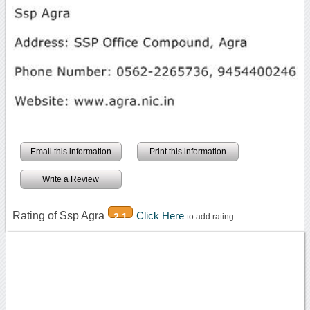
Email this information
Print this information
Write a Review
Rating of Ssp Agra
Click Here
2.1
to add rating