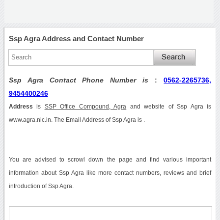
Ssp Agra Address and Contact Number
Ssp Agra Contact Phone Number is
:
0562-2265736,
9454400246
Address
is
SSP Office Compound, Agra
and website of Ssp Agra is
www.agra.nic.in. The Email Address of Ssp Agra is .
You are advised to scrowl down the page and find various important
information about Ssp Agra like more contact numbers, reviews and brief
introduction of Ssp Agra.