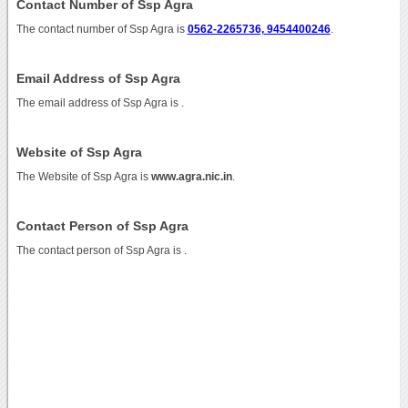
Contact Number of Ssp Agra
The contact number of Ssp Agra is
0562-2265736, 9454400246
.
Email Address of Ssp Agra
The email address of Ssp Agra is
.
Website of Ssp Agra
The Website of Ssp Agra is
www.agra.nic.in
.
Contact Person of Ssp Agra
The contact person of Ssp Agra is .