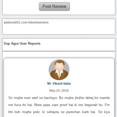
address001.com Advertisement
Ssp Agra User Reports
Mr. Vikash babu
May 24, 2016
Sir mujhe meri wief se bachoyo. Bo mujhe jhuthe dehej ke mamle
me fusa rhi hai. Mere paas sare proof hai ki me begunah hu. Firr
bhi buh mujhe polic ki sehayta se pureshan karti hai. Sir kya