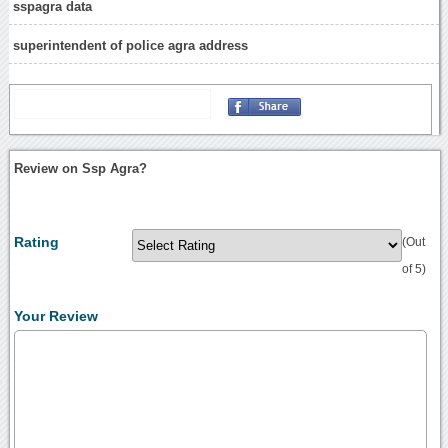
sspagra data
superintendent of police agra address
Review on Ssp Agra?
Rating
(Out
of 5)
Your Review