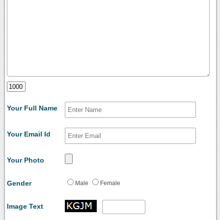
Your Full Name
Your Email Id
Your Photo
Gender
Male
Female
Image Text