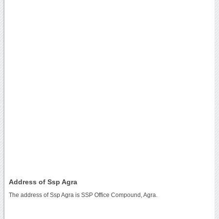
Address of Ssp Agra
The address of Ssp Agra is SSP Office Compound, Agra.