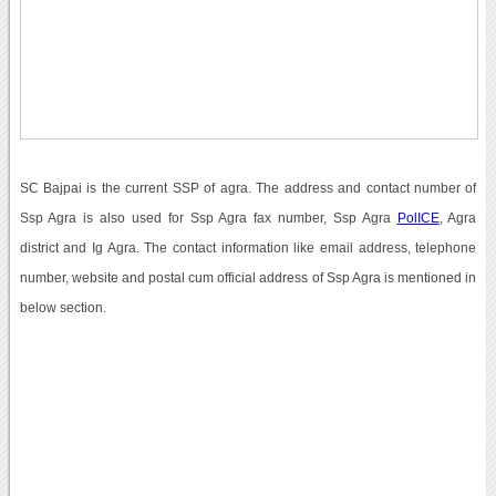
SC Bajpai is the current SSP of agra. The address and contact number of
Ssp Agra is also used for Ssp Agra fax number, Ssp Agra
PolICE
, Agra
district and Ig Agra. The contact information like email address, telephone
number, website and postal cum official address of Ssp Agra is mentioned in
below section.