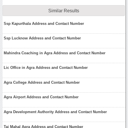
Similar Results
Ssp Kapurthala Address and Contact Number
Ssp Lucknow Address and Contact Number
Mahindra Coaching in Agra Address and Contact Number
Lic Office in Agra Address and Contact Number
Agra College Address and Contact Number
Agra Airport Address and Contact Number
Agra Development Authority Address and Contact Number
Taj Mahal Agra Address and Contact Number