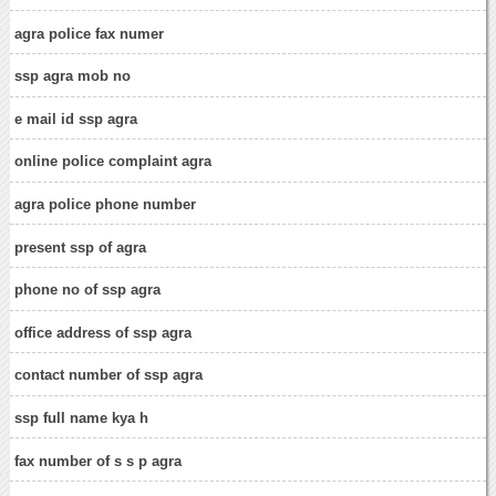
agra police fax numer
ssp agra mob no
e mail id ssp agra
online police complaint agra
agra police phone number
present ssp of agra
phone no of ssp agra
office address of ssp agra
contact number of ssp agra
ssp full name kya h
fax number of s s p agra