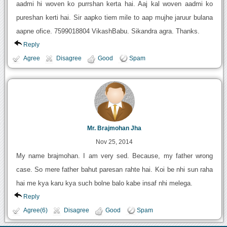
aadmi hi woven ko purrshan kerta hai. Aaj kal woven aadmi ko
pureshan kerti hai. Sir aapko tiem mile to aap mujhe jaruur bulana
aapne ofice. 7599018804 VikashBabu. Sikandra agra. Thanks.
Reply
Agree
Disagree
Good
Spam
Mr. Brajmohan Jha
Nov 25, 2014
My name brajmohan. I am very sed. Because, my father wrong
case. So mere father bahut paresan rahte hai. Koi be nhi sun raha
hai me kya karu kya such bolne balo kabe insaf nhi melega.
Reply
Agree(6)
Disagree
Good
Spam