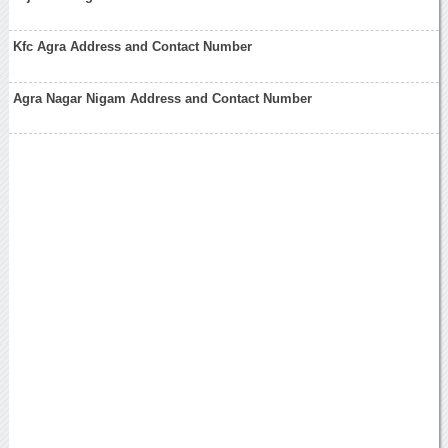
Kfc Agra Address and Contact Number
Agra Nagar Nigam Address and Contact Number