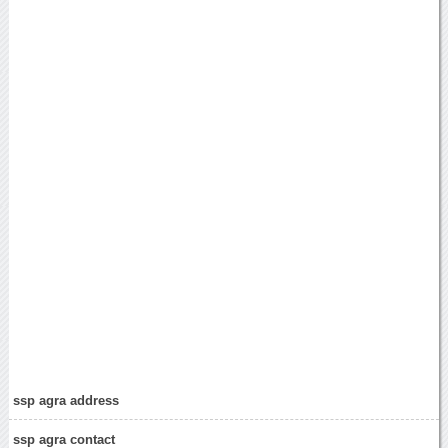
ssp agra address
ssp agra contact