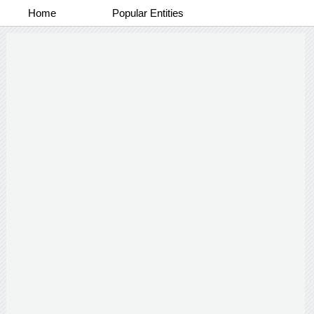
Home
Popular Entities