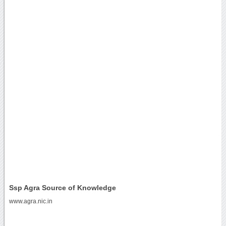
Ssp Agra Source of Knowledge
www.agra.nic.in