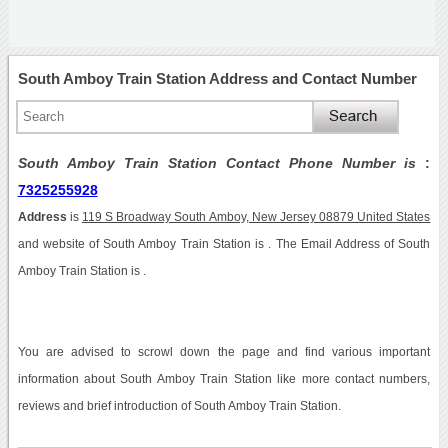
South Amboy Train Station Address and Contact Number
South Amboy Train Station Contact Phone Number is
:
7325255928
Address
is
119 S Broadway South Amboy, New Jersey 08879 United States
and website of South Amboy Train Station is . The Email Address of South
Amboy Train Station is .
You are advised to scrowl down the page and find various important
information about South Amboy Train Station like more contact numbers,
reviews and brief introduction of South Amboy Train Station.