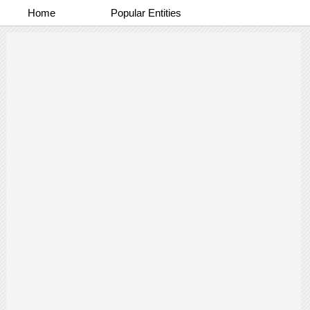
Home
Popular Entities