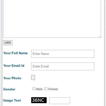
Your Full Name
Your Email Id
Your Photo
Gender
Male
Female
Image Text