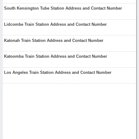
South Kensington Tube Station Address and Contact Number
Lidcombe Train Station Address and Contact Number
Katonah Train Station Address and Contact Number
Katoomba Train Station Address and Contact Number
Los Angeles Train Station Address and Contact Number