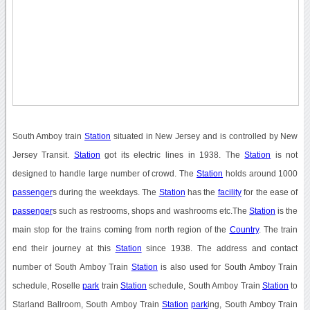
South Amboy train
Station
situated in New Jersey and is controlled by New
Jersey Transit.
Station
got its electric lines in 1938. The
Station
is not
designed to handle large number of crowd. The
Station
holds around 1000
passenger
s during the weekdays. The
Station
has the
facility
for the ease of
passenger
s such as restrooms, shops and washrooms etc.The
Station
is the
main stop for the trains coming from north region of the
Country
. The train
end their journey at this
Station
since 1938. The address and contact
number of South Amboy Train
Station
is also used for South Amboy Train
schedule, Roselle
park
train
Station
schedule, South Amboy Train
Station
to
Starland Ballroom, South Amboy Train
Station
park
ing, South Amboy Train