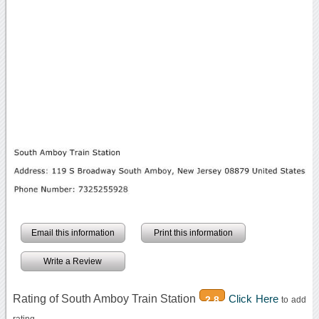
Email this information
Print this information
Write a Review
Rating of South Amboy Train Station
Click Here
2.8
to add
rating