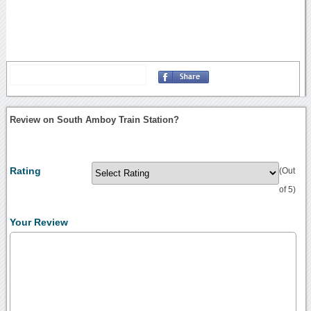
Review on South Amboy Train Station?
Rating
(Out
of 5)
Your Review