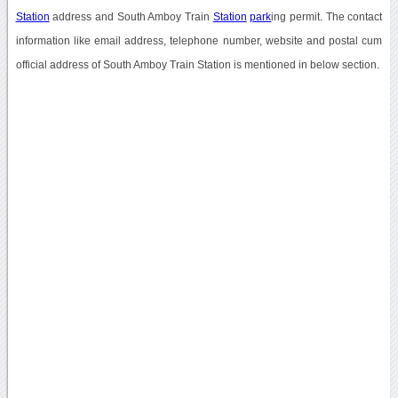
Station
address and South Amboy Train
Station
park
ing permit. The contact
information like email address, telephone number, website and postal cum
official address of South Amboy Train Station is mentioned in below section.