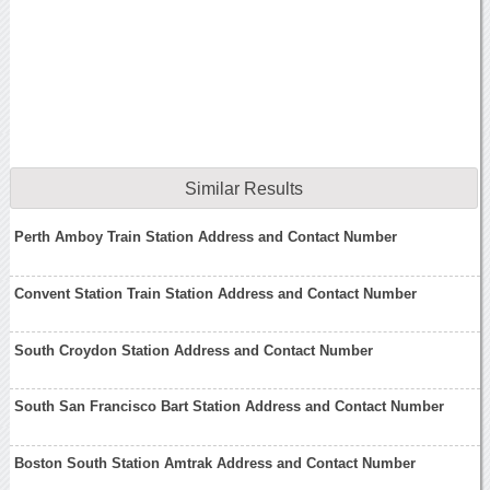
Similar Results
Perth Amboy Train Station Address and Contact Number
Convent Station Train Station Address and Contact Number
South Croydon Station Address and Contact Number
South San Francisco Bart Station Address and Contact Number
Boston South Station Amtrak Address and Contact Number