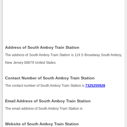
Address of South Amboy Train Station
The address of South Amboy Train Station is 119 S Broadway South Amboy,
New Jersey 08879 United States.
Contact Number of South Amboy Train Station
The contact number of South Amboy Train Station is
7325255928
.
Email Address of South Amboy Train Station
The email address of South Amboy Train Station is
.
Website of South Amboy Train Station