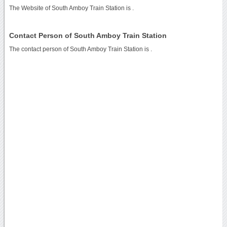
The Website of South Amboy Train Station is
.
Contact Person of South Amboy Train Station
The contact person of South Amboy Train Station is .