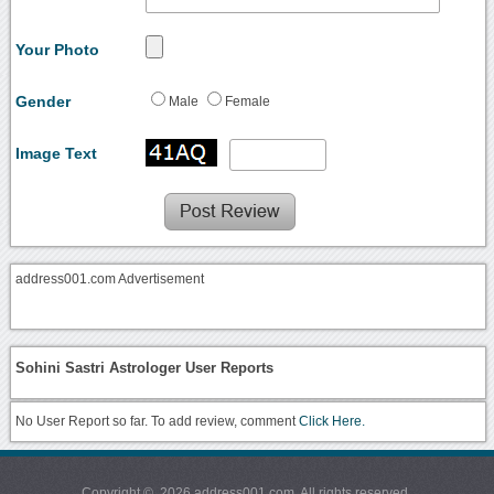
Your Photo
Gender
Male
Female
Image Text
address001.com Advertisement
Sohini Sastri Astrologer User Reports
No User Report so far. To add review, comment
Click Here.
Copyright © 2026 address001.com. All rights reserved.