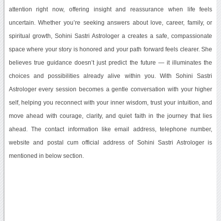
attention right now, offering insight and reassurance when life feels
uncertain. Whether you’re seeking answers about love, career, family, or
spiritual growth, Sohini Sastri Astrologer a creates a safe, compassionate
space where your story is honored and your path forward feels clearer. She
believes true guidance doesn’t just predict the future — it illuminates the
choices and possibilities already alive within you. With Sohini Sastri
Astrologer every session becomes a gentle conversation with your higher
self, helping you reconnect with your inner wisdom, trust your intuition, and
move ahead with courage, clarity, and quiet faith in the journey that lies
ahead. The contact information like email address, telephone number,
website and postal cum official address of Sohini Sastri Astrologer is
mentioned in below section.