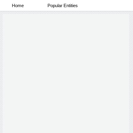
Home
Popular Entities