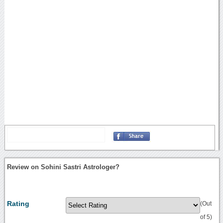
Review on Sohini Sastri Astrologer?
Rating
(Out
of 5)