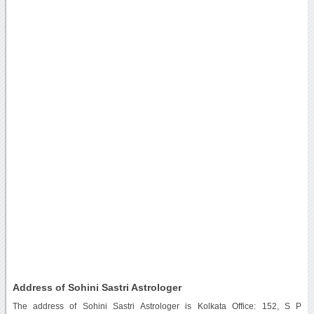
Address of Sohini Sastri Astrologer
The address of Sohini Sastri Astrologer is Kolkata Office: 152, S P