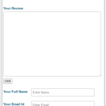
Your Review
Your Full Name
Your Email Id