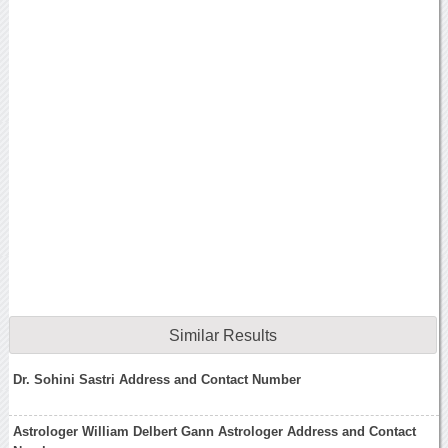
Similar Results
Dr. Sohini Sastri Address and Contact Number
Astrologer William Delbert Gann Astrologer Address and Contact