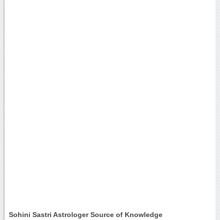
Sohini Sastri Astrologer Source of Knowledge