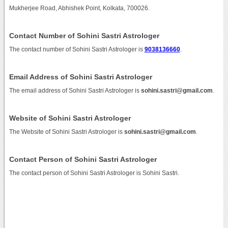
Mukherjee Road, Abhishek Point, Kolkata, 700026.
Contact Number of Sohini Sastri Astrologer
The contact number of Sohini Sastri Astrologer is
9038136660
.
Email Address of Sohini Sastri Astrologer
The email address of Sohini Sastri Astrologer is
sohini.sastri@gmail.com
.
Website of Sohini Sastri Astrologer
The Website of Sohini Sastri Astrologer is
sohini.sastri@gmail.com
.
Contact Person of Sohini Sastri Astrologer
The contact person of Sohini Sastri Astrologer is Sohini Sastri.