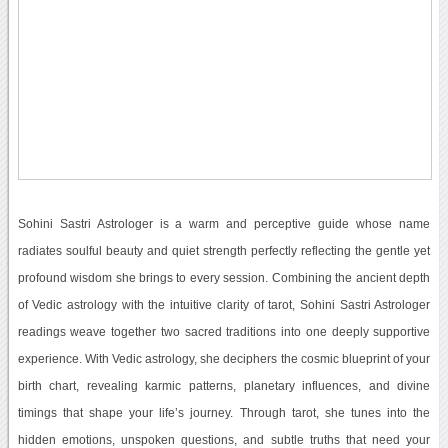
Sohini Sastri Astrologer is a warm and perceptive guide whose name
radiates soulful beauty and quiet strength perfectly reflecting the gentle yet
profound wisdom she brings to every session. Combining the ancient depth
of Vedic astrology with the intuitive clarity of tarot, Sohini Sastri Astrologer
readings weave together two sacred traditions into one deeply supportive
experience. With Vedic astrology, she deciphers the cosmic blueprint of your
birth chart, revealing karmic patterns, planetary influences, and divine
timings that shape your life’s journey. Through tarot, she tunes into the
hidden emotions, unspoken questions, and subtle truths that need your