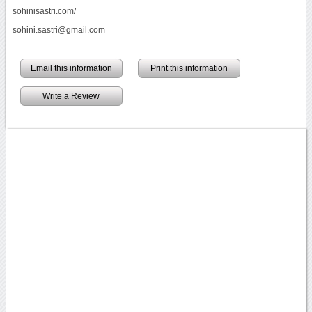
sohinisastri.com/
sohini.sastri@gmail.com
Email this information
Print this information
Write a Review