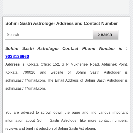
Sohini Sastri Astrologer Address and Contact Number
Sohini Sastri Astrologer Contact Phone Number is
:
9038136660
Address
is
Kolkata Office: 152, S P Mukherjee Road, Abhishek Point,
Kolkata, 700026
and website of Sohini Sastri Astrologer is
sohini.sastri@gmail.com. The Email Address of Sohini Sastri Astrologer is
sohini.sastri@gmail.com.
You are advised to scrowl down the page and find various important
information about Sohini Sastri Astrologer like more contact numbers,
reviews and brief introduction of Sohini Sastri Astrologer.