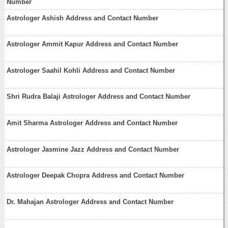
Number
Astrologer Ashish Address and Contact Number
Astrologer Ammit Kapur Address and Contact Number
Astrologer Saahil Kohli Address and Contact Number
Shri Rudra Balaji Astrologer Address and Contact Number
Amit Sharma Astrologer Address and Contact Number
Astrologer Jasmine Jazz Address and Contact Number
Astrologer Deepak Chopra Address and Contact Number
Dr. Mahajan Astrologer Address and Contact Number