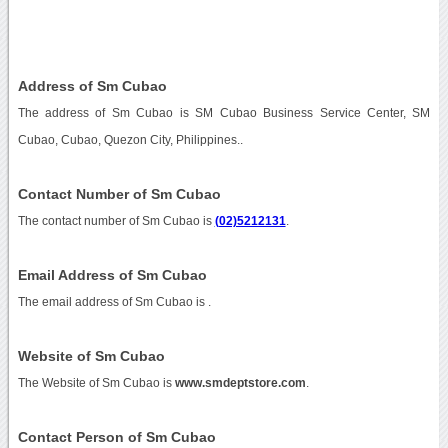
Address of Sm Cubao
The address of Sm Cubao is SM Cubao Business Service Center, SM
Cubao, Cubao, Quezon City, Philippines..
Contact Number of Sm Cubao
The contact number of Sm Cubao is
(02)5212131
.
Email Address of Sm Cubao
The email address of Sm Cubao is
.
Website of Sm Cubao
The Website of Sm Cubao is
www.smdeptstore.com
.
Contact Person of Sm Cubao