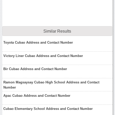
Similar Results
Toyota Cubao Address and Contact Number
Victory Liner Cubao Address and Contact Number
Bir Cubao Address and Contact Number
Ramon Magsaysay Cubao High School Address and Contact
Number
Apac Cubao Address and Contact Number
Cubao Elementary School Address and Contact Number