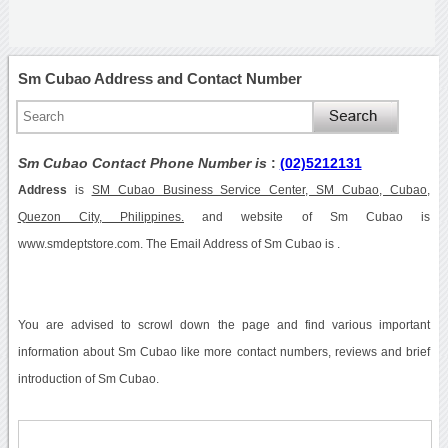
Sm Cubao Address and Contact Number
Sm Cubao Contact Phone Number is
:
(02)5212131
Address
is
SM Cubao Business Service Center, SM Cubao, Cubao,
Quezon City, Philippines.
and website of Sm Cubao is
www.smdeptstore.com. The Email Address of Sm Cubao is .
You are advised to scrowl down the page and find various important
information about Sm Cubao like more contact numbers, reviews and brief
introduction of Sm Cubao.