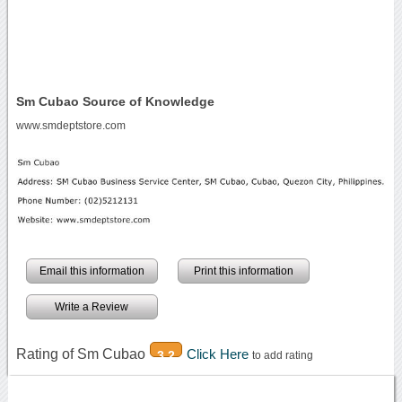
Sm Cubao Source of Knowledge
www.smdeptstore.com
Email this information
Print this information
Write a Review
Rating of Sm Cubao
Click Here
3.2
to add rating