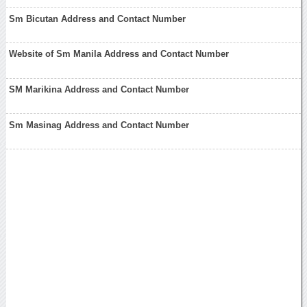
Sm Bicutan Address and Contact Number
Website of Sm Manila Address and Contact Number
SM Marikina Address and Contact Number
Sm Masinag Address and Contact Number