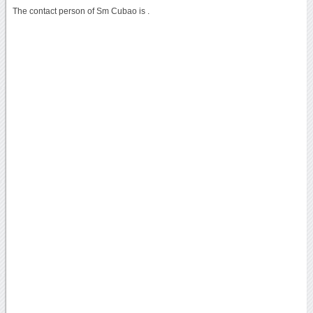
The contact person of Sm Cubao is .