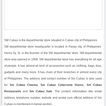
SM Cubao is the departmental store situated in Cubao city of Philippines.
SM departmental store headquarter is located in Pasay city, of Philippines.
Henry Sy, Sr. is the founder of the SM departmental store. SM departmental
store wsa opened in 1958. SM departmental store has everything for all age
of people. It has almost all kind of accessories such as clothing, bags, toys,
gadgets and many more. It has chain of their branches in almost every city
of Philippines. The address and contact number of Sm Cubao is also used
for
Sm Cubao Cinema
,
Sm Cubao Cyberzone Stores
,
Sm Cubao
Restaurants
and
Sm Cubao Sale
. The contact information like email
address, telephone number, website and postal cum official address of Sm
Cubao is mentioned in below section.