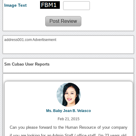
Image Text
address001.com Advertisement
Sm Cubao User Reports
Ms. Baby Jean B. Velasco
Feb 21, 2015
Can you please forward to the Human Resource of your company
if you are looking for an Admin Staff / office staff. I'm 23 years old.