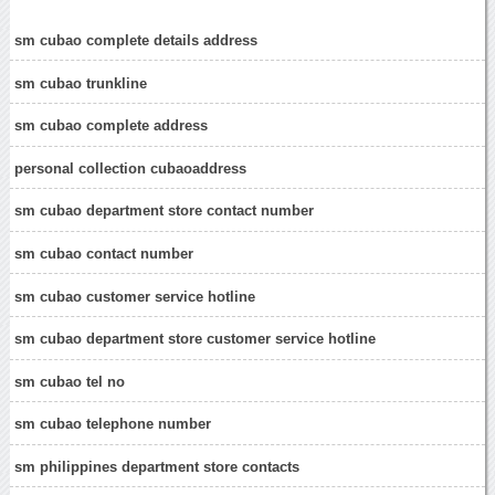
sm cubao complete details address
sm cubao trunkline
sm cubao complete address
personal collection cubaoaddress
sm cubao department store contact number
sm cubao contact number
sm cubao customer service hotline
sm cubao department store customer service hotline
sm cubao tel no
sm cubao telephone number
sm philippines department store contacts