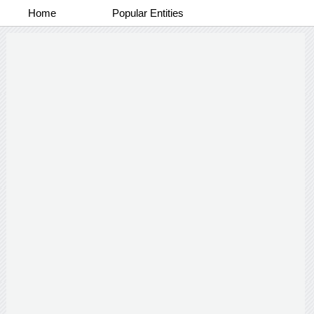
Home
Popular Entities