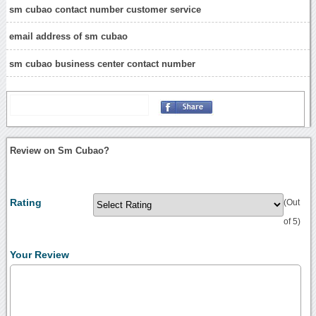
sm cubao contact number customer service
email address of sm cubao
sm cubao business center contact number
Review on Sm Cubao?
Rating
(Out
of 5)
Your Review