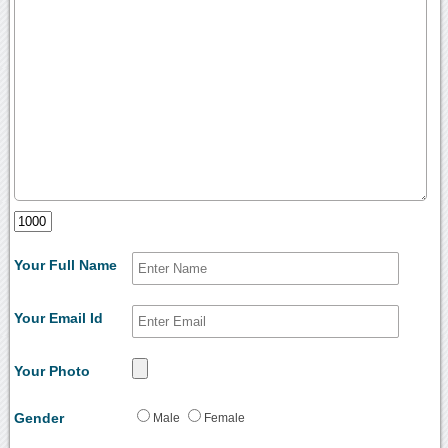
Your Full Name
Your Email Id
Your Photo
Gender
Male
Female