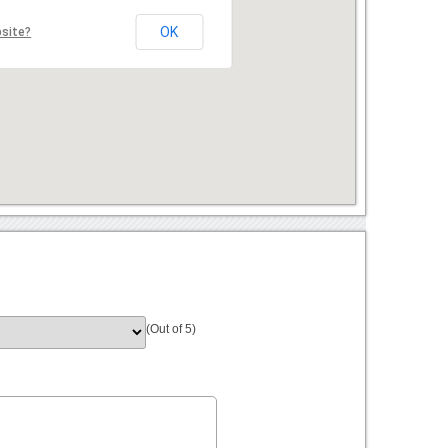
OK
bsite?
(Out of 5)