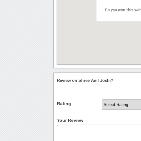
Do you own this we
Review on Shree Anil Joshi?
Rating
Your Review