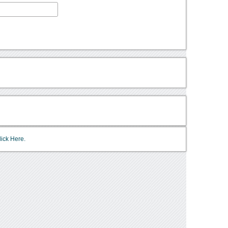
lick Here.