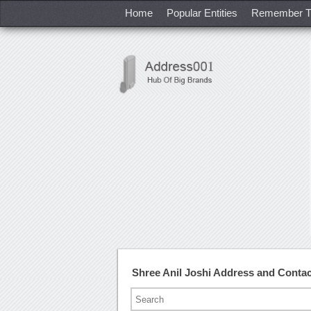
Home
Popular Entities
Remember T
Shree Anil Joshi Address and Conta