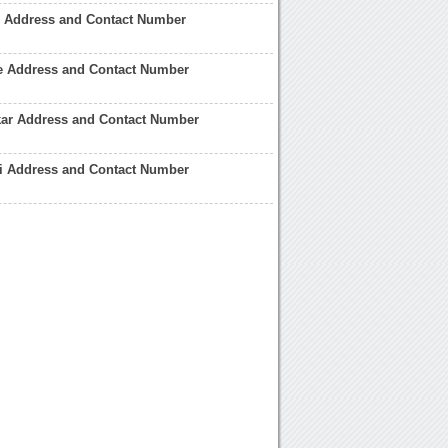
r Address and Contact Number
e Address and Contact Number
kar Address and Contact Number
i Address and Contact Number