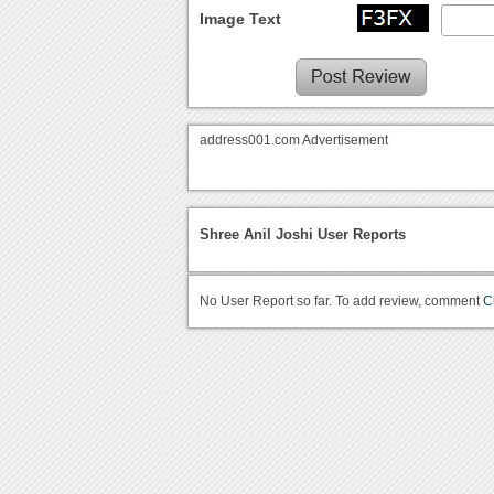
Image Text
address001.com Advertisement
Shree Anil Joshi User Reports
No User Report so far. To add review, comment
C