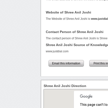
Website of Shree Anil Joshi
The Website of Shree Anil Joshi is
www.justdia
Contact Person of Shree Anil Joshi
The contact person of Shree Anil Joshi is Shree 
Shree Anil Joshi Source of Knowledg
www.justdial.com
Email this information
Print this 
Shree Anil Joshi Direction
This page can't l