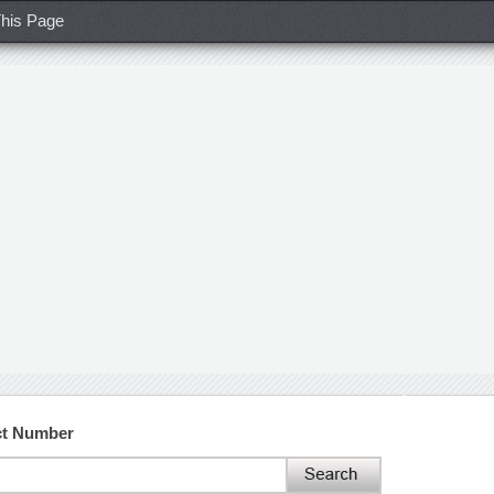
his Page
ct Number