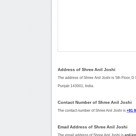
Address of Shree Anil Joshi
The address of Shree Anil Joshi is 5th Floor, D
Punjab 143001, India.
Contact Number of Shree Anil Joshi
The contact number of Shree Anil Joshi is
+91 
Email Address of Shree Anil Joshi
The email address of Shree Anil Joshi is
anil.j