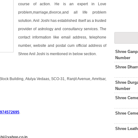
course of action. He is an expert in Love
problem,marriage,divorce,and all life problem
solution. Anil Joshi has established itself as a trusted
provider of astrology and consultancy services. The
contact information like email address, telephone
number, website and postal cum official address of
Shree Ganpa
Shree Anil Joshi is mentioned in below section.
Number
Shree Dhanv
 Block Building, Atulya Vedaas, SCO-31, Ranjit Avenue, Amritsar,
Shree Durga
Number
Shree Ceme
9974572695
.
Shree Ceme
Shree Leat
oshi@yahoo.co.in
.