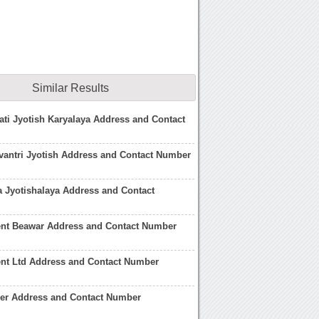
Similar Results
ti Jyotish Karyalaya Address and Contact
antri Jyotish Address and Contact Number
 Jyotishalaya Address and Contact
nt Beawar Address and Contact Number
nt Ltd Address and Contact Number
her Address and Contact Number