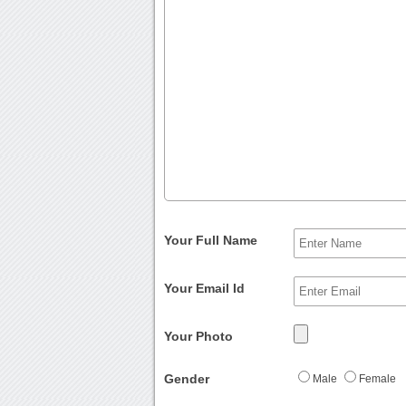
Your Full Name
Your Email Id
Your Photo
Gender
Male
Female