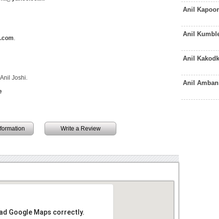
Anil Kapoo
Anil Kumbl
l.com
.
Anil Kakod
Anil Joshi.
Anil Amban
e
information
Write a Review
oad Google Maps correctly.