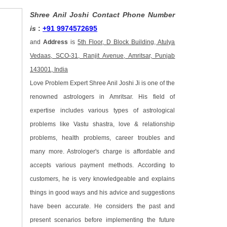
Shree Anil Joshi Contact Phone Number
is
:
+91 9974572695
and
Address
is
5th Floor, D Block Building, Atulya
Vedaas, SCO-31, Ranjit Avenue, Amritsar, Punjab
143001, India
Love Problem Expert Shree Anil Joshi Ji is one of the
renowned astrologers in Amritsar. His field of
expertise includes various types of astrological
problems like Vastu shastra, love & relationship
problems, health problems, career troubles and
many more. Astrologer's charge is affordable and
accepts various payment methods. According to
customers, he is very knowledgeable and explains
things in good ways and his advice and suggestions
have been accurate. He considers the past and
present scenarios before implementing the future