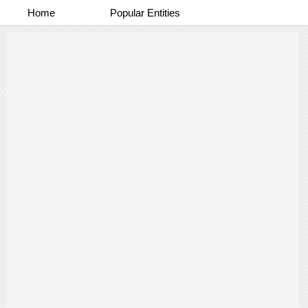
Home
Popular Entities