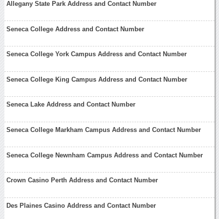
Allegany State Park Address and Contact Number
Seneca College Address and Contact Number
Seneca College York Campus Address and Contact Number
Seneca College King Campus Address and Contact Number
Seneca Lake Address and Contact Number
Seneca College Markham Campus Address and Contact Number
Seneca College Newnham Campus Address and Contact Number
Crown Casino Perth Address and Contact Number
Des Plaines Casino Address and Contact Number