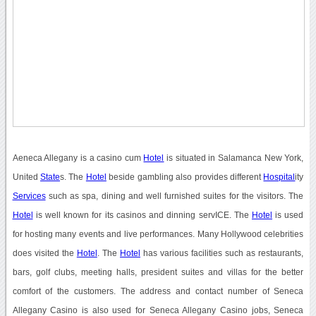
Aeneca Allegany is a casino cum
Hotel
is situated in Salamanca New York,
United
State
s. The
Hotel
beside gambling also provides different
Hospital
ity
Services
such as spa, dining and well furnished suites for the visitors. The
Hotel
is well known for its casinos and dinning servICE. The
Hotel
is used
for hosting many events and live performances. Many Hollywood celebrities
does visited the
Hotel
. The
Hotel
has various facilities such as restaurants,
bars, golf clubs, meeting halls, president suites and villas for the better
comfort of the customers. The address and contact number of Seneca
Allegany Casino is also used for Seneca Allegany Casino jobs, Seneca