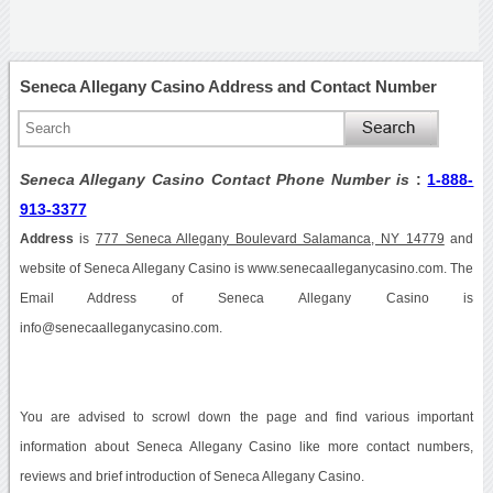
Seneca Allegany Casino Address and Contact Number
Seneca Allegany Casino Contact Phone Number is
:
1-888-
913-3377
Address
is
777 Seneca Allegany Boulevard Salamanca, NY 14779
and
website of Seneca Allegany Casino is www.senecaalleganycasino.com. The
Email Address of Seneca Allegany Casino is
info@senecaalleganycasino.com.
You are advised to scrowl down the page and find various important
information about Seneca Allegany Casino like more contact numbers,
reviews and brief introduction of Seneca Allegany Casino.