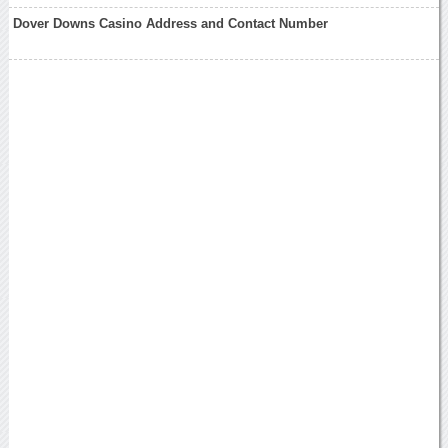
Dover Downs Casino Address and Contact Number