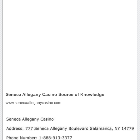
Seneca Allegany Casino Source of Knowledge
www.senecaalleganycasino.com