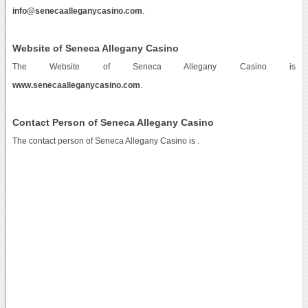
info@senecaalleganycasino.com
.
Website of Seneca Allegany Casino
The Website of Seneca Allegany Casino is
www.senecaalleganycasino.com
.
Contact Person of Seneca Allegany Casino
The contact person of Seneca Allegany Casino is .