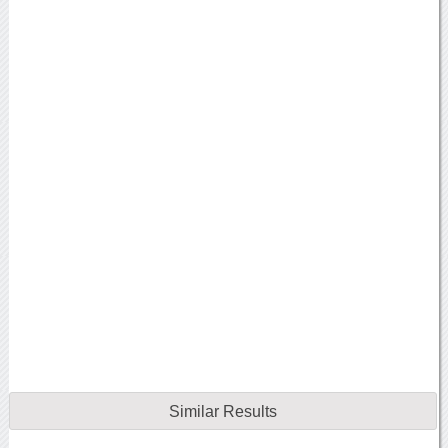
Similar Results