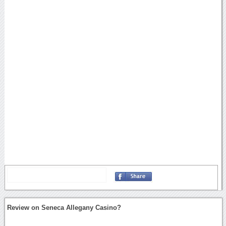
Review on Seneca Allegany Casino?