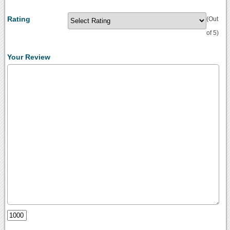
Rating
(Out
of 5)
Your Review