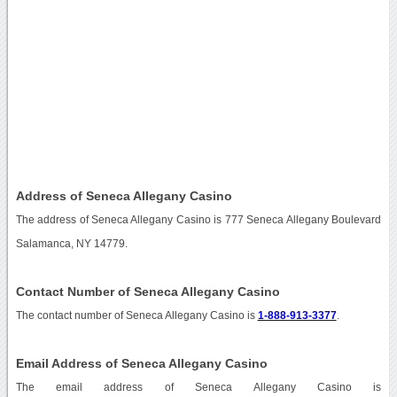
Address of Seneca Allegany Casino
The address of Seneca Allegany Casino is 777 Seneca Allegany Boulevard
Salamanca, NY 14779.
Contact Number of Seneca Allegany Casino
The contact number of Seneca Allegany Casino is
1-888-913-3377
.
Email Address of Seneca Allegany Casino
The email address of Seneca Allegany Casino is