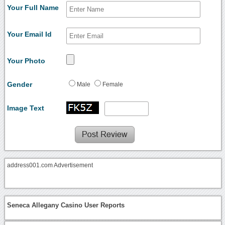
Your Full Name
Your Email Id
Your Photo
Gender
Male
Female
Image Text
address001.com Advertisement
Seneca Allegany Casino User Reports