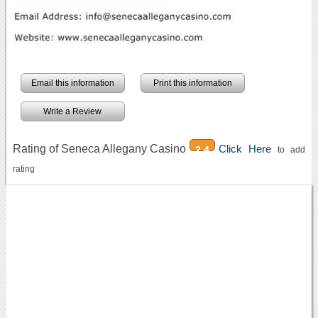
Email this information
Print this information
Write a Review
Rating of Seneca Allegany Casino
Click Here
2.4
to add
rating