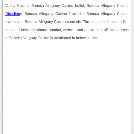
Valley Casino, Seneca Allegany Casino buffet, Seneca Allegany Casino
Direction
s, Seneca Allegany Casino fireworks, Seneca Allegany Casino
events and Seneca Allegany Casino concerts. The contact information like
email address, telephone number, website and postal cum official address
of Seneca Allegany Casino is mentioned in below section.