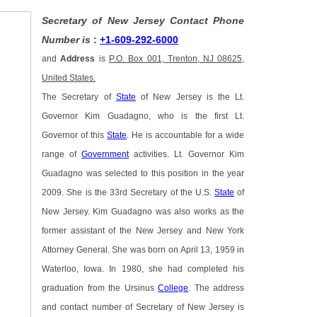
Secretary of New Jersey Contact Phone
Number is
:
+1-609-292-6000
and
Address
is
P.O. Box 001, Trenton, NJ 08625,
United States.
The Secretary of
State
of New Jersey is the Lt.
Governor Kim Guadagno, who is the first Lt.
Governor of this
State
. He is accountable for a wide
range of
Government
activities. Lt. Governor Kim
Guadagno was selected to this position in the year
2009. She is the 33rd Secretary of the U.S.
State
of
New Jersey. Kim Guadagno was also works as the
former assistant of the New Jersey and New York
Attorney General. She was born on April 13, 1959 in
Waterloo, Iowa. In 1980, she had completed his
graduation from the Ursinus
College
. The address
and contact number of Secretary of New Jersey is