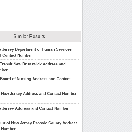
Similar Results
w Jersey Department of Human Services
d Contact Number
 Transit New Brunswick Address and
mber
Board of Nursing Address and Contact
f New Jersey Address and Contact Number
w Jersey Address and Contact Number
urt of New Jersey Passaic County Address
t Number