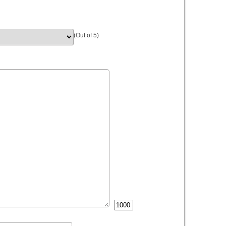
(Out of 5)