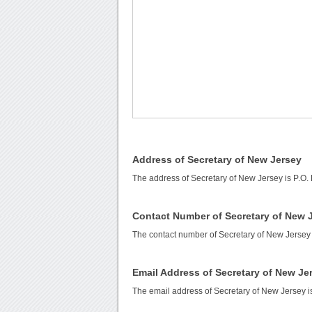
Address of Secretary of New Jersey
The address of Secretary of New Jersey is P.O. 
Contact Number of Secretary of New 
The contact number of Secretary of New Jersey
Email Address of Secretary of New Je
The email address of Secretary of New Jersey 