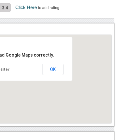
Click Here
3.4
to add rating
oad Google Maps correctly.
OK
bsite?