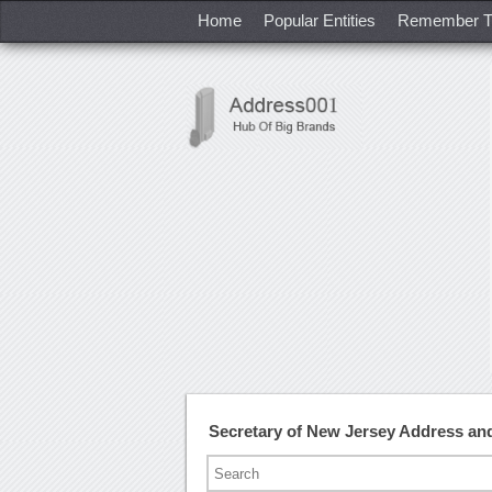
Home
Popular Entities
Remember T
Secretary of New Jersey Address a