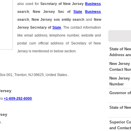
also used for
Secretary of New Jersey
Business
search
,
New Jersey Sec of
State
Business
search
,
New Jersey sos entity search
and
New
Jersey Secretary of
State
. The contact information
like email address, telephone number, website and
postal cum official address of Secretary of New
State of Ne
Jersey is mentioned in below section.
Address an
New Jersey
Contact Nu
Box 001, Trenton, NJ 08625, United States..
New Jersey 
Number
Jersey
Governor o
 is
+1-609-292-6000
.
State of Ne
rsey
Superior Co
is
.
and Contac