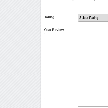
Rating
Your Review