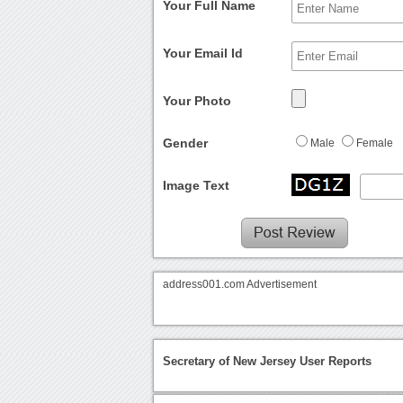
Your Full Name
Your Email Id
Your Photo
Gender
Male
Female
Image Text
address001.com Advertisement
Secretary of New Jersey User Reports