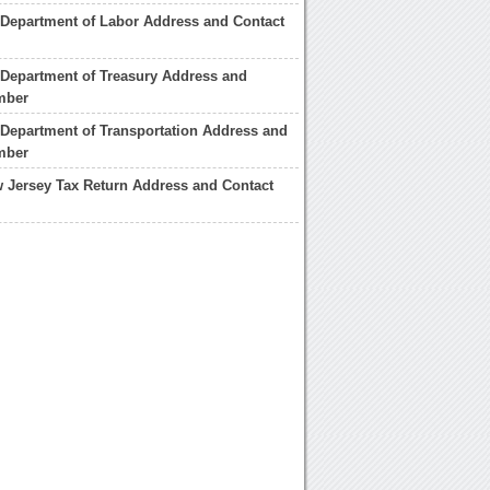
Department of Labor Address and Contact
Department of Treasury Address and
mber
Department of Transportation Address and
mber
w Jersey Tax Return Address and Contact