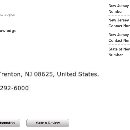
New Jersey 
Number
tate.nj.us
.
New Jersey 
Contact Nu
nowledge
New Jersey 
Contact Nu
State of Ne
Number
information
Write a Review