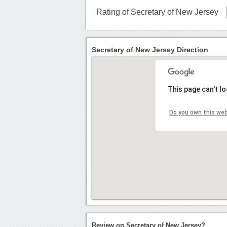
Rating of Secretary of New Jersey
Secretary of New Jersey Direction
This page can't l
Do you own this we
Review on Secretary of New Jersey?