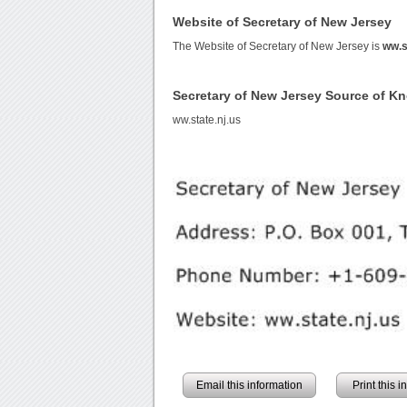
Website of Secretary of New Jersey
The Website of Secretary of New Jersey is
ww.s
Secretary of New Jersey Source of K
ww.state.nj.us
Email this information
Print this 