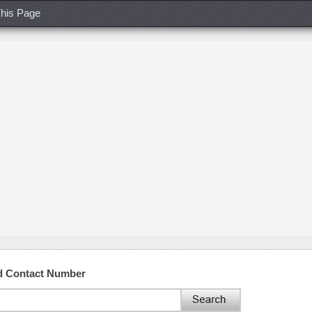
his Page
nd Contact Number