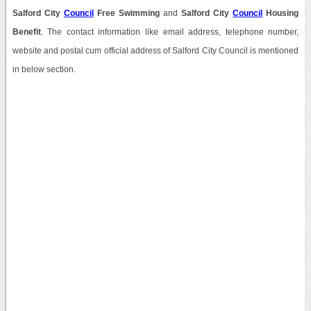
Salford City
Council
Free Swimming
and
Salford City
Council
Housing
Benefit
. The contact information like email address, telephone number,
website and postal cum official address of Salford City Council is mentioned
in below section.