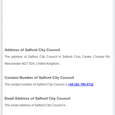
Address of Salford City Council
The address of Salford City Council is Salford Civic Centre Chorley Rd,
Manchester M27 5DA, United Kingdom.
Contact Number of Salford City Council
The contact number of Salford City Council is
+44 161 794 4711
.
Email Address of Salford City Council
The email address of Salford City Council is
.