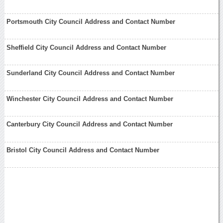
Portsmouth City Council Address and Contact Number
Sheffield City Council Address and Contact Number
Sunderland City Council Address and Contact Number
Winchester City Council Address and Contact Number
Canterbury City Council Address and Contact Number
Bristol City Council Address and Contact Number