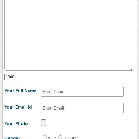
Your Full Name
Your Email Id
Your Photo
Gender
Male
Female