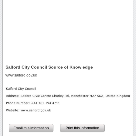
Salford City Council Source of Knowledge
www.salford.gov.uk
Email this information
Print this information