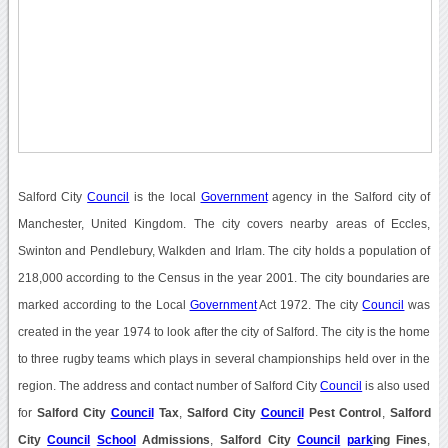
Salford City
Council
is the local
Government
agency in the Salford city of
Manchester, United Kingdom. The city covers nearby areas of Eccles,
Swinton and Pendlebury, Walkden and Irlam. The city holds a population of
218,000 according to the Census in the year 2001. The city boundaries are
marked according to the Local
Government
Act 1972. The city
Council
was
created in the year 1974 to look after the city of Salford. The city is the home
to three rugby teams which plays in several championships held over in the
region. The address and contact number of Salford City
Council
is also used
for
Salford City
Council
Tax
,
Salford City
Council
Pest Control
,
Salford
City
Council
School
Admissions
,
Salford City
Council
park
ing Fines
,