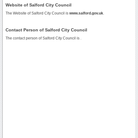
Website of Salford City Council
The Website of Salford City Council is
www.salford.gov.uk
.
Contact Person of Salford City Council
The contact person of Salford City Council is .