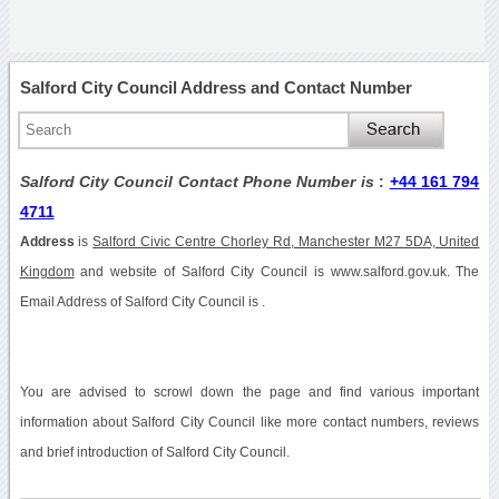
Salford City Council Address and Contact Number
Salford City Council Contact Phone Number is
:
+44 161 794
4711
Address
is
Salford Civic Centre Chorley Rd, Manchester M27 5DA, United
Kingdom
and website of Salford City Council is www.salford.gov.uk. The
Email Address of Salford City Council is .
You are advised to scrowl down the page and find various important
information about Salford City Council like more contact numbers, reviews
and brief introduction of Salford City Council.