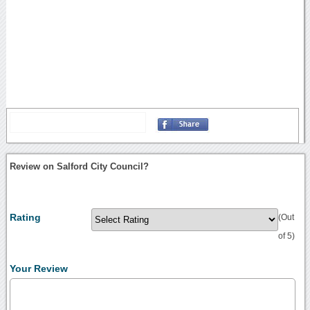
Review on Salford City Council?
Rating
(Out
of 5)
Your Review