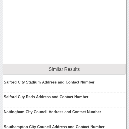
Similar Results
Salford City Stadium Address and Contact Number
Salford City Reds Address and Contact Number
Nottingham City Council Address and Contact Number
Southampton City Council Address and Contact Number