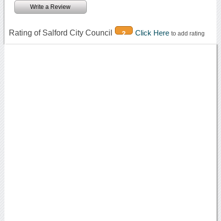
Write a Review
Rating of Salford City Council
Click Here
2
to add rating