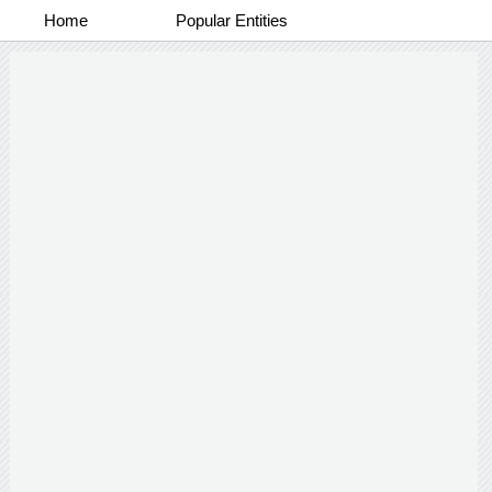
Home
Popular Entities