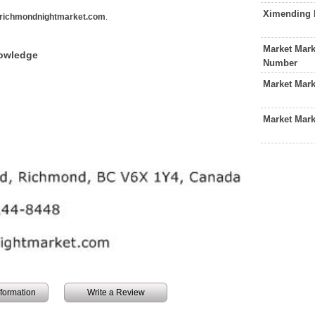
Ximending 
richmondnightmarket.com
.
Market Mark
nowledge
Number
Market Mar
Market Mark
information
Write a Review