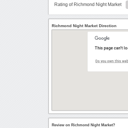
Rating of Richmond Night Market
Richmond Night Market Direction
This page can't l
Do you own this we
Review on Richmond Night Market?