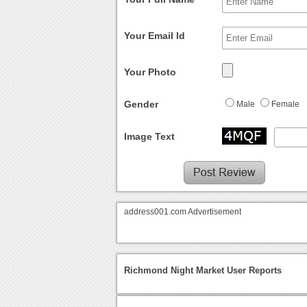
Your Email Id
Your Photo
Gender
Male
Female
Image Text
address001.com Advertisement
Richmond Night Market User Reports