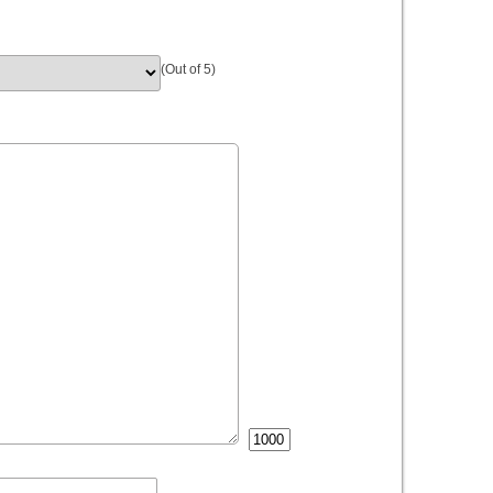
(Out of 5)