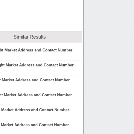
Similar Results
ght Market Address and Contact Number
ght Market Address and Contact Number
t Market Address and Contact Number
ht Market Address and Contact Number
t Market Address and Contact Number
t Market Address and Contact Number