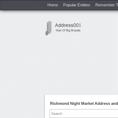
Home
Popular Entities
Remember T
Richmond Night Market Address an