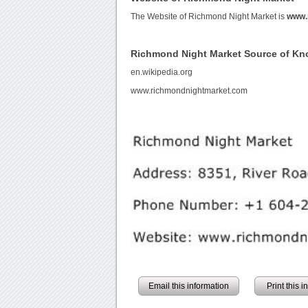
The Website of Richmond Night Market is
www.
Richmond Night Market Source of K
en.wikipedia.org
www.richmondnightmarket.com
Email this information
Print this 