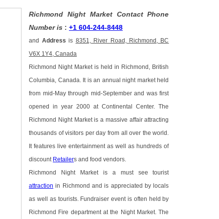
Richmond Night Market Contact Phone
Number is
:
+1 604-244-8448
and
Address
is
8351, River Road, Richmond, BC
V6X 1Y4, Canada
Richmond Night Market is held in Richmond, British
Columbia, Canada. It is an annual night market held
from mid-May through mid-September and was first
opened in year 2000 at Continental Center. The
Richmond Night Market is a massive affair attracting
thousands of visitors per day from all over the world.
It features live entertainment as well as hundreds of
discount
Retailer
s and food vendors.
Richmond Night Market is a must see tourist
attraction
in Richmond and is appreciated by locals
as well as tourists. Fundraiser event is often held by
Richmond Fire department at the Night Market. The