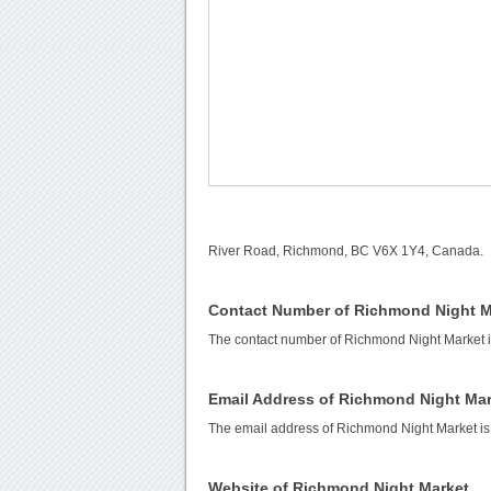
River Road, Richmond, BC V6X 1Y4, Canada.
Contact Number of Richmond Night M
The contact number of Richmond Night Market 
Email Address of Richmond Night Mar
The email address of Richmond Night Market i
Website of Richmond Night Market