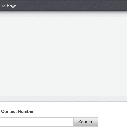
his Page
d Contact Number