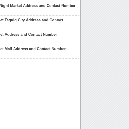
Night Market Address and Contact Number
et Taguig City Address and Contact
ket Address and Contact Number
et Mall Address and Contact Number