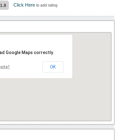
Click Here
1.8
to add rating
oad Google Maps correctly.
OK
bsite?