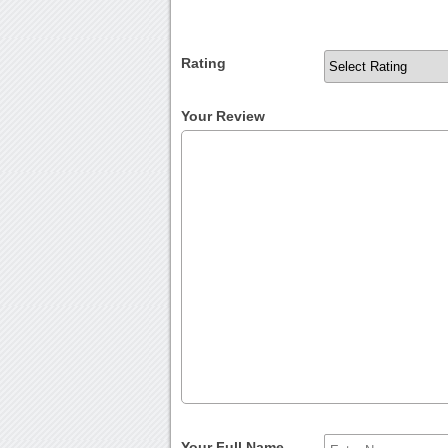
Rating
Your Review
Your Full Name