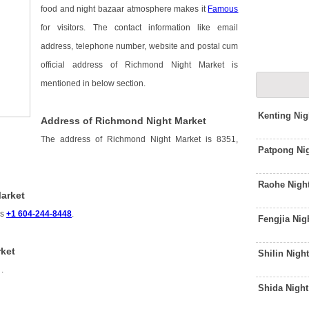
food and night bazaar atmosphere makes it
Famous
for visitors. The contact information like email
address, telephone number, website and postal cum
official address of Richmond Night Market is
mentioned in below section.
Kenting Ni
Address of Richmond Night Market
The address of Richmond Night Market is 8351,
Patpong Ni
Raohe Nigh
arket
is
+1 604-244-8448
.
Fengjia Nig
ket
Shilin Nigh
s
.
Shida Nigh