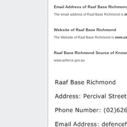
Email Address of Raaf Base Richmon
The email address of Raaf Base Richmond is
d
Website of Raaf Base Richmond
The Website of Raaf Base Richmond is
www.air
Raaf Base Richmond Source of Know
www.airforce.gov.au