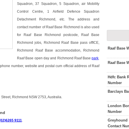
Squadron, 37 Squadron, 5 Squadron, air Mobility
Control Centre, 1 Airfield Defence Squadron
Detachment Richmond, etc. The address and
contact number of Raaf Base Richmond is also used
for Raaf Base Richmond postcode, Raaf Base
Richmond jobs, Richmond Raaf Base pass offICE,
Raaf Base 
Richmond Raaf Base accommodation, Richmond
Raaf Base open day and Richmond Raaf Base
park
.
Raaf Base 
lephone number, website and postal cum official address of Raaf
Hdfc Bank 
Number
Barclays B
 Street, Richmond NSW 2753, Australia.
London Bor
Number
ond
Greyhound 
(02)6265 9111
.
Contact Nu