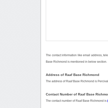
The contact information like email address, te
Base Richmond is mentioned in below section.
Address of Raaf Base Richmond
The address of Raaf Base Richmond is Percival
Contact Number of Raaf Base Richm
The contact number of Raaf Base Richmond is