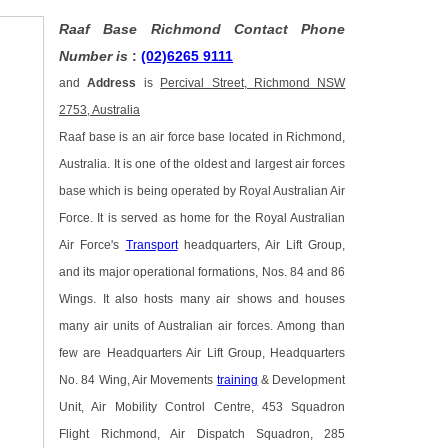
Raaf Base Richmond Contact Phone
Number is
:
(02)6265 9111
and
Address
is
Percival Street, Richmond NSW
2753, Australia
Raaf base is an air force base located in Richmond,
Australia. It is one of the oldest and largest air forces
base which is being operated by Royal Australian Air
Force. It is served as home for the Royal Australian
Air Force's
Transport
headquarters, Air Lift Group,
and its major operational formations, Nos. 84 and 86
Wings. It also hosts many air shows and houses
many air units of Australian air forces. Among than
few are Headquarters Air Lift Group, Headquarters
No. 84 Wing, Air Movements
training
& Development
Unit, Air Mobility Control Centre, 453 Squadron
Flight Richmond, Air Dispatch Squadron, 285