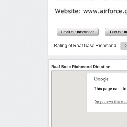
Email this information
Print this 
Rating of Raaf Base Richmond
2
Raaf Base Richmond Direction
This page can't l
Do you own this we