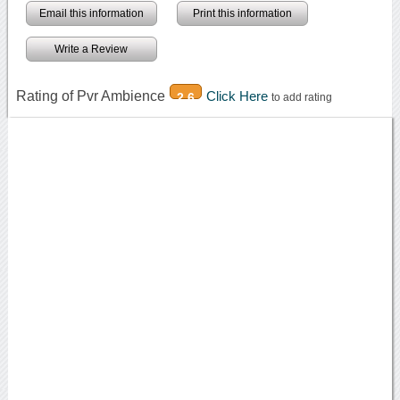
Email this information
Print this information
Write a Review
Rating of Pvr Ambience
Click Here
2.6
to add rating