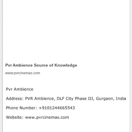
Pvr Ambience Source of Knowledge
www.pvrcinemas.com