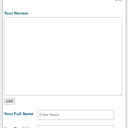
Your Review
Your Full Name