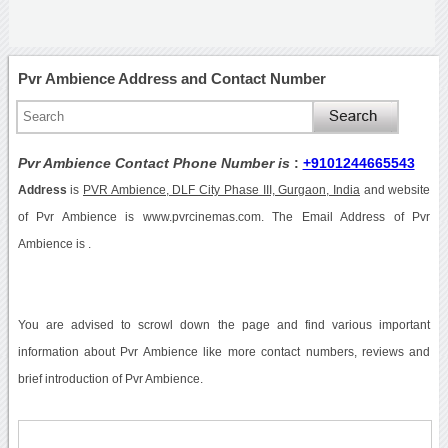
Pvr Ambience Address and Contact Number
Pvr Ambience Contact Phone Number is
:
+9101244665543
Address
is
PVR Ambience, DLF City Phase III, Gurgaon, India
and website
of Pvr Ambience is www.pvrcinemas.com. The Email Address of Pvr
Ambience is .
You are advised to scrowl down the page and find various important
information about Pvr Ambience like more contact numbers, reviews and
brief introduction of Pvr Ambience.