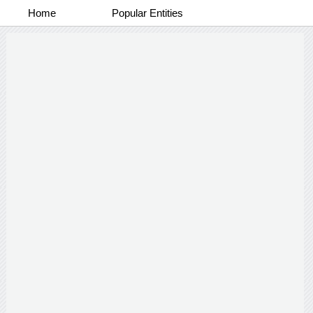
Home
Popular Entities