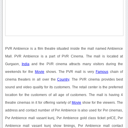
PVR Ambience is a film theatre situated inside the mall named Ambience
Mall. PVR Ambience is a part of PVR Cinema. The mall is located at
Gurgaon,
India
and the PVR cinema attracts many visitors during the
weekends for the
Movie
shows. The PVR mall is very
Famous
chain of
cinema theaters in all over the
Country
. The PVR cinema provides best
sound and video quality for its customers. The retail center is the preferred
location for the customers of all age of customers. The mall is having 4
theatre cinemas in it for offering variety of
Movie
show for the viewers. The
address and contact number of Pvr Ambience is also used for Pvr cinemas,
Pvr Ambience mall vasant kunj, Pvr Ambience gold class ticket prICE, Pvr
Ambience mall vasant kunj show timings, Pvr Ambience mall contact