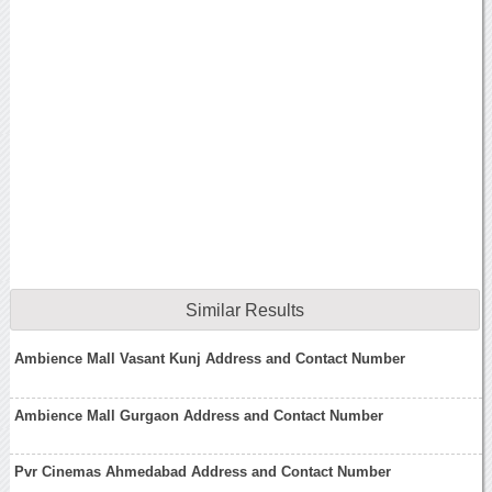
Similar Results
Ambience Mall Vasant Kunj Address and Contact Number
Ambience Mall Gurgaon Address and Contact Number
Pvr Cinemas Ahmedabad Address and Contact Number