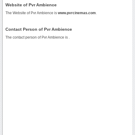
Website of Pvr Ambience
The Website of Pvr Ambience is
www.pvrcinemas.com
.
Contact Person of Pvr Ambience
The contact person of Pvr Ambience is .