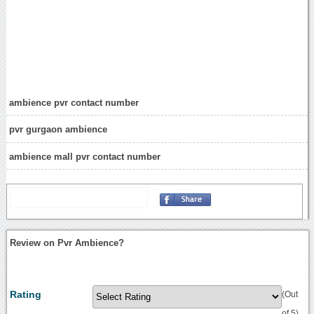
ambience pvr contact number
pvr gurgaon ambience
ambience mall pvr contact number
Review on Pvr Ambience?
Rating
(Out
of 5)