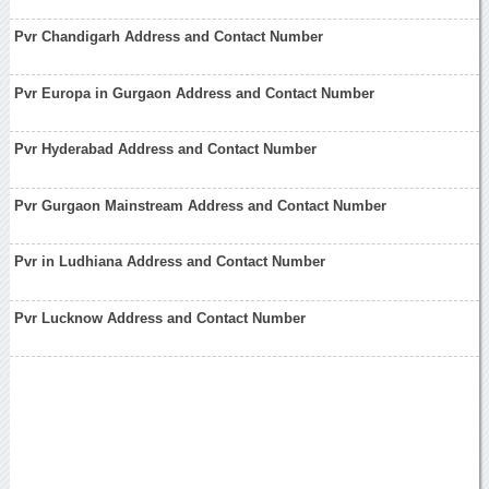
Pvr Chandigarh Address and Contact Number
Pvr Europa in Gurgaon Address and Contact Number
Pvr Hyderabad Address and Contact Number
Pvr Gurgaon Mainstream Address and Contact Number
Pvr in Ludhiana Address and Contact Number
Pvr Lucknow Address and Contact Number