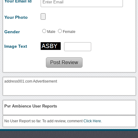
Your Email Id
Your Photo
Gender
Male
Female
Image Text
address001.com Advertisement
Pvr Ambience User Reports
No User Report so far. To add review, comment
Click Here.