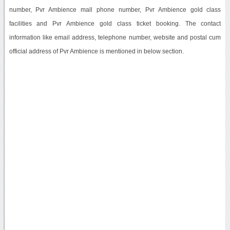
number, Pvr Ambience mall phone number, Pvr Ambience gold class
facilities and Pvr Ambience gold class ticket booking. The contact
information like email address, telephone number, website and postal cum
official address of Pvr Ambience is mentioned in below section.