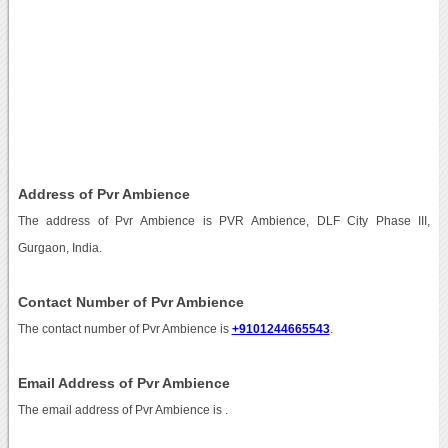
Address of Pvr Ambience
The address of Pvr Ambience is PVR Ambience, DLF City Phase III,
Gurgaon, India.
Contact Number of Pvr Ambience
The contact number of Pvr Ambience is
+9101244665543
.
Email Address of Pvr Ambience
The email address of Pvr Ambience is
.