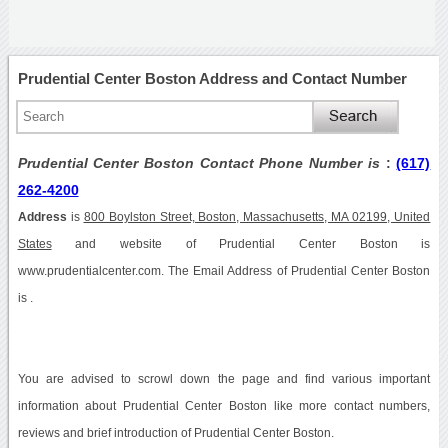
Prudential Center Boston Address and Contact Number
Prudential Center Boston Contact Phone Number is
:
(617)
262-4200
Address
is
800 Boylston Street, Boston, Massachusetts, MA 02199, United
States
and website of Prudential Center Boston is
www.prudentialcenter.com. The Email Address of Prudential Center Boston
is .
You are advised to scrowl down the page and find various important
information about Prudential Center Boston like more contact numbers,
reviews and brief introduction of Prudential Center Boston.