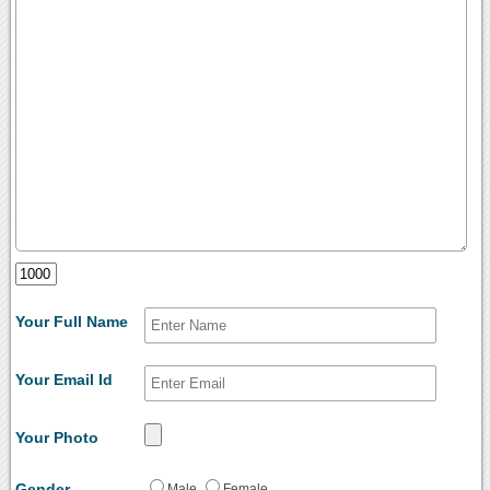
Your Full Name
Your Email Id
Your Photo
Gender
Male
Female