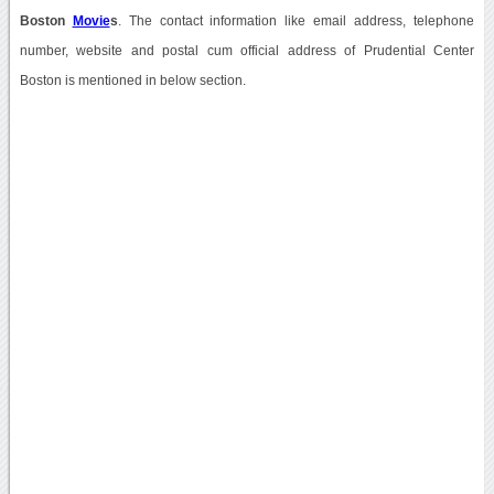
Boston
Movie
s
. The contact information like email address, telephone
number, website and postal cum official address of Prudential Center
Boston is mentioned in below section.