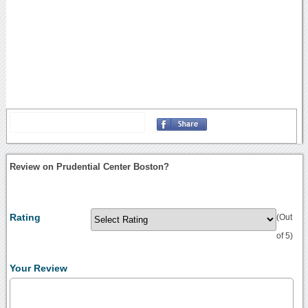
Review on Prudential Center Boston?
Rating
(Out
of 5)
Your Review