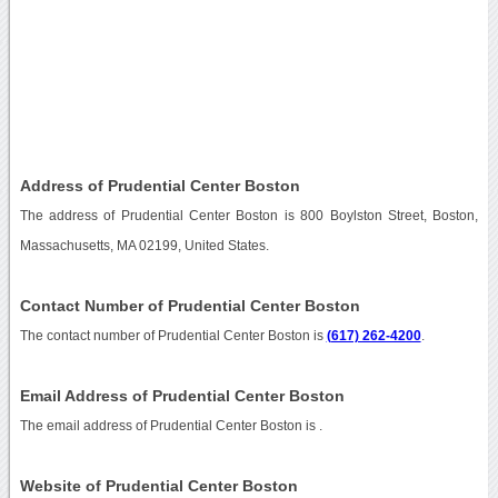
Address of Prudential Center Boston
The address of Prudential Center Boston is 800 Boylston Street, Boston,
Massachusetts, MA 02199, United States.
Contact Number of Prudential Center Boston
The contact number of Prudential Center Boston is
(617) 262-4200
.
Email Address of Prudential Center Boston
The email address of Prudential Center Boston is
.
Website of Prudential Center Boston