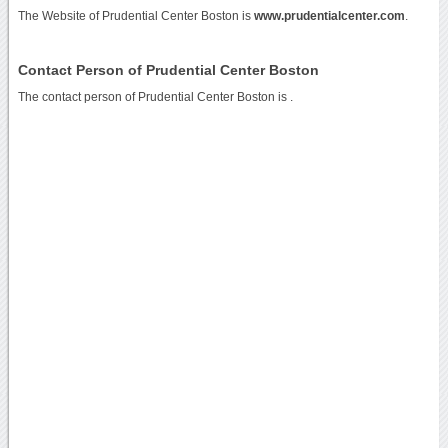
The Website of Prudential Center Boston is
www.prudentialcenter.com
.
Contact Person of Prudential Center Boston
The contact person of Prudential Center Boston is .