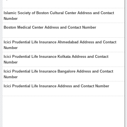
Islamic Society of Boston Cultural Center Address and Contact
Number
Boston Medical Center Address and Contact Number
Icici Prudential Life Insurance Ahmedabad Address and Contact
Number
Icici Prudential Life Insurance Kolkata Address and Contact
Number
Icici Prudential Life Insurance Bangalore Address and Contact
Number
Icici Prudential Life Insurance Address and Contact Number