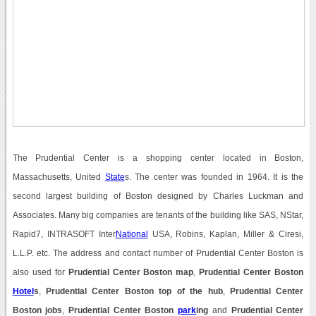
The Prudential Center is a shopping center located in Boston,
Massachusetts, United
State
s. The center was founded in 1964. It is the
second largest building of Boston designed by Charles Luckman and
Associates. Many big companies are tenants of the building like SAS, NStar,
Rapid7, INTRASOFT Inter
National
USA, Robins, Kaplan, Miller & Ciresi,
L.L.P. etc. The address and contact number of Prudential Center Boston is
also used for
Prudential Center Boston map
,
Prudential Center Boston
Hotel
s
,
Prudential Center Boston top of the hub
,
Prudential Center
Boston jobs
,
Prudential Center Boston
park
ing
and
Prudential Center