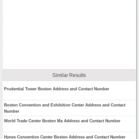
Similar Results
Prudential Tower Boston Address and Contact Number
Boston Convention and Exhibition Center Address and Contact
Number
World Trade Center Boston Ma Address and Contact Number
Hynes Convention Center Boston Address and Contact Number