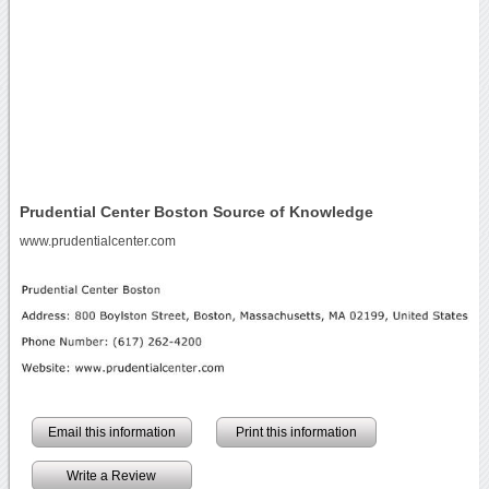
Prudential Center Boston Source of Knowledge
www.prudentialcenter.com
Email this information
Print this information
Write a Review