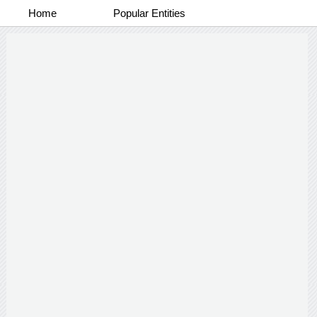
Home
Popular Entities