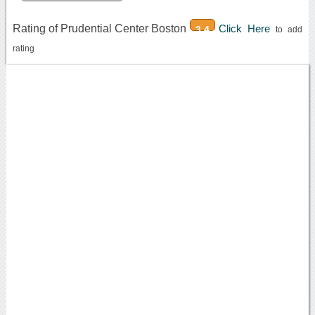
Rating of Prudential Center Boston
Click Here
3.4
to add
rating