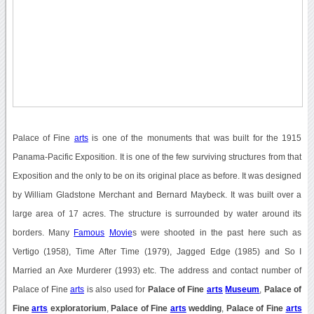
Palace of Fine
arts
is one of the monuments that was built for the 1915
Panama-Pacific Exposition. It is one of the few surviving structures from that
Exposition and the only to be on its original place as before. It was designed
by William Gladstone Merchant and Bernard Maybeck. It was built over a
large area of 17 acres. The structure is surrounded by water around its
borders. Many
Famous
Movie
s were shooted in the past here such as
Vertigo (1958), Time After Time (1979), Jagged Edge (1985) and So I
Married an Axe Murderer (1993) etc. The address and contact number of
Palace of Fine
arts
is also used for
Palace of Fine
arts
Museum
,
Palace of
Fine
arts
exploratorium
,
Palace of Fine
arts
wedding
,
Palace of Fine
arts