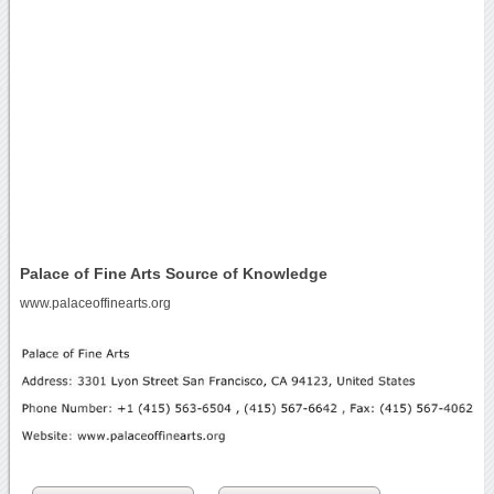
Palace of Fine Arts Source of Knowledge
www.palaceoffinearts.org