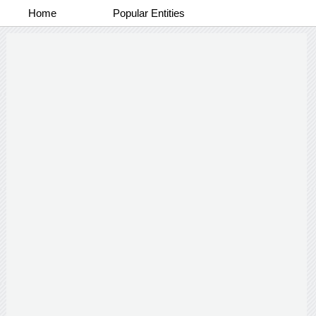
Home
Popular Entities