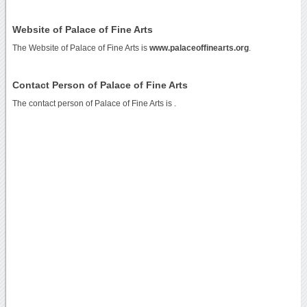
Website of Palace of Fine Arts
The Website of Palace of Fine Arts is
www.palaceoffinearts.org
.
Contact Person of Palace of Fine Arts
The contact person of Palace of Fine Arts is .