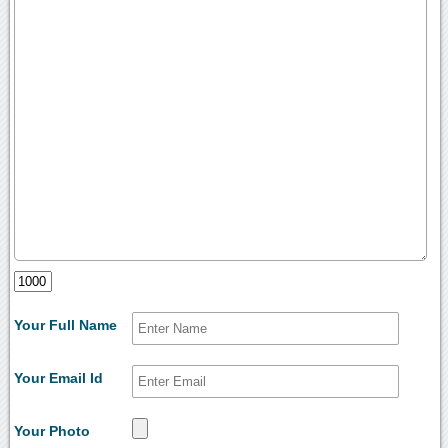
Your Full Name
Your Email Id
Your Photo