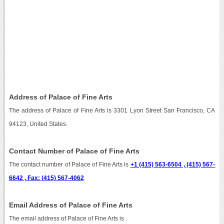
Address of Palace of Fine Arts
The address of Palace of Fine Arts is 3301 Lyon Street San Francisco, CA
94123, United States.
Contact Number of Palace of Fine Arts
The contact number of Palace of Fine Arts is
+1 (415) 563-6504 , (415) 567-
6642 , Fax: (415) 567-4062
.
Email Address of Palace of Fine Arts
The email address of Palace of Fine Arts is
.