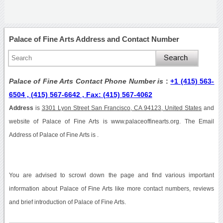
Palace of Fine Arts Address and Contact Number
Palace of Fine Arts Contact Phone Number is
:
+1 (415) 563-
6504 , (415) 567-6642 , Fax: (415) 567-4062
Address
is
3301 Lyon Street San Francisco, CA 94123, United States
and
website of Palace of Fine Arts is www.palaceoffinearts.org. The Email
Address of Palace of Fine Arts is .
You are advised to scrowl down the page and find various important
information about Palace of Fine Arts like more contact numbers, reviews
and brief introduction of Palace of Fine Arts.