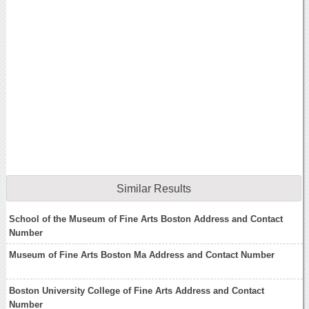
Similar Results
School of the Museum of Fine Arts Boston Address and Contact
Number
Museum of Fine Arts Boston Ma Address and Contact Number
Boston University College of Fine Arts Address and Contact
Number