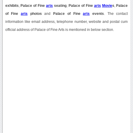
exhibits
,
Palace of Fine
arts
seating
,
Palace of Fine
arts
Movie
s
,
Palace
of Fine
arts
photos
and
Palace of Fine
arts
events
. The contact
information like email address, telephone number, website and postal cum
official address of Palace of Fine Arts is mentioned in below section.