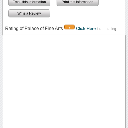
Email this information
Print this information
Write a Review
Rating of Palace of Fine Arts
Click Here
3
to add rating