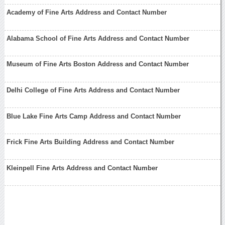
Academy of Fine Arts Address and Contact Number
Alabama School of Fine Arts Address and Contact Number
Museum of Fine Arts Boston Address and Contact Number
Delhi College of Fine Arts Address and Contact Number
Blue Lake Fine Arts Camp Address and Contact Number
Frick Fine Arts Building Address and Contact Number
Kleinpell Fine Arts Address and Contact Number