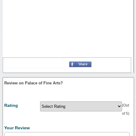
Review on Palace of Fine Arts?
Rating
(Out
of 5)
Your Review