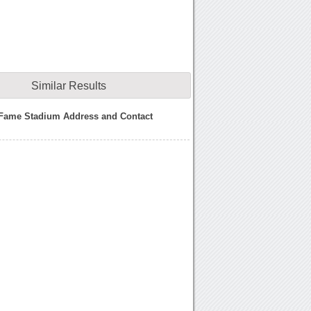
Similar Results
 Fame Stadium Address and Contact