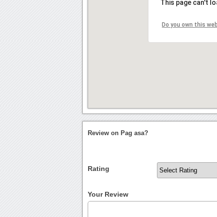
This page can't l
Do you own this we
Review on Pag asa?
Rating
Your Review