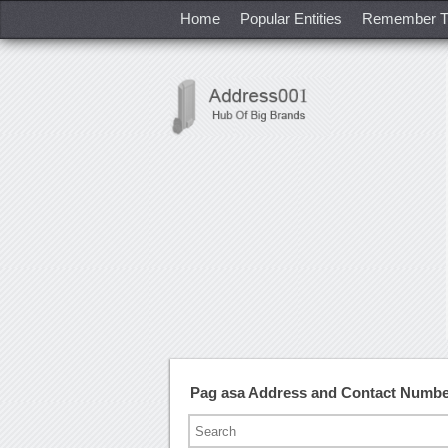
Home
Popular Entities
Remember T
Pag asa Address and Contact Numb