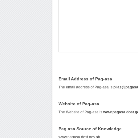
Email Address of Pag-asa
The email address of Pag-asa is
piias@pagasa
Website of Pag-asa
The Website of Pag-asa is
www.pagasa.dost.g
Pag asa Source of Knowledge
www.pagasa.dost.gov.ph