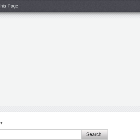
his Page
er