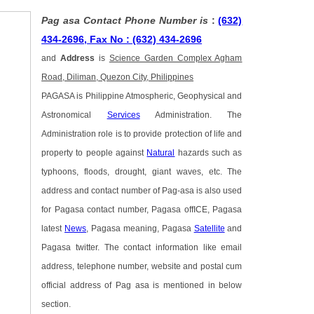
Pag asa Contact Phone Number is
:
(632)
434-2696, Fax No : (632) 434-2696
and
Address
is
Science Garden Complex Agham
Road, Diliman, Quezon City, Philippines
PAGASA is Philippine Atmospheric, Geophysical and
Astronomical
Services
Administration. The
Administration role is to provide protection of life and
property to people against
Natural
hazards such as
typhoons, floods, drought, giant waves, etc. The
address and contact number of Pag-asa is also used
for Pagasa contact number, Pagasa offICE, Pagasa
latest
News
, Pagasa meaning, Pagasa
Satellite
and
Pagasa twitter. The contact information like email
address, telephone number, website and postal cum
official address of Pag asa is mentioned in below
section.