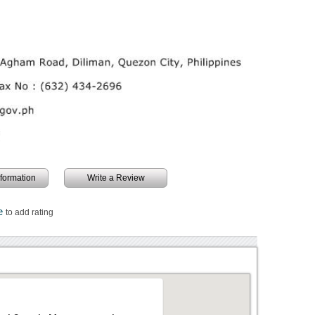
information
Write a Review
re
to add rating