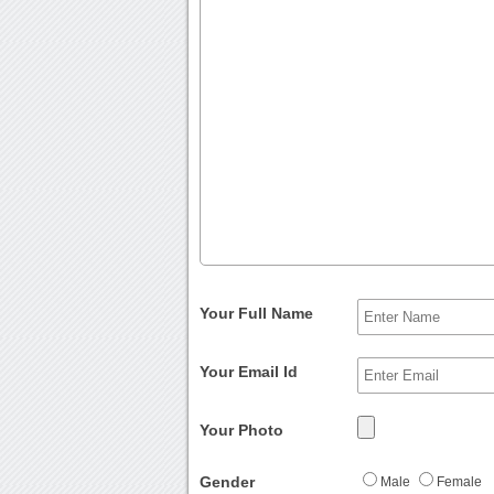
Your Full Name
Your Email Id
Your Photo
Gender
Male
Female