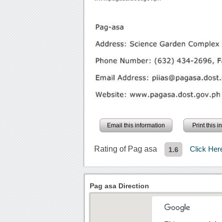
Email this information
Print this 
Rating of Pag asa
Click He
1.6
Pag asa Direction