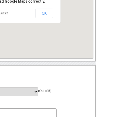
oad Google Maps correctly.
OK
bsite?
(Out of 5)