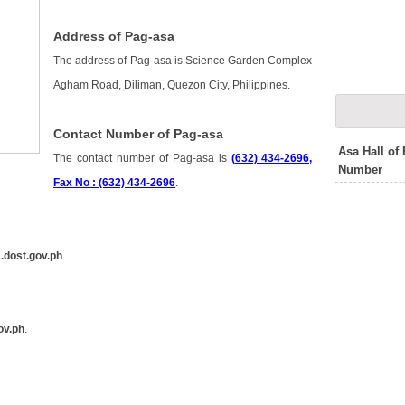
Address of Pag-asa
The address of Pag-asa is Science Garden Complex
Agham Road, Diliman, Quezon City, Philippines.
Contact Number of Pag-asa
Asa Hall of
The contact number of Pag-asa is
(632) 434-2696,
Number
Fax No : (632) 434-2696
.
.dost.gov.ph
.
ov.ph
.