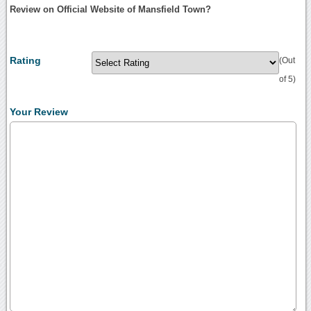
Review on Official Website of Mansfield Town?
Rating
(Out
of 5)
Your Review