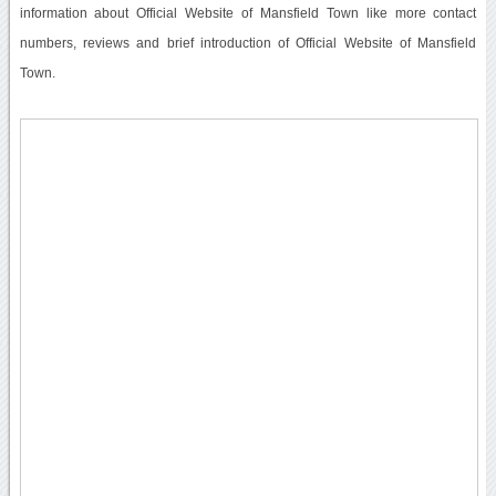
information about Official Website of Mansfield Town like more contact
numbers, reviews and brief introduction of Official Website of Mansfield
Town.