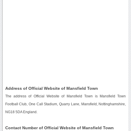
Address of Official Website of Mansfield Town
The address of Official Website of Mansfield Town is Mansfield Town
Football Club, One Call Stadium, Quarry Lane, Mansfield, Nottinghamshire,
NG18 5DA England.
Contact Number of Official Website of Mansfield Town