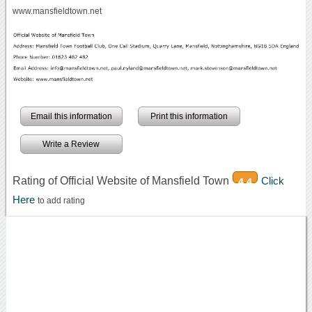
www.mansfieldtown.net
Email this information
Print this information
Write a Review
Rating of Official Website of Mansfield Town
Click
4.4
Here
to add rating