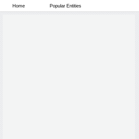
Home
Popular Entities