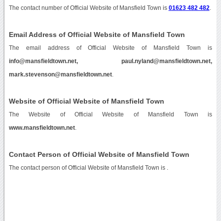
The contact number of Official Website of Mansfield Town is
01623 482 482
.
Email Address of Official Website of Mansfield Town
The email address of Official Website of Mansfield Town is
info@mansfieldtown.net, paul.nyland@mansfieldtown.net,
mark.stevenson@mansfieldtown.net
.
Website of Official Website of Mansfield Town
The Website of Official Website of Mansfield Town is
www.mansfieldtown.net
.
Contact Person of Official Website of Mansfield Town
The contact person of Official Website of Mansfield Town is .