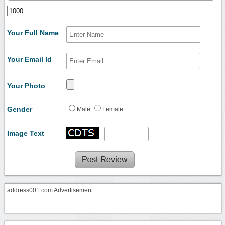
Your Full Name
Your Email Id
Your Photo
Gender
Male
Female
Image Text
address001.com Advertisement