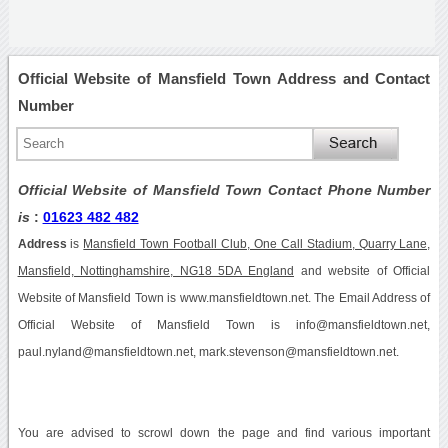
Official Website of Mansfield Town Address and Contact
Number
Official Website of Mansfield Town Contact Phone Number
is
:
01623 482 482
Address
is
Mansfield Town Football Club, One Call Stadium, Quarry Lane,
Mansfield, Nottinghamshire, NG18 5DA England
and website of Official
Website of Mansfield Town is www.mansfieldtown.net. The Email Address of
Official Website of Mansfield Town is info@mansfieldtown.net,
paul.nyland@mansfieldtown.net, mark.stevenson@mansfieldtown.net.
You are advised to scrowl down the page and find various important