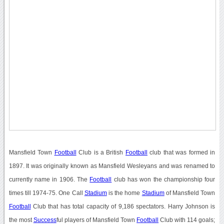
Mansfield Town
Football
Club is a British
Football
club that was formed in
1897. It was originally known as Mansfield Wesleyans and was renamed to
currently name in 1906. The
Football
club has won the championship four
times till 1974-75. One Call
Stadium
is the home
Stadium
of Mansfield Town
Football
Club that has total capacity of 9,186 spectators. Harry Johnson is
the most
Success
ful players of Mansfield Town
Football
Club with 114 goals;