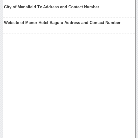
City of Mansfield Tx Address and Contact Number
Website of Manor Hotel Baguio Address and Contact Number