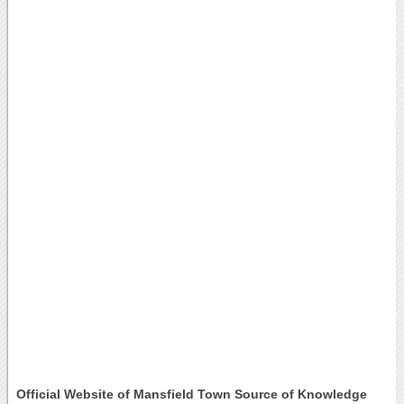
Official Website of Mansfield Town Source of Knowledge