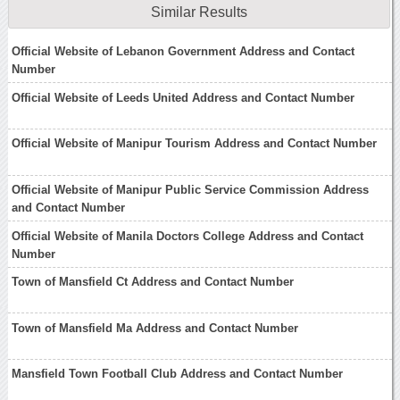
Similar Results
Official Website of Lebanon Government Address and Contact
Number
Official Website of Leeds United Address and Contact Number
Official Website of Manipur Tourism Address and Contact Number
Official Website of Manipur Public Service Commission Address
and Contact Number
Official Website of Manila Doctors College Address and Contact
Number
Town of Mansfield Ct Address and Contact Number
Town of Mansfield Ma Address and Contact Number
Mansfield Town Football Club Address and Contact Number