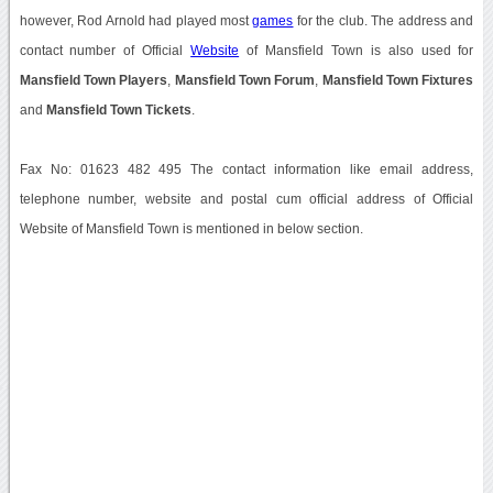
however, Rod Arnold had played most
games
for the club. The address and
contact number of Official
Website
of Mansfield Town is also used for
Mansfield Town Players
,
Mansfield Town Forum
,
Mansfield Town Fixtures
and
Mansfield Town Tickets
.
Fax No: 01623 482 495 The contact information like email address,
telephone number, website and postal cum official address of Official
Website of Mansfield Town is mentioned in below section.