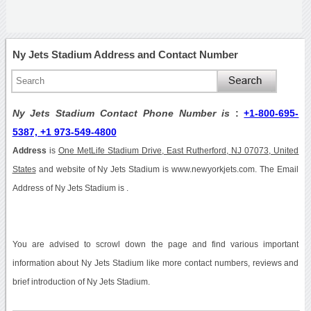
Ny Jets Stadium Address and Contact Number
Ny Jets Stadium Contact Phone Number is
:
+1-800-695-
5387, +1 973-549-4800
Address
is
One MetLife Stadium Drive, East Rutherford, NJ 07073, United
States
and website of Ny Jets Stadium is www.newyorkjets.com. The Email
Address of Ny Jets Stadium is .
You are advised to scrowl down the page and find various important
information about Ny Jets Stadium like more contact numbers, reviews and
brief introduction of Ny Jets Stadium.