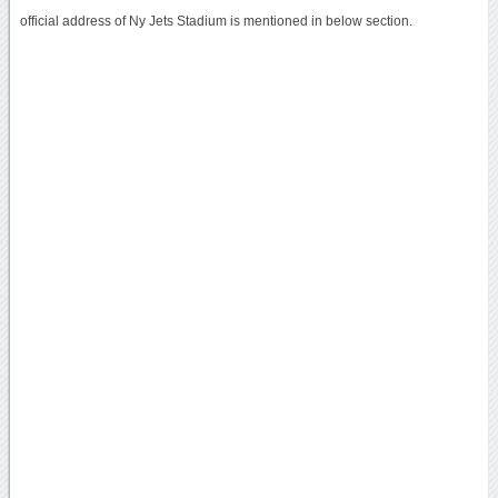
official address of Ny Jets Stadium is mentioned in below section.