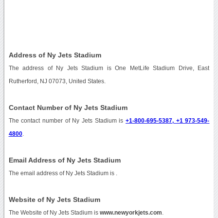
Address of Ny Jets Stadium
The address of Ny Jets Stadium is One MetLife Stadium Drive, East
Rutherford, NJ 07073, United States.
Contact Number of Ny Jets Stadium
The contact number of Ny Jets Stadium is
+1-800-695-5387, +1 973-549-
4800
.
Email Address of Ny Jets Stadium
The email address of Ny Jets Stadium is
.
Website of Ny Jets Stadium
The Website of Ny Jets Stadium is
www.newyorkjets.com
.