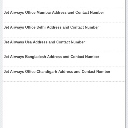
Jet Airways Office Mumbai Address and Contact Number
Jet Airways Office Delhi Address and Contact Number
Jet Airways Usa Address and Contact Number
Jet Airways Bangladesh Address and Contact Number
Jet Airways Office Chandigarh Address and Contact Number