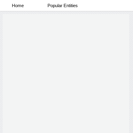
Home
Popular Entities