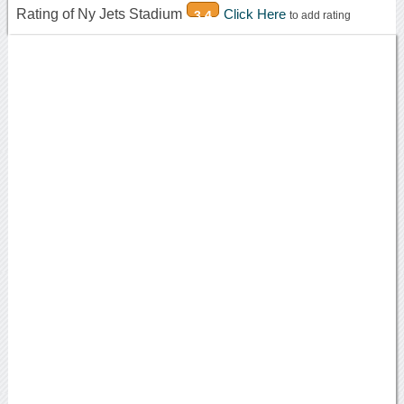
Rating of Ny Jets Stadium
Click Here
3.4
to add rating