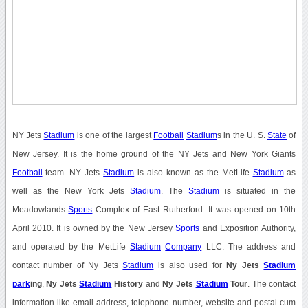
NY Jets
Stadium
is one of the largest
Football
Stadium
s in the U. S.
State
of
New Jersey. It is the home ground of the NY Jets and New York Giants
Football
team. NY Jets
Stadium
is also known as the MetLife
Stadium
as
well as the New York Jets
Stadium
. The
Stadium
is situated in the
Meadowlands
Sports
Complex of East Rutherford. It was opened on 10th
April 2010. It is owned by the New Jersey
Sports
and Exposition Authority,
and operated by the MetLife
Stadium
Company
LLC. The address and
contact number of Ny Jets
Stadium
is also used for
Ny Jets
Stadium
park
ing
,
Ny Jets
Stadium
History
and
Ny Jets
Stadium
Tour
. The contact
information like email address, telephone number, website and postal cum