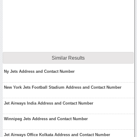
Similar Results
Ny Jets Address and Contact Number
New York Jets Football Stadium Address and Contact Number
Jet Airways India Address and Contact Number
Winnipeg Jets Address and Contact Number
Jet Airways Office Kolkata Address and Contact Number