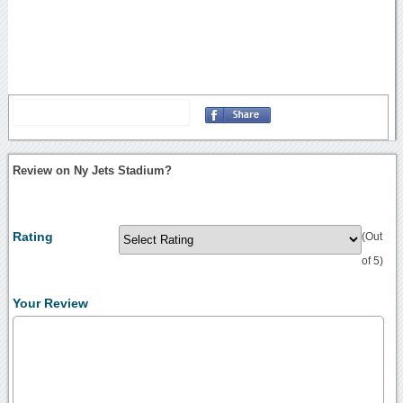
Review on Ny Jets Stadium?
Rating
(Out
of 5)
Your Review