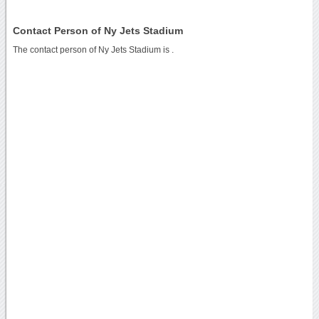
Contact Person of Ny Jets Stadium
The contact person of Ny Jets Stadium is .