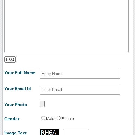
Your Full Name
Your Email Id
Your Photo
Gender
Male
Female
Image Text