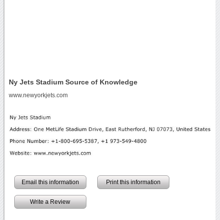
Ny Jets Stadium Source of Knowledge
www.newyorkjets.com
Email this information
Print this information
Write a Review