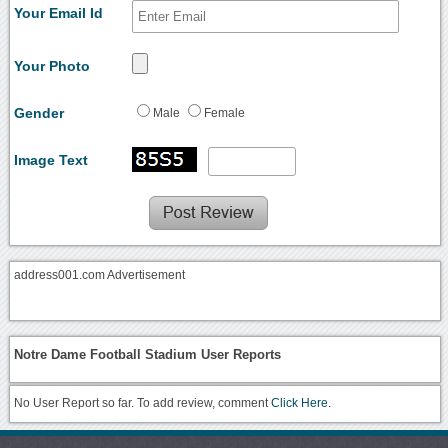
Your Email Id
Your Photo
Gender
Male
Female
Image Text
address001.com Advertisement
Notre Dame Football Stadium User Reports
No User Report so far. To add review, comment
Click Here.