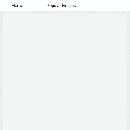
Home
Popular Entities