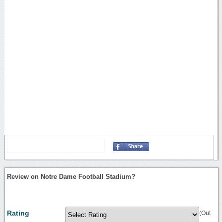
Review on Notre Dame Football Stadium?
Rating
(Out