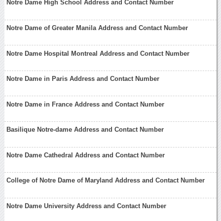
Notre Dame High School Address and Contact Number
Notre Dame of Greater Manila Address and Contact Number
Notre Dame Hospital Montreal Address and Contact Number
Notre Dame in Paris Address and Contact Number
Notre Dame in France Address and Contact Number
Basilique Notre-dame Address and Contact Number
Notre Dame Cathedral Address and Contact Number
College of Notre Dame of Maryland Address and Contact Number
Notre Dame University Address and Contact Number