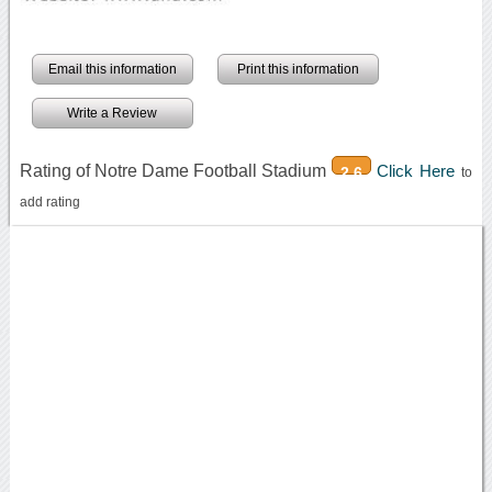
Email this information
Print this information
Write a Review
Rating of Notre Dame Football Stadium
Click Here
2.6
to
add rating