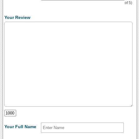
of 5)
Your Review
Your Full Name