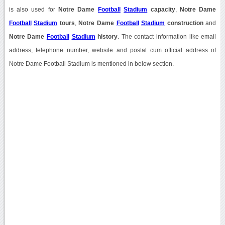
is also used for
Notre Dame
Football
Stadium
capacity
,
Notre Dame
Football
Stadium
tours
,
Notre Dame
Football
Stadium
construction
and
Notre Dame
Football
Stadium
history
. The contact information like email
address, telephone number, website and postal cum official address of
Notre Dame Football Stadium is mentioned in below section.