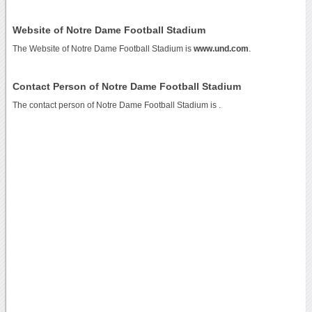
Website of Notre Dame Football Stadium
The Website of Notre Dame Football Stadium is
www.und.com
.
Contact Person of Notre Dame Football Stadium
The contact person of Notre Dame Football Stadium is .