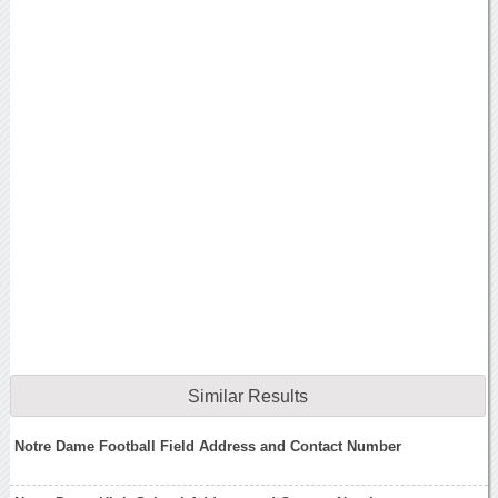
Similar Results
Notre Dame Football Field Address and Contact Number