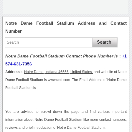
Notre Dame Football Stadium Address and Contact
Number
Notre Dame Football Stadium Contact Phone Number is
:
+1
574-631-7356
Address
is
Notre Dame, Indiana 46556, United States.
and website of Notre
Dame Football Stadium is www.und.com. The Email Address of Notre Dame
Football Stadium is .
You are advised to scrowl down the page and find various important
information about Notre Dame Football Stadium like more contact numbers,
reviews and brief introduction of Notre Dame Football Stadium.