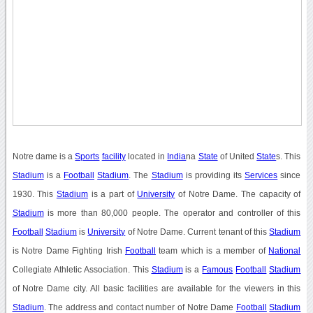
Notre dame is a
Sports
facility
located in
India
na
State
of United
State
s. This
Stadium
is a
Football
Stadium
. The
Stadium
is providing its
Services
since
1930. This
Stadium
is a part of
University
of Notre Dame. The capacity of
Stadium
is more than 80,000 people. The operator and controller of this
Football
Stadium
is
University
of Notre Dame. Current tenant of this
Stadium
is Notre Dame Fighting Irish
Football
team which is a member of
National
Collegiate Athletic Association. This
Stadium
is a
Famous
Football
Stadium
of Notre Dame city. All basic facilities are available for the viewers in this
Stadium
. The address and contact number of Notre Dame
Football
Stadium