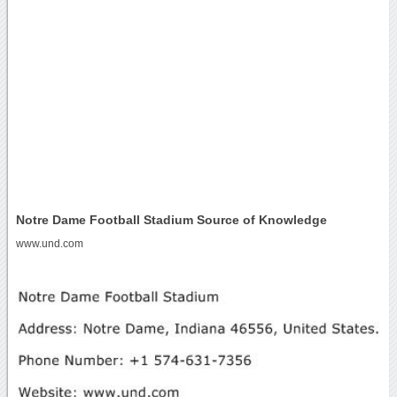
Notre Dame Football Stadium Source of Knowledge
www.und.com