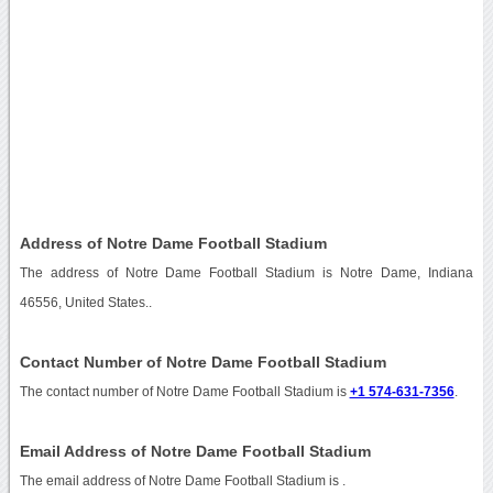
Address of Notre Dame Football Stadium
The address of Notre Dame Football Stadium is Notre Dame, Indiana
46556, United States..
Contact Number of Notre Dame Football Stadium
The contact number of Notre Dame Football Stadium is
+1 574-631-7356
.
Email Address of Notre Dame Football Stadium
The email address of Notre Dame Football Stadium is
.