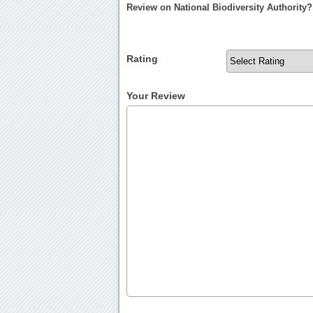
Review on National Biodiversity Authority?
Rating
Your Review