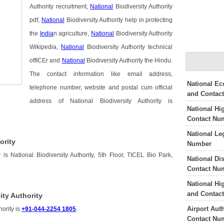
Authority recruitment,
National
Biodiversity Authority
pdf,
National
Biodiversity Authority help in protecting
the
India
n agriculture,
National
Biodiversity Authority
Wikipedia,
National
Biodiversity Authority technical
offICEr and
National
Biodiversity Authority the Hindu.
The contact information like email address,
National E
telephone number, website and postal cum official
and Contac
address of National Biodiversity Authority is
National Hi
Contact Nu
National Le
ority
Number
 is National Biodiversity Authority, 5th Floor, TICEL Bio Park,
National Di
Contact Nu
National Hi
and Contac
ity Authority
Airport Aut
hority is
+91-044-2254 1805
.
Contact Nu