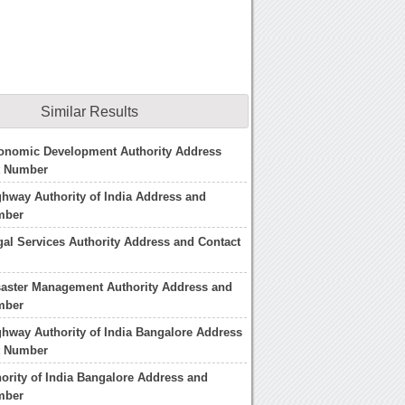
Similar Results
conomic Development Authority Address
t Number
ghway Authority of India Address and
mber
gal Services Authority Address and Contact
saster Management Authority Address and
mber
ghway Authority of India Bangalore Address
t Number
hority of India Bangalore Address and
mber