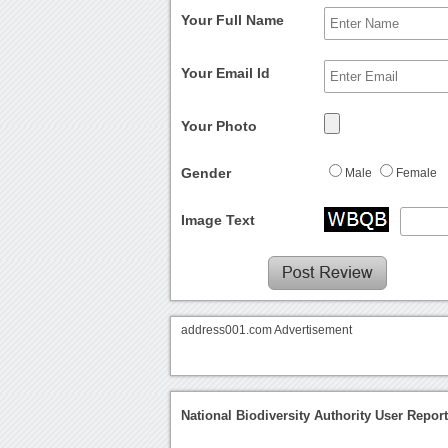
Your Full Name
Your Email Id
Your Photo
Gender
Male
Female
Image Text
address001.com Advertisement
National Biodiversity Authority User Repor