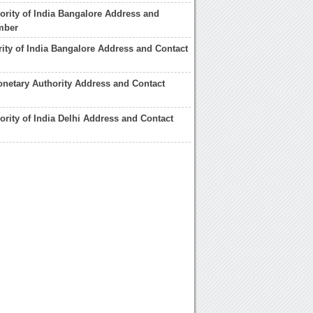
ority of India Bangalore Address and
mber
rity of India Bangalore Address and Contact
netary Authority Address and Contact
ority of India Delhi Address and Contact