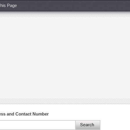
his Page
ress and Contact Number