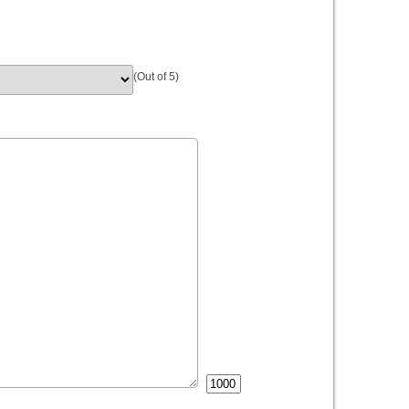
(Out of 5)