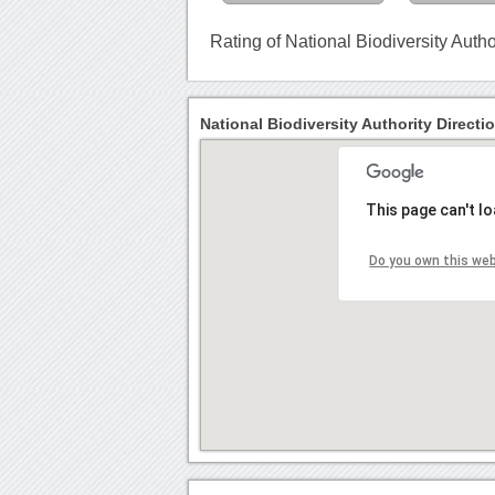
Rating of National Biodiversity Autho
National Biodiversity Authority Directi
This page can't l
Do you own this we