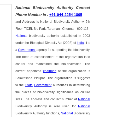
National Biodiversity Authority Contact
Phone Number is
:
+91-044-2254 1805
and
Address
is
National Biodiversity Authority, 5th
Floor, TICEL Bio Park, Taramani, Chennai - 600 113
National
biodiversity authority established in 2003
under the Biological Diversity Act (2002) of
India
. It is
a
Government
agency for supporting the biodiversity.
The need of establishment of the organization is to
control and maintained the bio-diversities. The
current appointed
chairman
of the organization is
Balakrishna Pisupati. The organization is suggests
to the
State
Government
authorities in determining
the places of bio-diversity significance as culture
sites. The address and contact number of
National
Biodiversity Authority is also used for
National
Biodiversity Authority functions,
National
Biodiversity