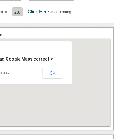
rity
Click Here
2.8
to add rating
on
oad Google Maps correctly.
OK
bsite?