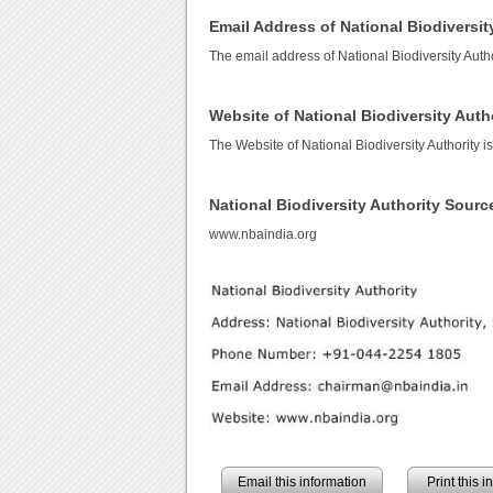
Email Address of National Biodiversit
The email address of National Biodiversity Autho
Website of National Biodiversity Auth
The Website of National Biodiversity Authority i
National Biodiversity Authority Sour
www.nbaindia.org
Email this information
Print this 