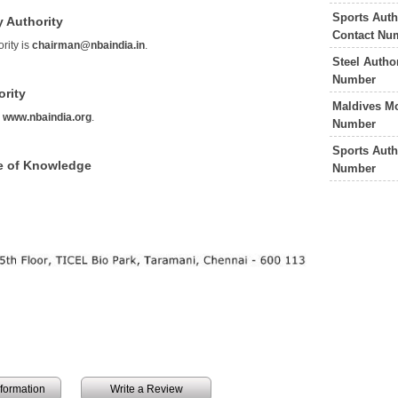
Sports Auth
y Authority
Contact Nu
rity is
chairman@nbaindia.in
.
Steel Autho
Number
ority
Maldives Mo
s
www.nbaindia.org
.
Number
Sports Auth
ce of Knowledge
Number
information
Write a Review