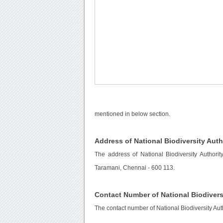
mentioned in below section.
Address of National Biodiversity Auth
The address of National Biodiversity Authority
Taramani, Chennai - 600 113.
Contact Number of National Biodivers
The contact number of National Biodiversity Aut