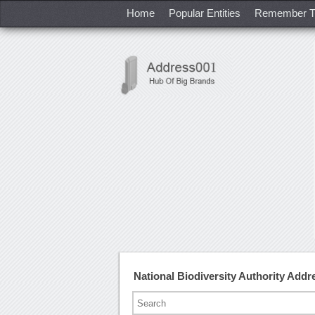
Home
Popular Entities
Remember T
National Biodiversity Authority Add