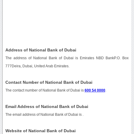
Address of National Bank of Dubai
The address of National Bank of Dubai is Emirates NBD BankP.O. Box
777Deira, Dubai, United Arab Emirates.
Contact Number of National Bank of Dubai
The contact number of National Bank of Dubai is
600 54 0000
.
Email Address of National Bank of Dubai
The email address of National Bank of Dubai is
.
Website of National Bank of Dubai