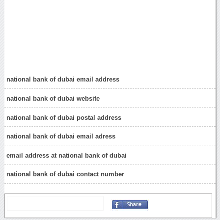
national bank of dubai email address
national bank of dubai website
national bank of dubai postal address
national bank of dubai email adress
email address at national bank of dubai
national bank of dubai contact number