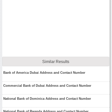
Similar Results
Bank of America Dubai Address and Contact Number
Commercial Bank of Dubai Address and Contact Number
National Bank of Dominica Address and Contact Number
National Bank of Rwanda Address and Contact Number