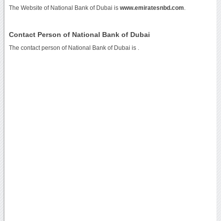
The Website of National Bank of Dubai is
www.emiratesnbd.com
.
Contact Person of National Bank of Dubai
The contact person of National Bank of Dubai is .