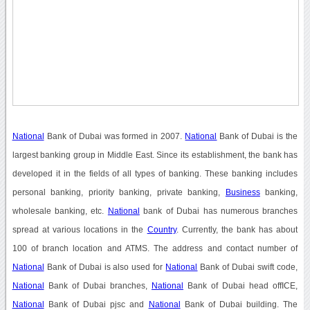
National
Bank of Dubai was formed in 2007.
National
Bank of Dubai is the
largest banking group in Middle East. Since its establishment, the bank has
developed it in the fields of all types of banking. These banking includes
personal banking, priority banking, private banking,
Business
banking,
wholesale banking, etc.
National
bank of Dubai has numerous branches
spread at various locations in the
Country
. Currently, the bank has about
100 of branch location and ATMS. The address and contact number of
National
Bank of Dubai is also used for
National
Bank of Dubai swift code,
National
Bank of Dubai branches,
National
Bank of Dubai head offICE,
National
Bank of Dubai pjsc and
National
Bank of Dubai building. The