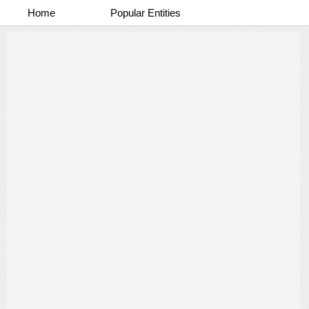
Home
Popular Entities