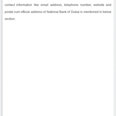
contact information like email address, telephone number, website and
postal cum official address of National Bank of Dubai is mentioned in below
section.