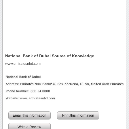
National Bank of Dubai Source of Knowledge
www.emiratesnbd.com
Email this information
Print this information
Write a Review