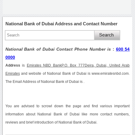
National Bank of Dubai Address and Contact Number
National Bank of Dubai Contact Phone Number is
:
600 54
0000
Address
is
Emirates NBD BankP.O. Box 777Deira, Dubai, United Arab
Emirates
and website of National Bank of Dubai is www.emiratesnbd.com.
The Email Address of National Bank of Dubai is .
You are advised to scrowl down the page and find various important
information about National Bank of Dubai like more contact numbers,
reviews and brief introduction of National Bank of Dubai.