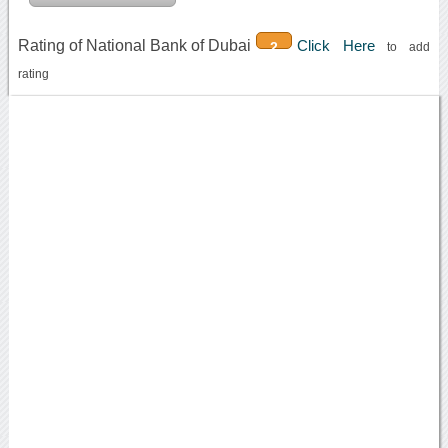
Rating of National Bank of Dubai
Click Here
2
to add
rating