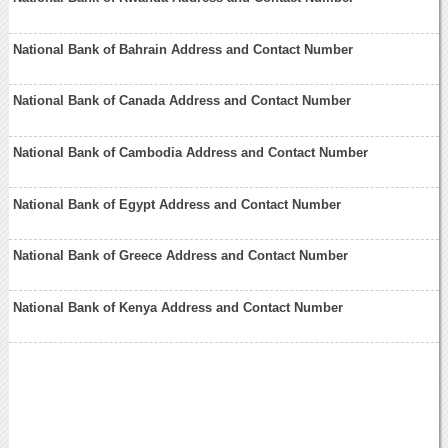
National Bank of Bahrain Address and Contact Number
National Bank of Canada Address and Contact Number
National Bank of Cambodia Address and Contact Number
National Bank of Egypt Address and Contact Number
National Bank of Greece Address and Contact Number
National Bank of Kenya Address and Contact Number