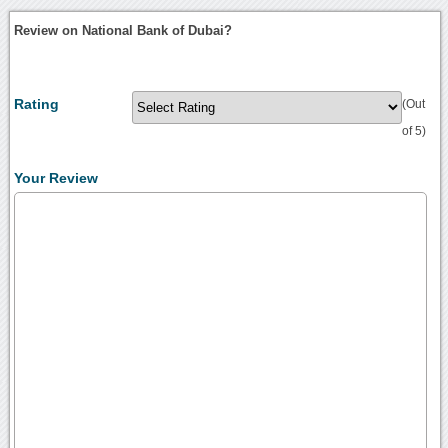
Review on National Bank of Dubai?
Rating
(Out
of 5)
Your Review