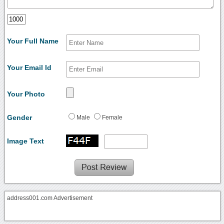
Your Full Name
Your Email Id
Your Photo
Gender
Male
Female
Image Text
address001.com Advertisement