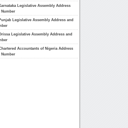
Karnataka Legislative Assembly Address
t Number
Punjab Legislative Assembly Address and
mber
Orissa Legislative Assembly Address and
mber
f Chartered Accountants of Nigeria Address
t Number