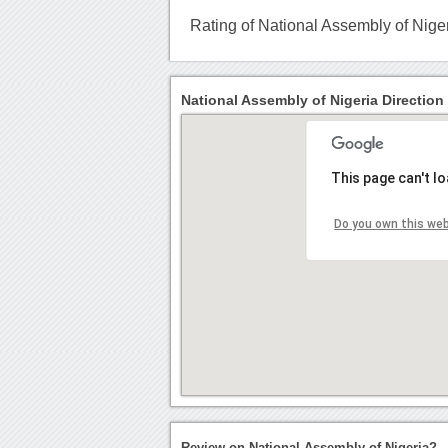
Rating of National Assembly of Nige
National Assembly of Nigeria Direction
This page can't l
Do you own this we
Review on National Assembly of Nigeria?