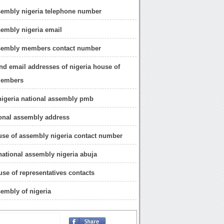
sembly nigeria telephone number
sembly nigeria email
ssembly members contact number
nd email addresses of nigeria house of
members
nigeria national assembly pmb
ional assembly address
use of assembly nigeria contact number
 national assembly nigeria abuja
use of representatives contacts
sembly of nigeria