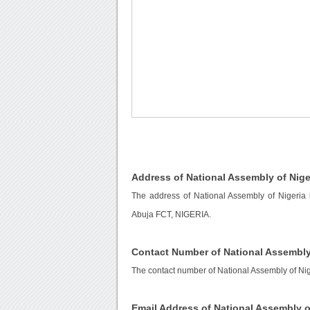
Address of National Assembly of Nige
The address of National Assembly of Nigeria
Abuja FCT, NIGERIA.
Contact Number of National Assembly
The contact number of National Assembly of Nig
Email Address of National Assembly o