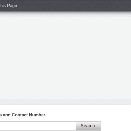
his Page
ss and Contact Number