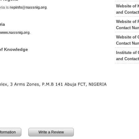
Website of 
ria is
repinfo@nassnig.org
.
and Contac
Website of 
ria
Contact Nu
www.nassnig.org
.
Website of 
Contact Nu
 of Knowledge
Institute o
and Contac
information
Write a Review