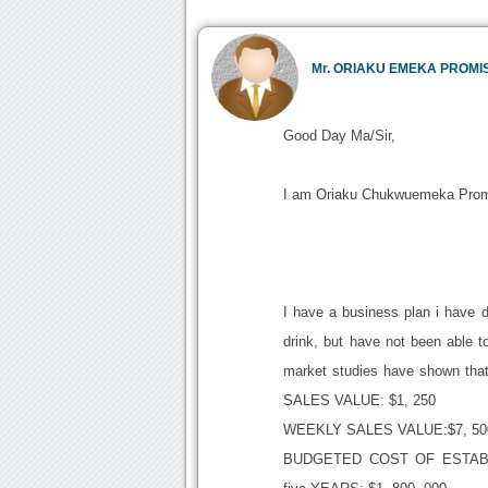
Mr. ORIAKU EMEKA PROMI
Good Day Ma/Sir,
I am Oriaku Chukwuemeka Prom
I have a business plan i have d
drink, but have not been able to
market studies have shown that
SALES VALUE: $1, 250
WEEKLY SALES VALUE:$7, 50
BUDGETED COST OF ESTABLI