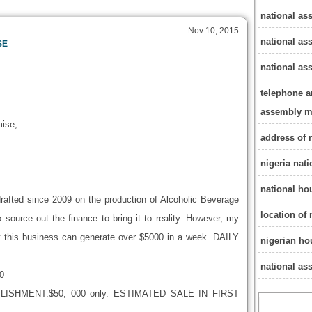
national as
Nov 10, 2015
national as
SE
national a
telephone a
assembly 
ise,
address of 
nigeria nat
national ho
rafted since 2009 on the production of Alcoholic Beverage
location of
 source out the finance to bring it to reality. However, my
 this business can generate over $5000 in a week. DAILY
nigerian ho
national as
0
SHMENT:$50, 000 only. ESTIMATED SALE IN FIRST