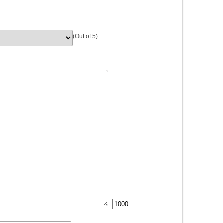
(Out of 5)