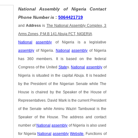
National Assembly of Nigeria Contact
Phone Number is
:
5064421719
and
Address
is
The National Assembly Complex, 3
Arms Zones, P.M.B 141 Abuja FCT, NIGERIA
National
assembly
of Nigeria is a legislative
assembly
of Nigeria.
National
assembly
of Nigeria
has 360 members. It is based on the federal
Congress of the United
State
s.
National
assembly
of
Nigeria is situated in the capital Abuja. It is headed
by the President of the Nigerian Senate while The
House is chaired by the Speaker of the House of
Representatives. David Mark is the current President
of the Senate while Aminu Waziri Tambuwal is the
Speaker of the House. The address and contact
number of
National
assembly
of Nigeria is also used
for Nigeria
National
assembly
Website
, Functions of