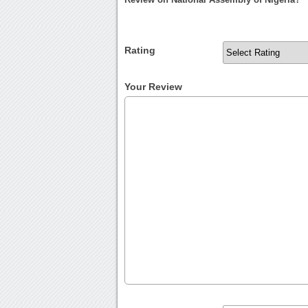
Rating
Your Review