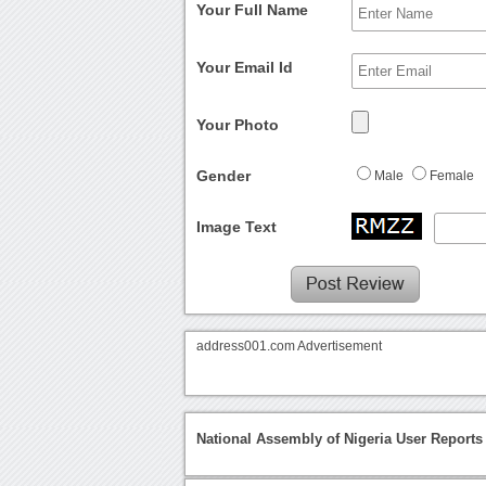
Your Full Name
Your Email Id
Your Photo
Gender
Male
Female
Image Text
address001.com Advertisement
National Assembly of Nigeria User Reports