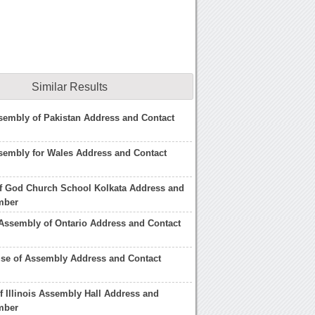
Similar Results
sembly of Pakistan Address and Contact
sembly for Wales Address and Contact
f God Church School Kolkata Address and
mber
 Assembly of Ontario Address and Contact
se of Assembly Address and Contact
of Illinois Assembly Hall Address and
mber