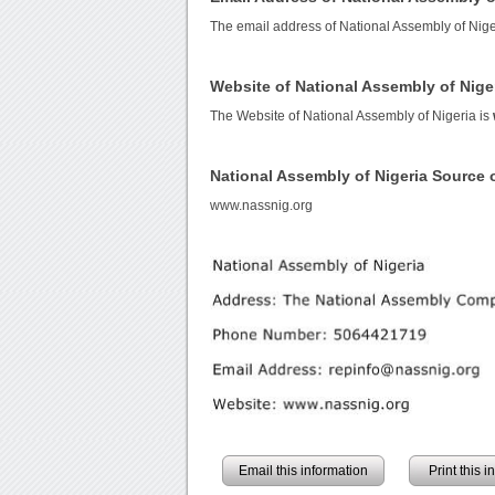
The email address of National Assembly of Nige
Website of National Assembly of Nige
The Website of National Assembly of Nigeria is
National Assembly of Nigeria Source
www.nassnig.org
Email this information
Print this 