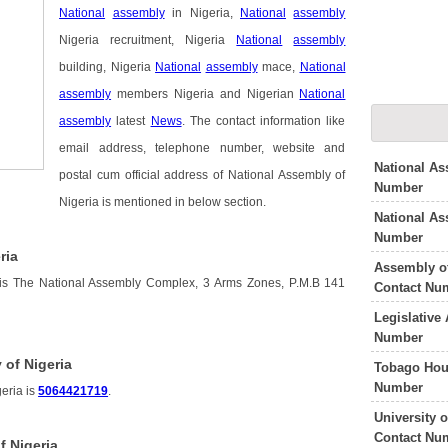
National
assembly
in Nigeria,
National
assembly
Nigeria recruitment, Nigeria
National
assembly
building, Nigeria
National
assembly
mace,
National
assembly
members Nigeria and Nigerian
National
assembly
latest
News
. The contact information like
email address, telephone number, website and
National As
postal cum official address of National Assembly of
Number
Nigeria is mentioned in below section.
National As
Number
ria
Assembly o
 is The National Assembly Complex, 3 Arms Zones, P.M.B 141
Contact Nu
Legislative
Number
 of Nigeria
Tobago Hou
Number
eria is
5064421719
.
University 
Contact Nu
f Nigeria