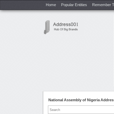
Home
Popular Entities
Remember T
National Assembly of Nigeria Addre