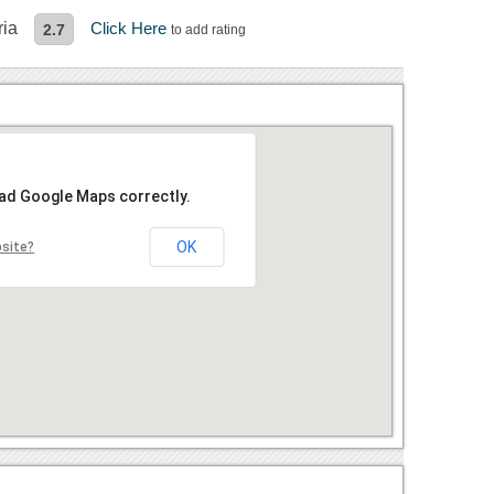
ria
Click Here
2.7
to add rating
oad Google Maps correctly.
OK
bsite?