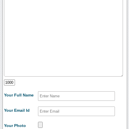
Your Full Name
Your Email Id
Your Photo