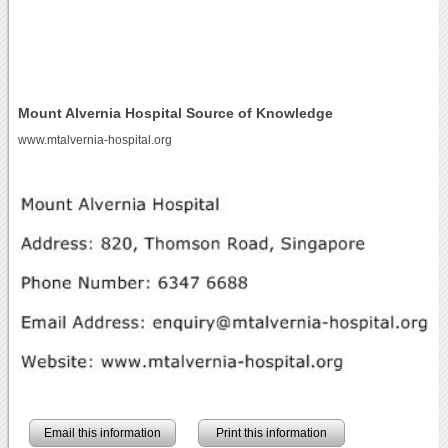
Mount Alvernia Hospital Source of Knowledge
www.mtalvernia-hospital.org
Email this information
Print this information