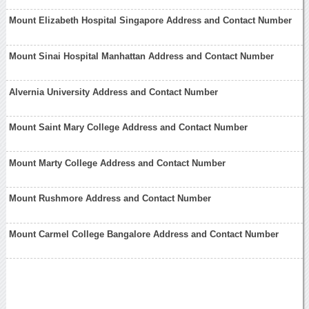
Mount Elizabeth Hospital Singapore Address and Contact Number
Mount Sinai Hospital Manhattan Address and Contact Number
Alvernia University Address and Contact Number
Mount Saint Mary College Address and Contact Number
Mount Marty College Address and Contact Number
Mount Rushmore Address and Contact Number
Mount Carmel College Bangalore Address and Contact Number