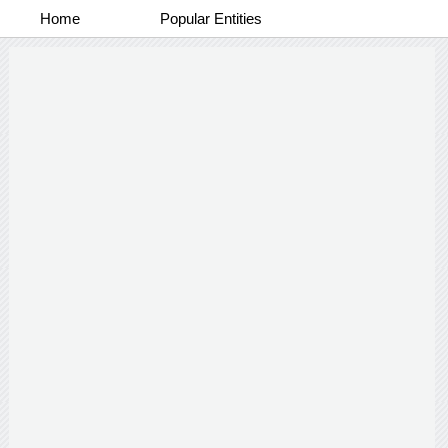
Home
Popular Entities