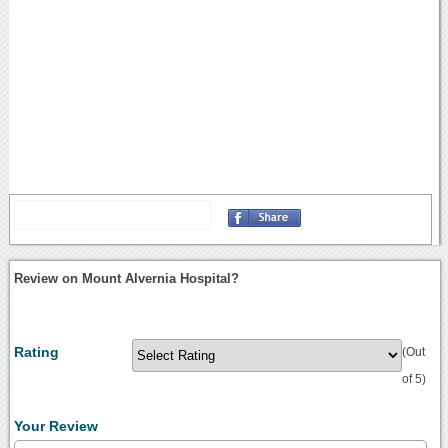
Review on Mount Alvernia Hospital?
Rating
(Out
of 5)
Your Review