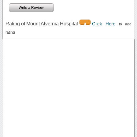
Write a Review
Rating of Mount Alvernia Hospital
Click Here
4
to add
rating