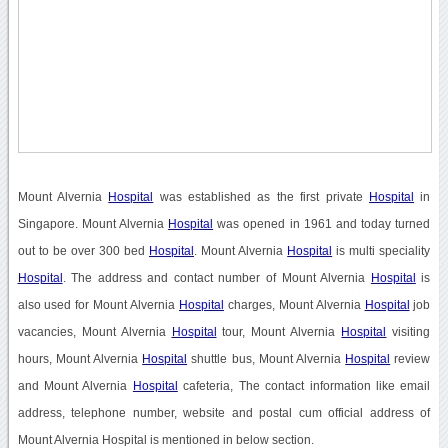
Mount Alvernia
Hospital
was established as the first private
Hospital
in
Singapore. Mount Alvernia
Hospital
was opened in 1961 and today turned
out to be over 300 bed
Hospital
. Mount Alvernia
Hospital
is multi speciality
Hospital
. The address and contact number of Mount Alvernia
Hospital
is
also used for Mount Alvernia
Hospital
charges, Mount Alvernia
Hospital
job
vacancies, Mount Alvernia
Hospital
tour, Mount Alvernia
Hospital
visiting
hours, Mount Alvernia
Hospital
shuttle bus, Mount Alvernia
Hospital
review
and Mount Alvernia
Hospital
cafeteria, The contact information like email
address, telephone number, website and postal cum official address of
Mount Alvernia Hospital is mentioned in below section.