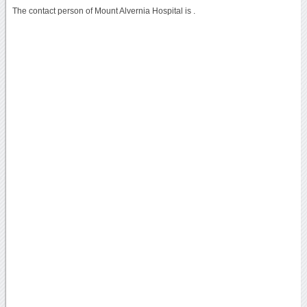
The contact person of Mount Alvernia Hospital is .