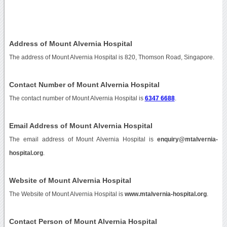
Address of Mount Alvernia Hospital
The address of Mount Alvernia Hospital is 820, Thomson Road, Singapore.
Contact Number of Mount Alvernia Hospital
The contact number of Mount Alvernia Hospital is
6347 6688
.
Email Address of Mount Alvernia Hospital
The email address of Mount Alvernia Hospital is
enquiry@mtalvernia-
hospital.org
.
Website of Mount Alvernia Hospital
The Website of Mount Alvernia Hospital is
www.mtalvernia-hospital.org
.
Contact Person of Mount Alvernia Hospital