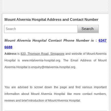
Mount Alvernia Hospital Address and Contact Number
Mount Alvernia Hospital Contact Phone Number is
:
6347
6688
Address
is
820, Thomson Road, Singapore
and website of Mount Alvernia
Hospital is www.mtalvernia-hospital.org. The Email Address of Mount
Alvernia Hospital is enquiry@mtalvernia-hospital.org.
You are advised to scrowl down the page and find various important
information about Mount Alvernia Hospital like more contact numbers,
reviews and brief introduction of Mount Alvernia Hospital.