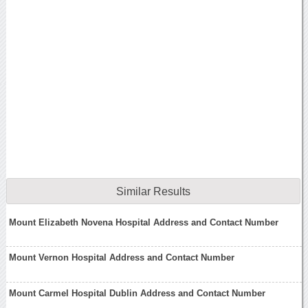
Similar Results
Mount Elizabeth Novena Hospital Address and Contact Number
Mount Vernon Hospital Address and Contact Number
Mount Carmel Hospital Dublin Address and Contact Number