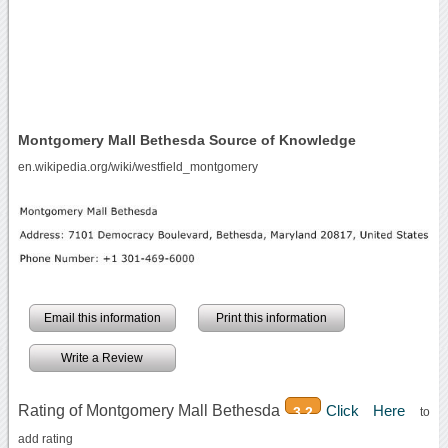
Montgomery Mall Bethesda Source of Knowledge
en.wikipedia.org/wiki/westfield_montgomery
Email this information
Print this information
Write a Review
Rating of Montgomery Mall Bethesda
Click Here
3.2
to
add rating