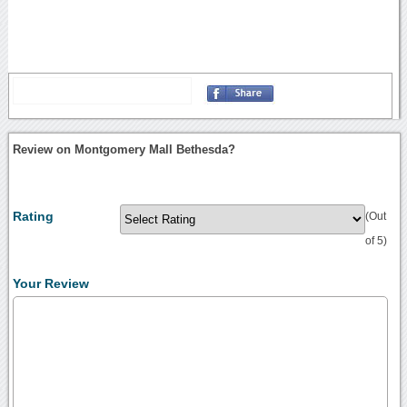
Review on Montgomery Mall Bethesda?
Rating
(Out
of 5)
Your Review