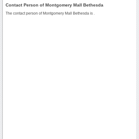
Contact Person of Montgomery Mall Bethesda
The contact person of Montgomery Mall Bethesda is .