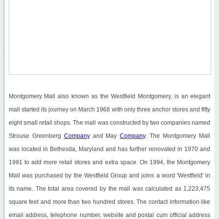
Montgomery Mall also known as the Westfield Montgomery, is an elegant
mall started its journey on March 1968 with only three anchor stores and fifty
eight small retail shops. The mall was constructed by two companies named
Strouse Greenberg
Company
and May
Company
. The Montgomery Mall
was located in Bethesda, Maryland and has further renovated in 1970 and
1991 to add more retail stores and extra space. On 1994, the Montgomery
Mall was purchased by the Westfield Group and joins a word 'Westfield' in
its name. The total area covered by the mall was calculated as 1,223,475
square feet and more than two hundred stores. The contact information like
email address, telephone number, website and postal cum official address