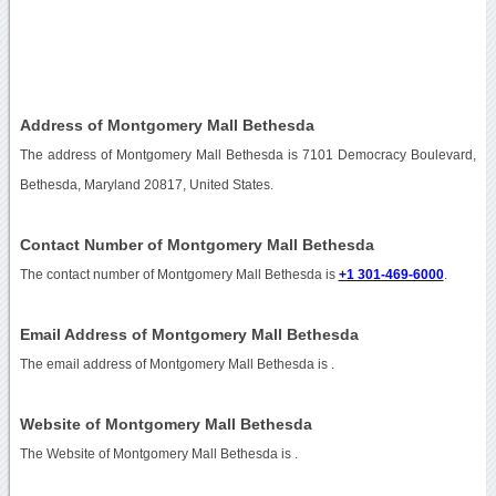
Address of Montgomery Mall Bethesda
The address of Montgomery Mall Bethesda is 7101 Democracy Boulevard,
Bethesda, Maryland 20817, United States.
Contact Number of Montgomery Mall Bethesda
The contact number of Montgomery Mall Bethesda is
+1 301-469-6000
.
Email Address of Montgomery Mall Bethesda
The email address of Montgomery Mall Bethesda is
.
Website of Montgomery Mall Bethesda
The Website of Montgomery Mall Bethesda is
.