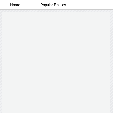
Home
Popular Entities