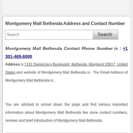
Montgomery Mall Bethesda Address and Contact Number
Montgomery Mall Bethesda Contact Phone Number is
:
+1
301-469-6000
Address
is
7101 Democracy Boulevard, Bethesda, Maryland 20817, United
States
and website of Montgomery Mall Bethesda is . The Email Address of
Montgomery Mall Bethesda is .
You are advised to scrowl down the page and find various important
information about Montgomery Mall Bethesda like more contact numbers,
reviews and brief introduction of Montgomery Mall Bethesda.