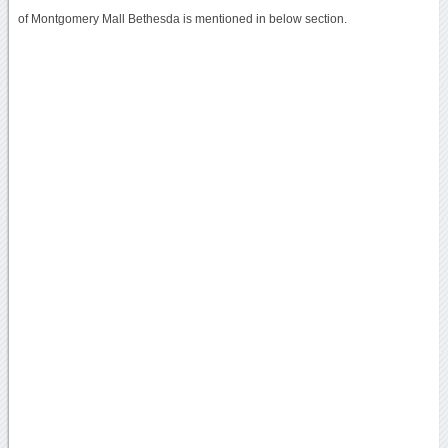
of Montgomery Mall Bethesda is mentioned in below section.