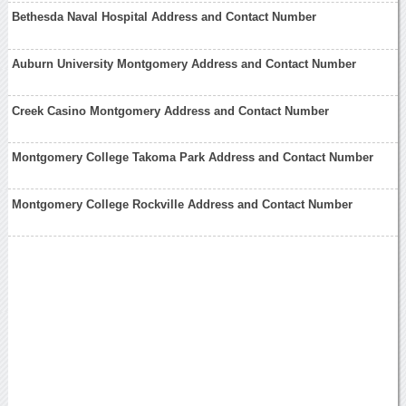
Bethesda Naval Hospital Address and Contact Number
Auburn University Montgomery Address and Contact Number
Creek Casino Montgomery Address and Contact Number
Montgomery College Takoma Park Address and Contact Number
Montgomery College Rockville Address and Contact Number