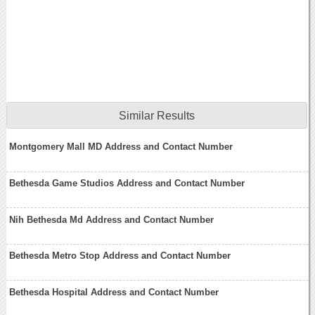
Similar Results
Montgomery Mall MD Address and Contact Number
Bethesda Game Studios Address and Contact Number
Nih Bethesda Md Address and Contact Number
Bethesda Metro Stop Address and Contact Number
Bethesda Hospital Address and Contact Number