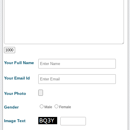
Your Full Name
Your Email Id
Your Photo
Gender
Male
Female
Image Text