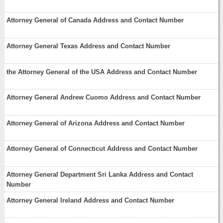
Attorney General of Canada Address and Contact Number
Attorney General Texas Address and Contact Number
the Attorney General of the USA Address and Contact Number
Attorney General Andrew Cuomo Address and Contact Number
Attorney General of Arizona Address and Contact Number
Attorney General of Connecticut Address and Contact Number
Attorney General Department Sri Lanka Address and Contact
Number
Attorney General Ireland Address and Contact Number