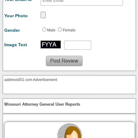
Your Photo
Gender
Male
Female
Image Text
address001.com Advertisement
Missouri Attorney General User Reports