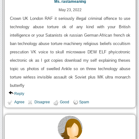
Ms. rastameaning
May 23, 2022
Crown UK London RAF it seriously illegal criminal offence to use
technology abuse torture ok of any kind with your British
intelligence or your Satanists ok russian German African french ok
ban technology abuse torture machinery religious beliefs occultism
prescution VK voice to skull microwave DEW ELF phyicotronic
electronic ok as I got copies download my self explaining theses
topic us photos of swelled Ankle so on threw technology abuse
torture wirless invisible assault ok Soviet plus MK ultra monarch
butterfly
Reply
Agree
Disagree
Good
Spam