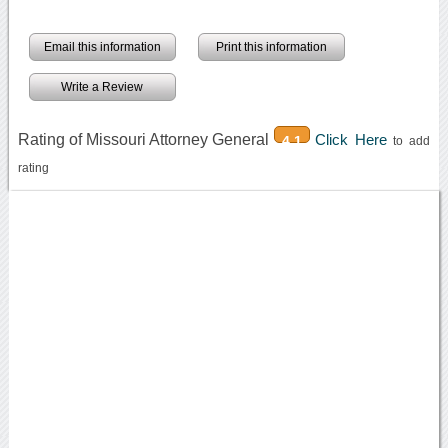
Email this information
Print this information
Write a Review
Rating of Missouri Attorney General
Click Here
4.1
to add
rating