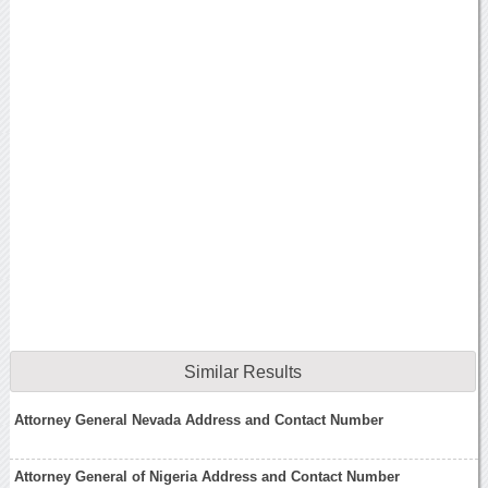
Similar Results
Attorney General Nevada Address and Contact Number
Attorney General of Nigeria Address and Contact Number