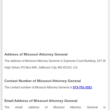
Address of Missouri Attorney General
The address of Missouri Attorney General is Supreme Court Building, 207 W
High Street, PO Box 899, Jefferson City, MO 65102, US.
Contact Number of Missouri Attorney General
The contact number of Missouri Attorney General is
573-751-3321
.
Email Address of Missouri Attorney General
The email address of Missouri Attorney General is