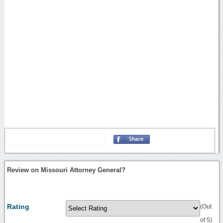
Review on Missouri Attorney General?
Rating
(Out
of 5)