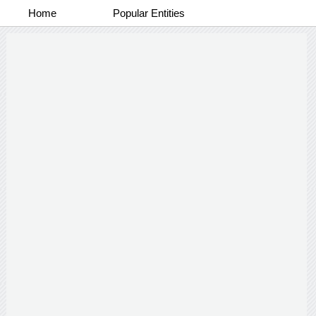
Home
Popular Entities