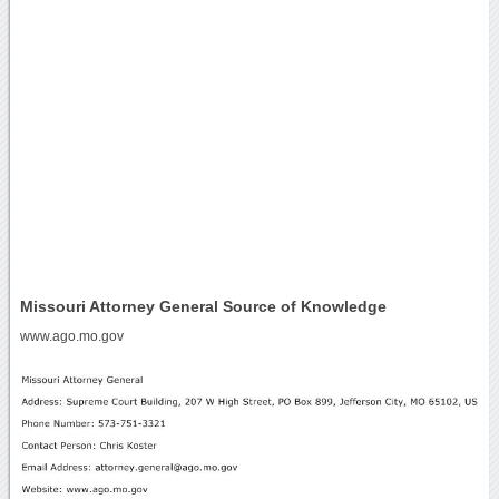
Missouri Attorney General Source of Knowledge
www.ago.mo.gov