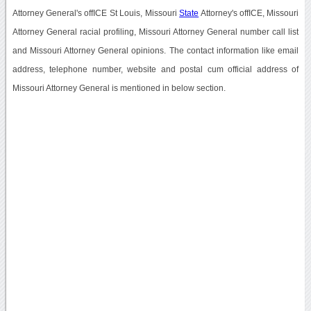
Attorney General's offICE St Louis, Missouri
State
Attorney's offICE, Missouri
Attorney General racial profiling, Missouri Attorney General number call list
and Missouri Attorney General opinions. The contact information like email
address, telephone number, website and postal cum official address of
Missouri Attorney General is mentioned in below section.