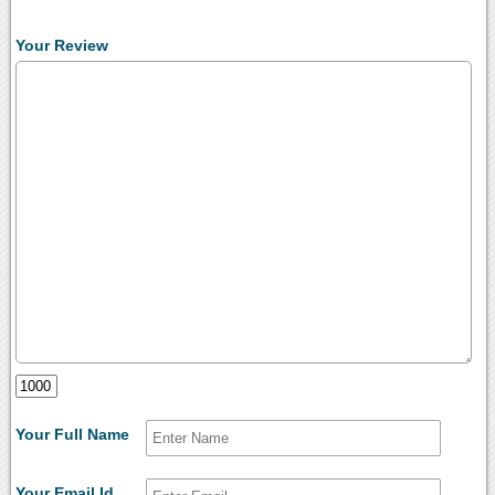
Your Review
Your Full Name
Your Email Id