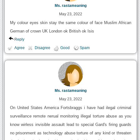
Ms. rastameaning
May 23, 2022
My colour eyes skin stay the same colour of face Muslim African
German of crown UK London ok British ok Isis
Reply
Agree
Disagree
Good
Spam
Ms. rastameaning
May 23, 2022
On United States America Fortsbraggs i have had ilegal criminal
surveillance remote nerual monitoring illegal torture abuse as you
know wirless invisible assault lead to special Gard's firing guards
no prisonment as technology abuse torture of any kind or threaten