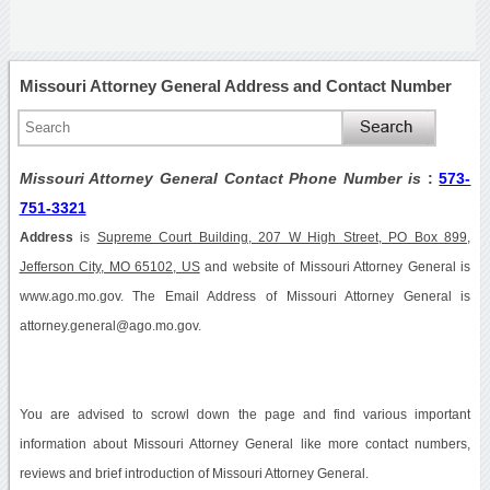
Missouri Attorney General Address and Contact Number
Missouri Attorney General Contact Phone Number is
:
573-
751-3321
Address
is
Supreme Court Building, 207 W High Street, PO Box 899,
Jefferson City, MO 65102, US
and website of Missouri Attorney General is
www.ago.mo.gov. The Email Address of Missouri Attorney General is
attorney.general@ago.mo.gov.
You are advised to scrowl down the page and find various important
information about Missouri Attorney General like more contact numbers,
reviews and brief introduction of Missouri Attorney General.