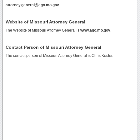
attorney.general@ago.mo.gov
.
Website of Missouri Attorney General
The Website of Missouri Attorney General is
www.ago.mo.gov
.
Contact Person of Missouri Attorney General
The contact person of Missouri Attorney General is Chris Koster.