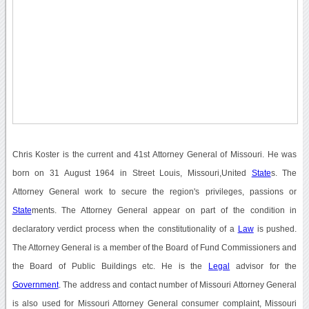
Chris Koster is the current and 41st Attorney General of Missouri. He was
born on 31 August 1964 in Street Louis, Missouri,United
State
s. The
Attorney General work to secure the region's privileges, passions or
State
ments. The Attorney General appear on part of the condition in
declaratory verdict process when the constitutionality of a
Law
is pushed.
The Attorney General is a member of the Board of Fund Commissioners and
the Board of Public Buildings etc. He is the
Legal
advisor for the
Government
. The address and contact number of Missouri Attorney General
is also used for Missouri Attorney General consumer complaint, Missouri