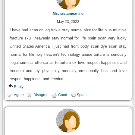
Ms. rastameaning
May 23, 2022
I have had scan on leg Ankle stay normal size for life plus multiple
fracture skull heavenly stay normal for life brain scan very lucky
United States America I just had front body scan dye scan stay
normal for life holy heaven's technology abuse torture is seriously
ilegal criminal offence as to torture ok love respect happiness and
freedom and joy physically mentally emotionally heal and love
respect happiness and freedom
Reply
Agree
Disagree
Good
Spam