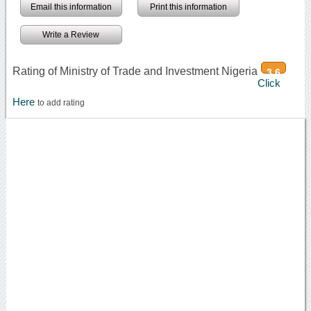
Email this information
Print this information
Write a Review
Rating of Ministry of Trade and Investment Nigeria
3.6
Click
Here
to add rating