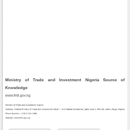
Ministry of Trade and Investment Nigeria Source of
Knowledge
www.fmti.gov.ng