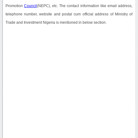
Promotion
Council
(NEPC), etc. The contact information like email address,
telephone number, website and postal cum official address of Ministry of
Trade and Investment Nigeria is mentioned in below section.