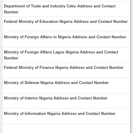
Department of Trade and Industry Cebu Address and Contact
Number
Federal Ministry of Education Nigeria Address and Contact Number
Ministry of Foreign Affairs in Nigeria Address and Contact Number
Ministry of Foreign Affairs Lagos Nigeria Address and Contact
Number
Federal Ministry of Finance Nigeria Address and Contact Number
Ministry of Defense Nigeria Address and Contact Number
Ministry of Interior Nigeria Address and Contact Number
Ministry of Information Nigeria Address and Contact Number