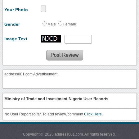
Your Photo
Gender
Male
Female
Image Text
address001.com Advertisement
Ministry of Trade and Investment Nigeria User Reports
No User Report so far. To add review, comment
Click Here.
Copyright © 2026 address001.com. All rights reserved.