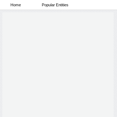
Home
Popular Entities