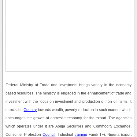
Federal Ministry of Trade and Investment brings variety in the economy
based resources. The ministry is engaged in the enhancement of trade and
investment with the focus on investment and production of non oil items. It
directs the
Country
towards wealth, poverty reduction in such manner which
encourages the growth of domestic economy for the export. The agencies
which operates under it are Abuja Securities and Commodity Exchange,
Consumer Protection
Council
, Industrial
training
Fund(ITF), Nigeria Export