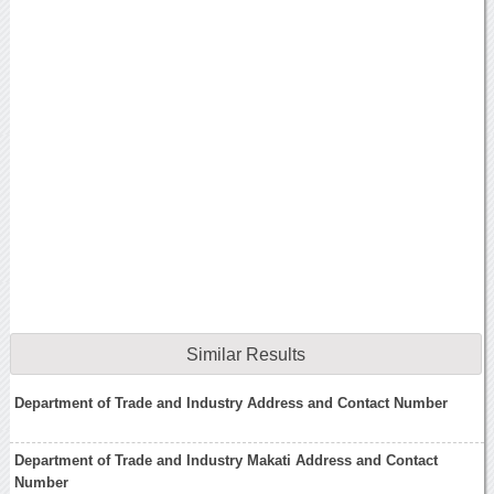
Similar Results
Department of Trade and Industry Address and Contact Number
Department of Trade and Industry Makati Address and Contact
Number