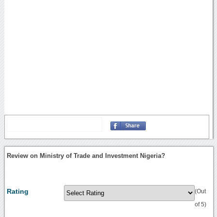
Review on Ministry of Trade and Investment Nigeria?
Rating
(Out
of 5)