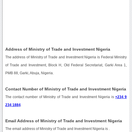
Address of Ministry of Trade and Investment Nigeria
The address of Ministry of Trade and Investment Nigeria is Federal Ministry
of Trade and Investment, Block H, Old Federal Secretariat, Garki Area 1,
PMB 88, Garki, Abuja, Nigeria.
Contact Number of Ministry of Trade and Investment Nigeria
The contact number of Ministry of Trade and Investment Nigeria is
+234 9
234 1884
.
Email Address of Ministry of Trade and Investment Nigeria
The email address of Ministry of Trade and Investment Nigeria is
.