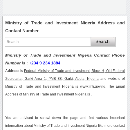
Ministry of Trade and Investment Nigeria Address and
Contact Number
Ministry of Trade and Investment Nigeria Contact Phone
Number is
:
+234 9 234 1884
Address
is
Federal Ministry of Trade and Investment, Block H, Old Federal
Secretariat, Garki Area 1, PMB 88, Garki, Abuja, Nigeria
and website of
Ministry of Trade and Investment Nigeria is www.fmti.gov.ng. The Email
Address of Ministry of Trade and Investment Nigeria is .
You are advised to scrowl down the page and find various important
information about Ministry of Trade and Investment Nigeria like more contact