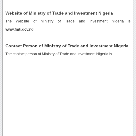
Website of Ministry of Trade and Investment Nigeria
The Website of Ministry of Trade and Investment Nigeria is
www.fmti.gov.ng
.
Contact Person of Ministry of Trade and Investment Nigeria
The contact person of Ministry of Trade and Investment Nigeria is .