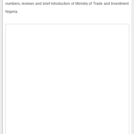
numbers, reviews and brief introduction of Ministry of Trade and Investment
Nigeria.