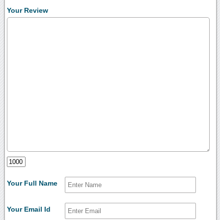
Your Review
Your Full Name
Your Email Id