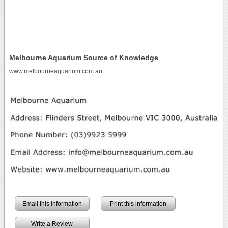
Melbourne Aquarium Source of Knowledge
www.melbourneaquarium.com.au
Email this information
Print this information
Write a Review