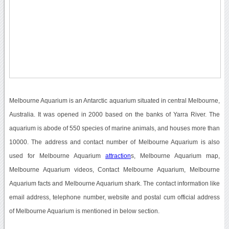
Melbourne Aquarium is an Antarctic aquarium situated in central Melbourne,
Australia. It was opened in 2000 based on the banks of Yarra River. The
aquarium is abode of 550 species of marine animals, and houses more than
10000. The address and contact number of Melbourne Aquarium is also
used for Melbourne Aquarium
attraction
s, Melbourne Aquarium map,
Melbourne Aquarium videos, Contact Melbourne Aquarium, Melbourne
Aquarium facts and Melbourne Aquarium shark. The contact information like
email address, telephone number, website and postal cum official address
of Melbourne Aquarium is mentioned in below section.