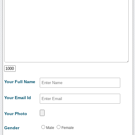
Your Full Name
Your Email Id
Your Photo
Gender
Male
Female