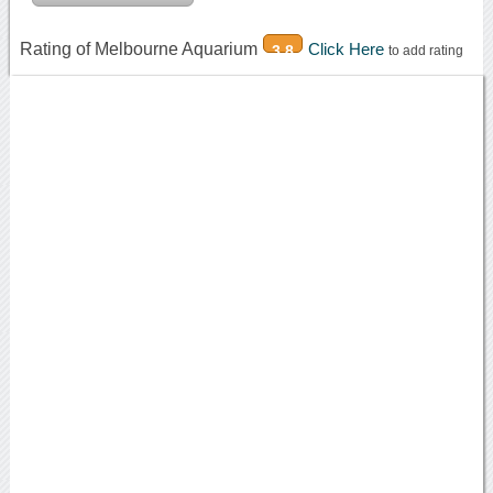
Rating of Melbourne Aquarium
Click Here
3.8
to add rating