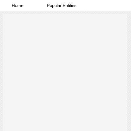
Home
Popular Entities