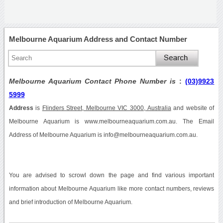
Melbourne Aquarium Address and Contact Number
Melbourne Aquarium Contact Phone Number is
:
(03)9923
5999
Address
is
Flinders Street, Melbourne VIC 3000, Australia
and website of
Melbourne Aquarium is www.melbourneaquarium.com.au. The Email
Address of Melbourne Aquarium is info@melbourneaquarium.com.au.
You are advised to scrowl down the page and find various important
information about Melbourne Aquarium like more contact numbers, reviews
and brief introduction of Melbourne Aquarium.