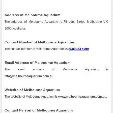
Address of Melbourne Aquarium
The address of Melbourne Aquarium is Flinders Street, Melbourne VIC
3000, Australia.
Contact Number of Melbourne Aquarium
The contact number of Melbourne Aquarium is
(03)9923 5999
.
Email Address of Melbourne Aquarium
The email address of Melbourne Aquarium is
info@melbourneaquarium.com.au
.
Website of Melbourne Aquarium
The Website of Melbourne Aquarium is
www.melbourneaquarium.com.au
.
Contact Person of Melbourne Aquarium