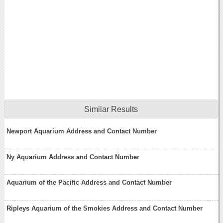
Similar Results
Newport Aquarium Address and Contact Number
Ny Aquarium Address and Contact Number
Aquarium of the Pacific Address and Contact Number
Ripleys Aquarium of the Smokies Address and Contact Number