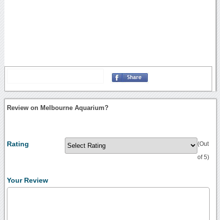
Review on Melbourne Aquarium?
Rating
(Out
of 5)
Your Review