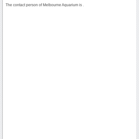
The contact person of Melbourne Aquarium is .