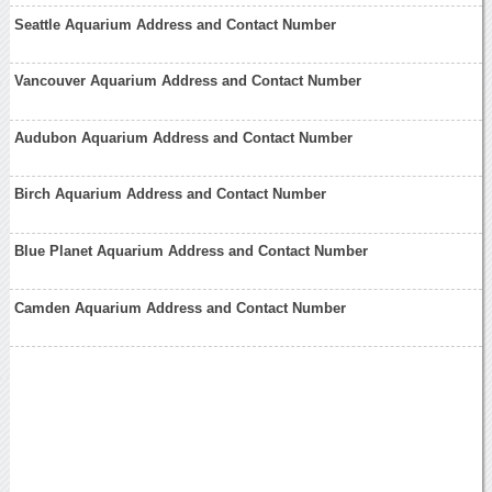
Seattle Aquarium Address and Contact Number
Vancouver Aquarium Address and Contact Number
Audubon Aquarium Address and Contact Number
Birch Aquarium Address and Contact Number
Blue Planet Aquarium Address and Contact Number
Camden Aquarium Address and Contact Number