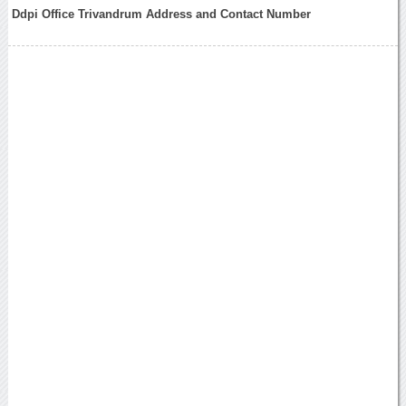
Ddpi Office Trivandrum Address and Contact Number