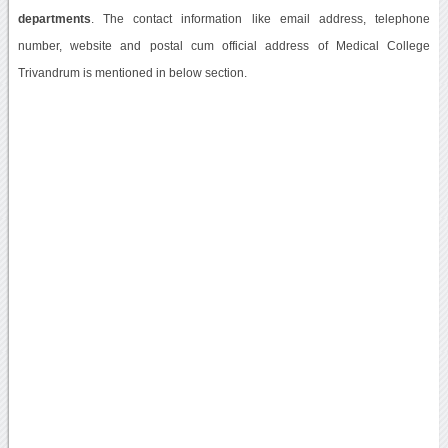
departments
. The contact information like email address, telephone
number, website and postal cum official address of Medical College
Trivandrum is mentioned in below section.