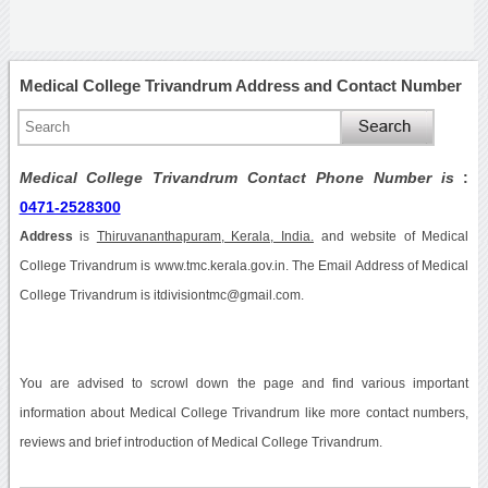
Medical College Trivandrum Address and Contact Number
Medical College Trivandrum Contact Phone Number is
:
0471-2528300
Address
is
Thiruvananthapuram, Kerala, India.
and website of Medical
College Trivandrum is www.tmc.kerala.gov.in. The Email Address of Medical
College Trivandrum is itdivisiontmc@gmail.com.
You are advised to scrowl down the page and find various important
information about Medical College Trivandrum like more contact numbers,
reviews and brief introduction of Medical College Trivandrum.