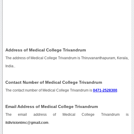
Address of Medical College Trivandrum
The address of Medical College Trivandrum is Thiruvananthapuram, Kerala,
India..
Contact Number of Medical College Trivandrum
The contact number of Medical College Trivandrum is
0471-2528300
.
Email Address of Medical College Trivandrum
The email address of Medical College Trivandrum is
itdivisiontmc@gmail.com
.