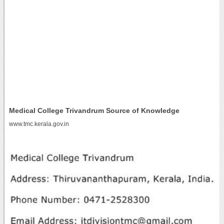
Medical College Trivandrum Source of Knowledge
www.tmc.kerala.gov.in