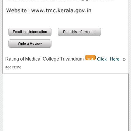
Email this information
Print this information
Write a Review
Rating of Medical College Trivandrum
Click Here
3.4
to
add rating