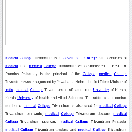
medical
College
Trivandrum is a
Government
College
offers courses of
medical
field.
medical
College
Trivandrum was established in 1951. Dr.
Ramdas Pisharody is the principal of the
College
.
medical
College
Trivandrum was inaugurated by Jawaharlal Nehru, the first Prime Minister of
India
.
medical
College
Trivandrum is affiliated from
University
of Kerala,
Kerala
University
of health and Allied Sciences. The address and contact
number of
medical
College
Trivandrum is also used for
medical
College
Trivandrum pin code
,
medical
College
Trivandrum doctors
,
medical
College
Trivandrum courses
,
medical
College
Trivandrum Pincode
,
medical
College
Trivandrum tenders
and
medical
College
Trivandrum