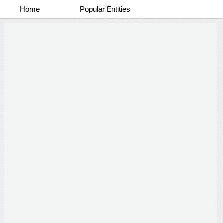
Home
Popular Entities