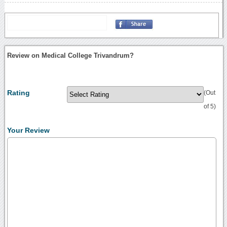
Review on Medical College Trivandrum?
Rating
(Out
of 5)
Your Review