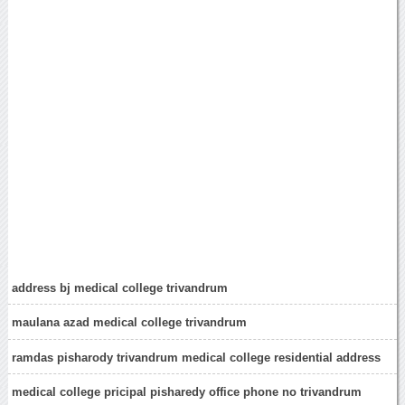
address bj medical college trivandrum
maulana azad medical college trivandrum
ramdas pisharody trivandrum medical college residential address
medical college pricipal pisharedy office phone no trivandrum