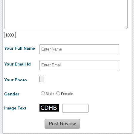
Your Full Name
Your Email Id
Your Photo
Gender
Male
Female
Image Text