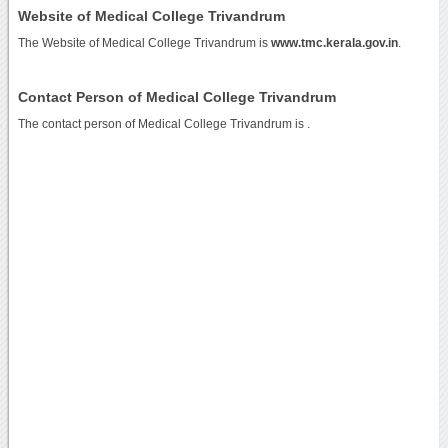
Website of Medical College Trivandrum
The Website of Medical College Trivandrum is
www.tmc.kerala.gov.in
.
Contact Person of Medical College Trivandrum
The contact person of Medical College Trivandrum is .