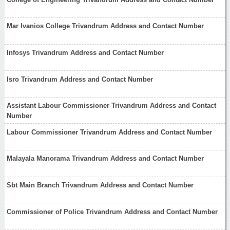
Mar Ivanios College Trivandrum Address and Contact Number
Infosys Trivandrum Address and Contact Number
Isro Trivandrum Address and Contact Number
Assistant Labour Commissioner Trivandrum Address and Contact
Number
Labour Commissioner Trivandrum Address and Contact Number
Malayala Manorama Trivandrum Address and Contact Number
Sbt Main Branch Trivandrum Address and Contact Number
Commissioner of Police Trivandrum Address and Contact Number