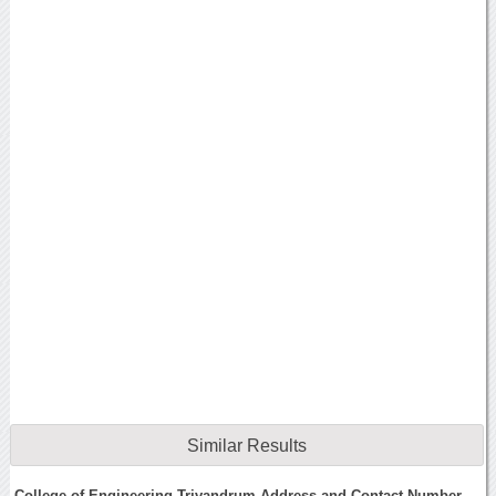
Similar Results
College of Engineering Trivandrum Address and Contact Number