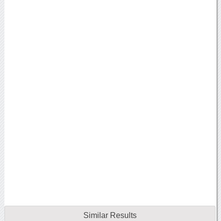
Similar Results