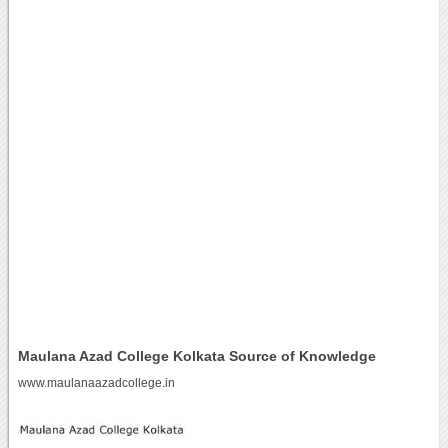
Maulana Azad College Kolkata Source of Knowledge
www.maulanaazadcollege.in