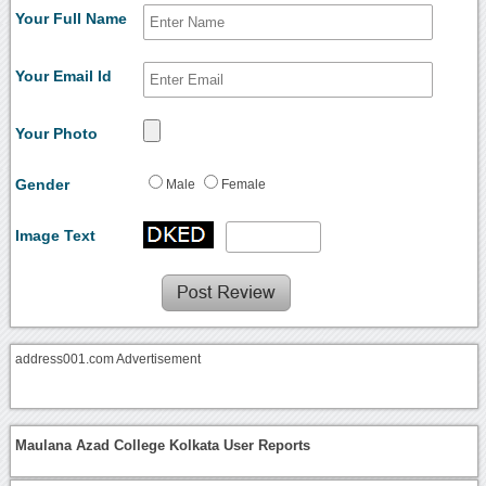
Your Full Name
Your Email Id
Your Photo
Gender
Male
Female
Image Text
address001.com Advertisement
Maulana Azad College Kolkata User Reports