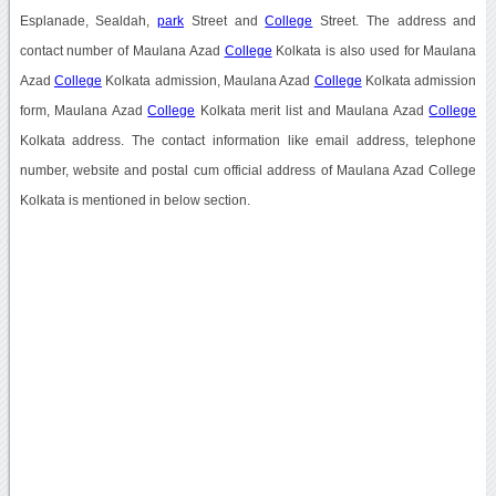
Esplanade, Sealdah,
park
Street and
College
Street. The address and
contact number of Maulana Azad
College
Kolkata is also used for Maulana
Azad
College
Kolkata admission, Maulana Azad
College
Kolkata admission
form, Maulana Azad
College
Kolkata merit list and Maulana Azad
College
Kolkata address. The contact information like email address, telephone
number, website and postal cum official address of Maulana Azad College
Kolkata is mentioned in below section.