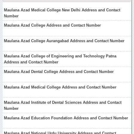
Maulana Azad Medical College New Delhi Address and Contact
Number
Maulana Azad College Address and Contact Number
Maulana Azad College Aurangabad Address and Contact Number
Maulana Azad College of Engineering and Technology Patna
Address and Contact Number
Maulana Azad Dental College Address and Contact Number
Maulana Azad Medical College Address and Contact Number
Maulana Azad Institute of Dental Sciences Address and Contact
Number
Maulana Azad Education Foundation Address and Contact Number
Maulana Azad National Urdu University Address and Contact