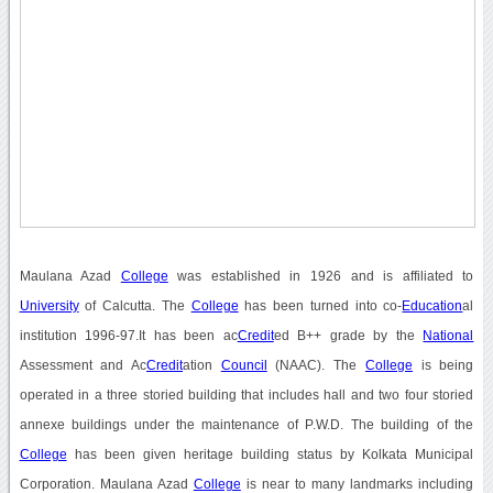
Maulana Azad
College
was established in 1926 and is affiliated to
University
of Calcutta. The
College
has been turned into co-
Education
al
institution 1996-97.It has been ac
Credit
ed B++ grade by the
National
Assessment and Ac
Credit
ation
Council
(NAAC). The
College
is being
operated in a three storied building that includes hall and two four storied
annexe buildings under the maintenance of P.W.D. The building of the
College
has been given heritage building status by Kolkata Municipal
Corporation. Maulana Azad
College
is near to many landmarks including