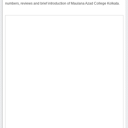
numbers, reviews and brief introduction of Maulana Azad College Kolkata.