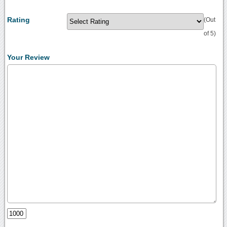
Rating
(Out
of 5)
Your Review