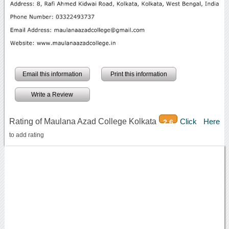
Email this information
Print this information
Write a Review
Rating of Maulana Azad College Kolkata
Click Here
2.6
to add rating