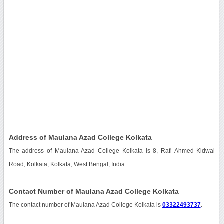
Address of Maulana Azad College Kolkata
The address of Maulana Azad College Kolkata is 8, Rafi Ahmed Kidwai
Road, Kolkata, Kolkata, West Bengal, India.
Contact Number of Maulana Azad College Kolkata
The contact number of Maulana Azad College Kolkata is
03322493737
.