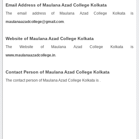
Email Address of Maulana Azad College Kolkata
The email address of Maulana Azad College Kolkata is
maulanaazadcollege@gmail.com
.
Website of Maulana Azad College Kolkata
The Website of Maulana Azad College Kolkata is
www.maulanaazadcollege.in
.
Contact Person of Maulana Azad College Kolkata
The contact person of Maulana Azad College Kolkata is .