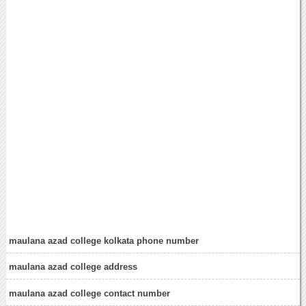
maulana azad college kolkata phone number
maulana azad college address
maulana azad college contact number