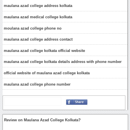
maulana azad college address kolkata
maulana azad medical college kolkata
moulana azad college phone no
maulana azad college address contact
maulana azad college kolkata official website
maulana azad college kolkata details address with phone number
official website of maulana azad college kolkata
maulana azad college phone number
Review on Maulana Azad College Kolkata?