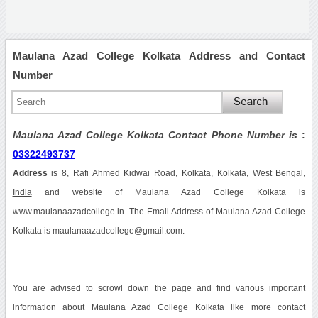
Maulana Azad College Kolkata Address and Contact
Number
Maulana Azad College Kolkata Contact Phone Number is
:
03322493737
Address
is
8, Rafi Ahmed Kidwai Road, Kolkata, Kolkata, West Bengal,
India
and website of Maulana Azad College Kolkata is
www.maulanaazadcollege.in. The Email Address of Maulana Azad College
Kolkata is maulanaazadcollege@gmail.com.
You are advised to scrowl down the page and find various important
information about Maulana Azad College Kolkata like more contact