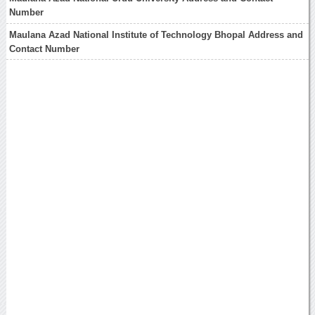
Number
Maulana Azad National Institute of Technology Bhopal Address and
Contact Number