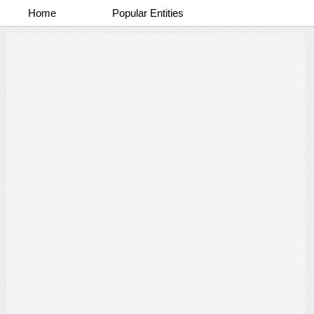
Home
Popular Entities