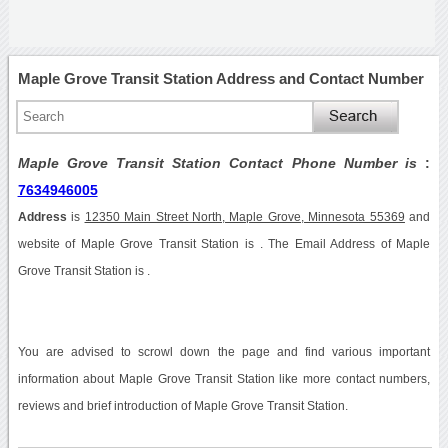
Maple Grove Transit Station Address and Contact Number
Maple Grove Transit Station Contact Phone Number is
:
7634946005
Address
is
12350 Main Street North, Maple Grove, Minnesota 55369
and
website of Maple Grove Transit Station is . The Email Address of Maple
Grove Transit Station is .
You are advised to scrowl down the page and find various important
information about Maple Grove Transit Station like more contact numbers,
reviews and brief introduction of Maple Grove Transit Station.