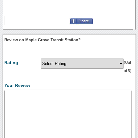
Review on Maple Grove Transit Station?
Rating
(Out
of 5)
Your Review