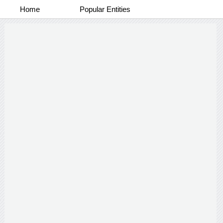
Home
Popular Entities