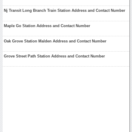
Nj Transit Long Branch Train Station Address and Contact Number
Maple Go Station Address and Contact Number
Oak Grove Station Malden Address and Contact Number
Grove Street Path Station Address and Contact Number