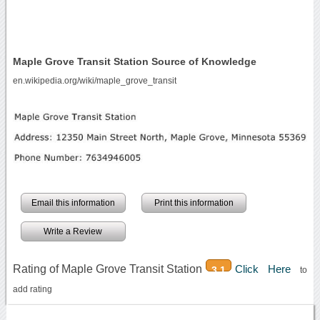
Maple Grove Transit Station Source of Knowledge
en.wikipedia.org/wiki/maple_grove_transit
Email this information
Print this information
Write a Review
Rating of Maple Grove Transit Station
Click Here
3.1
to
add rating