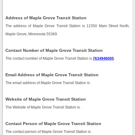
Address of Maple Grove Transit Station
The address of Maple Grove Transit Station is 12350 Main Street North,
Maple Grove, Minnesota 55369.
Contact Number of Maple Grove Transit Station
The contact number of Maple Grove Transit Station is
7634946005
.
Email Address of Maple Grove Transit Station
The email address of Maple Grove Transit Station is
.
Website of Maple Grove Transit Station
The Website of Maple Grove Transit Station is
.
Contact Person of Maple Grove Transit Station
The contact person of Maple Grove Transit Station is .