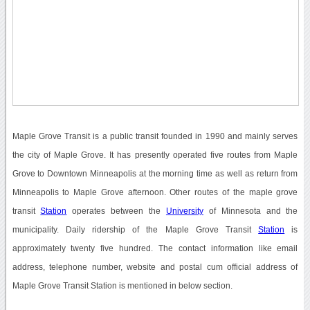
Maple Grove Transit is a public transit founded in 1990 and mainly serves
the city of Maple Grove. It has presently operated five routes from Maple
Grove to Downtown Minneapolis at the morning time as well as return from
Minneapolis to Maple Grove afternoon. Other routes of the maple grove
transit
Station
operates between the
University
of Minnesota and the
municipality. Daily ridership of the Maple Grove Transit
Station
is
approximately twenty five hundred. The contact information like email
address, telephone number, website and postal cum official address of
Maple Grove Transit Station is mentioned in below section.