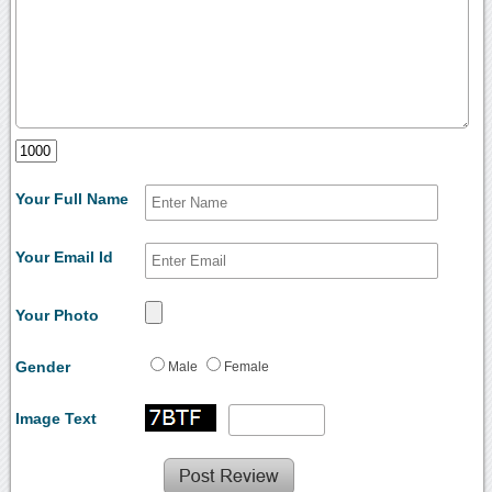
Your Full Name
Your Email Id
Your Photo
Gender
Male
Female
Image Text