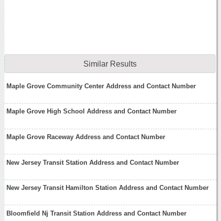
Similar Results
Maple Grove Community Center Address and Contact Number
Maple Grove High School Address and Contact Number
Maple Grove Raceway Address and Contact Number
New Jersey Transit Station Address and Contact Number
New Jersey Transit Hamilton Station Address and Contact Number
Bloomfield Nj Transit Station Address and Contact Number