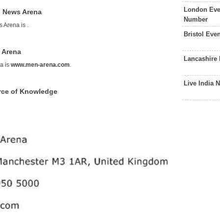
London Eve
g News Arena
Number
s Arena is
.
Bristol Eve
 Arena
Lancashire
a is
www.men-arena.com
.
Live India
rce of Knowledge