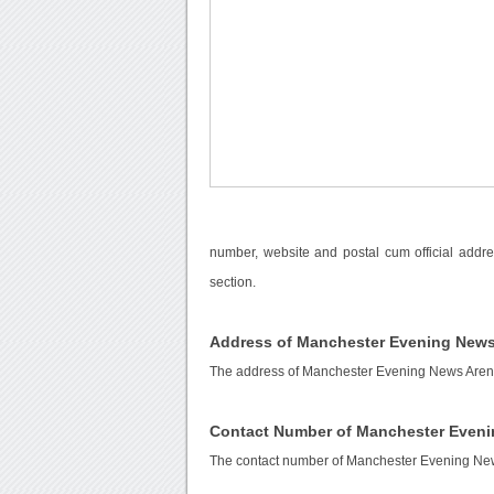
number, website and postal cum official add
section.
Address of Manchester Evening News
The address of Manchester Evening News Aren
Contact Number of Manchester Even
The contact number of Manchester Evening Ne