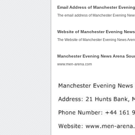
Email Address of Manchester Evenin
The email address of Manchester Evening New
Website of Manchester Evening News
The Website of Manchester Evening News Aren
Manchester Evening News Arena Sou
www.men-arena.com