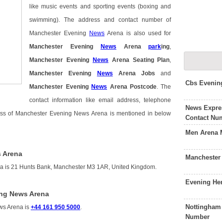
like music events and sporting events (boxing and
swimming). The address and contact number of
Manchester Evening
News
Arena is also used for
Manchester Evening
News
Arena
park
ing
,
Manchester Evening
News
Arena Seating Plan
,
Manchester Evening
News
Arena Jobs
and
Cbs Evenin
Manchester Evening
News
Arena Postcode
. The
contact information like email address, telephone
News Expre
ress of Manchester Evening News Arena is mentioned in below
Contact Nu
Men Arena 
 Arena
Manchester
a is 21 Hunts Bank, Manchester M3 1AR, United Kingdom.
Evening He
ing News Arena
Nottingham
ws Arena is
+44 161 950 5000
.
Number