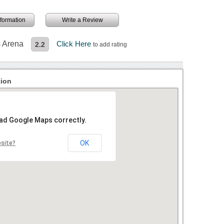
information
Write a Review
s Arena
Click Here
2.2
to add rating
tion
oad Google Maps correctly.
OK
bsite?