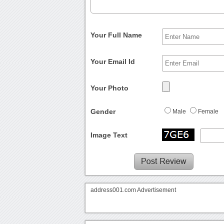
Your Full Name
Your Email Id
Your Photo
Gender
Male
Female
Image Text
address001.com Advertisement