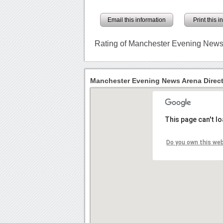
Email this information
Print this 
Rating of Manchester Evening New
Manchester Evening News Arena Direc
This page can't l
Do you own this we