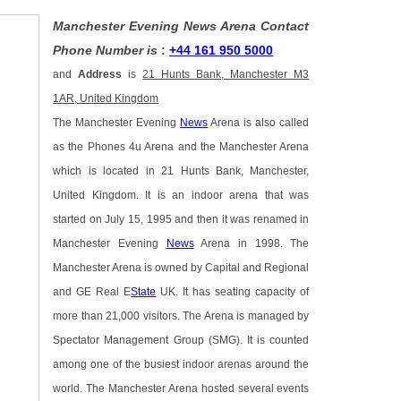
Manchester Evening News Arena Contact
Phone Number is
:
+44 161 950 5000
and
Address
is
21 Hunts Bank, Manchester M3
1AR, United Kingdom
The Manchester Evening
News
Arena is also called
as the Phones 4u Arena and the Manchester Arena
which is located in 21 Hunts Bank, Manchester,
United Kingdom. It is an indoor arena that was
started on July 15, 1995 and then it was renamed in
Manchester Evening
News
Arena in 1998. The
Manchester Arena is owned by Capital and Regional
and GE Real E
State
UK. It has seating capacity of
more than 21,000 visitors. The Arena is managed by
Spectator Management Group (SMG). It is counted
among one of the busiest indoor arenas around the
world. The Manchester Arena hosted several events