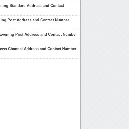
ning Standard Address and Contact
ning Post Address and Contact Number
 Evening Post Address and Contact Number
 News Channel Address and Contact Number