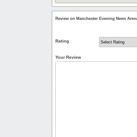
Review on Manchester Evening News Aren
Rating
Your Review