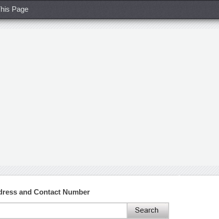
his Page
dress and Contact Number