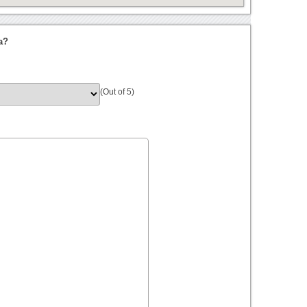
a?
(Out of 5)