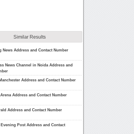
Similar Results
g News Address and Contact Number
ss News Channel in Noida Address and
mber
Manchester Address and Contact Number
 Arena Address and Contact Number
rald Address and Contact Number
 Evening Post Address and Contact