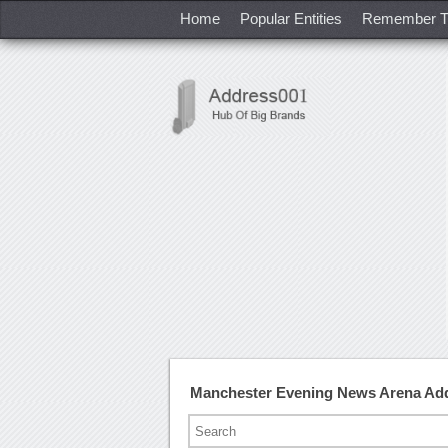
Home
Popular Entities
Remember T
Manchester Evening News Arena Ad