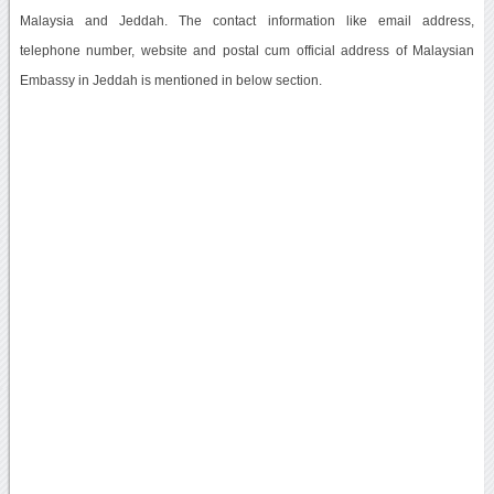
Malaysia and Jeddah. The contact information like email address,
telephone number, website and postal cum official address of Malaysian
Embassy in Jeddah is mentioned in below section.