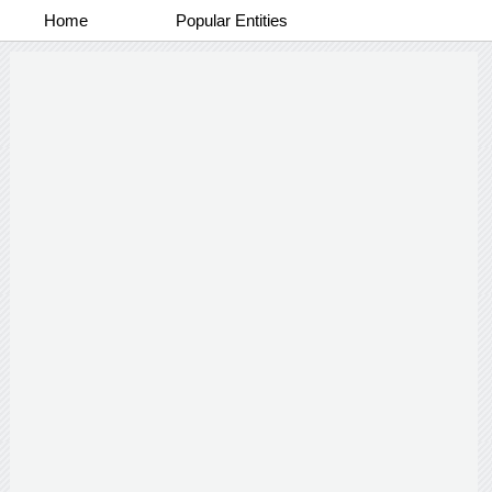
Home
Popular Entities