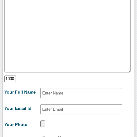
Your Full Name
Your Email Id
Your Photo