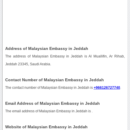
Address of Malaysian Embassy in Jeddah
The address of Malaysian Embassy in Jeddah is Al Muallifin, Ar Rihab,
Jeddah 23345, Saudi Arabia.
Contact Number of Malaysian Embassy in Jeddah
The contact number of Malaysian Embassy in Jeddah is
+966126727740
.
Email Address of Malaysian Embassy in Jeddah
The email address of Malaysian Embassy in Jeddah is
.
Website of Malaysian Embassy in Jeddah