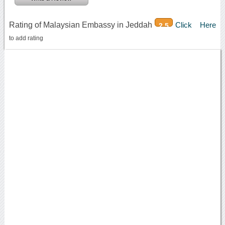
Rating of Malaysian Embassy in Jeddah
Click Here
2.5
to add rating