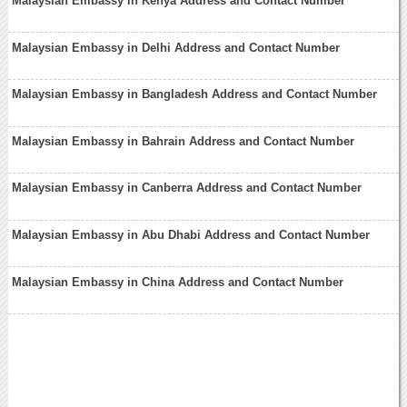
Malaysian Embassy in Kenya Address and Contact Number
Malaysian Embassy in Delhi Address and Contact Number
Malaysian Embassy in Bangladesh Address and Contact Number
Malaysian Embassy in Bahrain Address and Contact Number
Malaysian Embassy in Canberra Address and Contact Number
Malaysian Embassy in Abu Dhabi Address and Contact Number
Malaysian Embassy in China Address and Contact Number