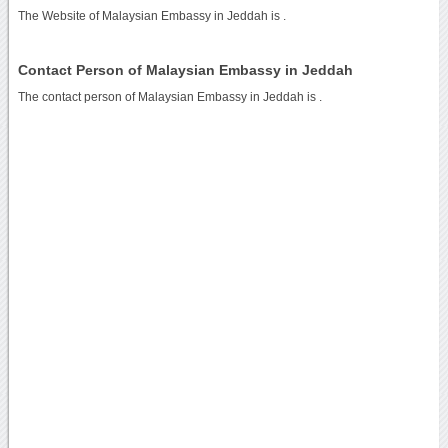
The Website of Malaysian Embassy in Jeddah is
.
Contact Person of Malaysian Embassy in Jeddah
The contact person of Malaysian Embassy in Jeddah is .