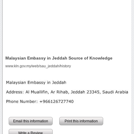
Malaysian Embassy in Jeddah Source of Knowledge
www.kln.gov.my/web/sau_jeddah/history
Email this information
Print this information
Write a Review