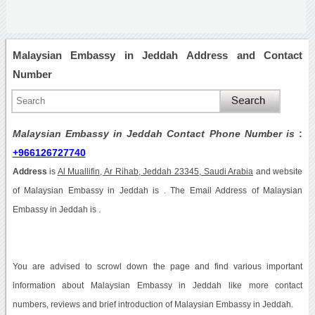
Malaysian Embassy in Jeddah Address and Contact
Number
Malaysian Embassy in Jeddah Contact Phone Number is
:
+966126727740
Address
is
Al Muallifin, Ar Rihab, Jeddah 23345, Saudi Arabia
and website
of Malaysian Embassy in Jeddah is . The Email Address of Malaysian
Embassy in Jeddah is .
You are advised to scrowl down the page and find various important
information about Malaysian Embassy in Jeddah like more contact
numbers, reviews and brief introduction of Malaysian Embassy in Jeddah.