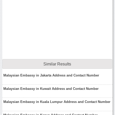
Similar Results
Malaysian Embassy in Jakarta Address and Contact Number
Malaysian Embassy in Kuwait Address and Contact Number
Malaysian Embassy in Kuala Lumpur Address and Contact Number