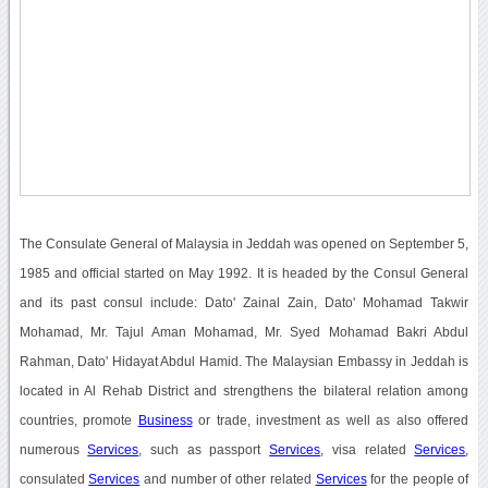
The Consulate General of Malaysia in Jeddah was opened on September 5,
1985 and official started on May 1992. It is headed by the Consul General
and its past consul include: Dato' Zainal Zain, Dato' Mohamad Takwir
Mohamad, Mr. Tajul Aman Mohamad, Mr. Syed Mohamad Bakri Abdul
Rahman, Dato' Hidayat Abdul Hamid. The Malaysian Embassy in Jeddah is
located in Al Rehab District and strengthens the bilateral relation among
countries, promote
Business
or trade, investment as well as also offered
numerous
Services
, such as passport
Services
, visa related
Services
,
consulated
Services
and number of other related
Services
for the people of