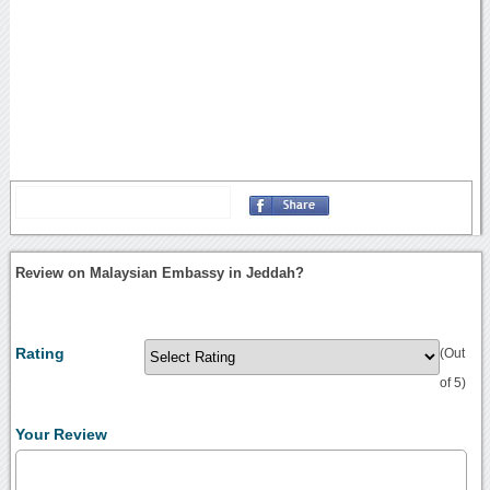
Review on Malaysian Embassy in Jeddah?
Rating
(Out
of 5)
Your Review