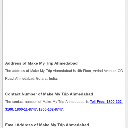
Address of Make My Trip Ahmedabad
The address of Make My Trip Ahmedabad is 4th Floor, Arvind Avenue, CG
Road, Ahmedabad, Gujarat, India.
Contact Number of Make My Trip Ahmedabad
The contact number of Make My Trip Ahmedabad is
Toll Free: 1800-102-
3100, 1800-11-8747, 1800-102-8747
.
Email Address of Make My Trip Ahmedabad