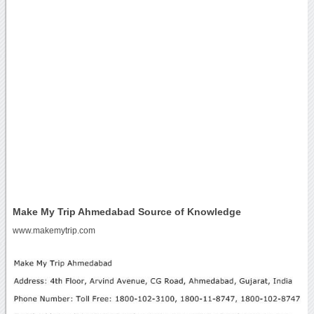
Make My Trip Ahmedabad Source of Knowledge
www.makemytrip.com