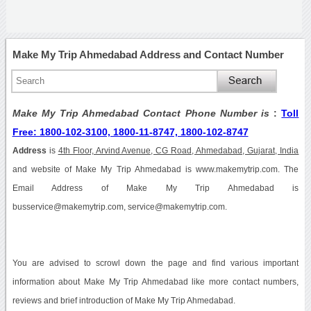
Make My Trip Ahmedabad Address and Contact Number
Make My Trip Ahmedabad Contact Phone Number is
:
Toll
Free: 1800-102-3100, 1800-11-8747, 1800-102-8747
Address
is
4th Floor, Arvind Avenue, CG Road, Ahmedabad, Gujarat, India
and website of Make My Trip Ahmedabad is www.makemytrip.com. The
Email Address of Make My Trip Ahmedabad is
busservice@makemytrip.com, service@makemytrip.com.
You are advised to scrowl down the page and find various important
information about Make My Trip Ahmedabad like more contact numbers,
reviews and brief introduction of Make My Trip Ahmedabad.