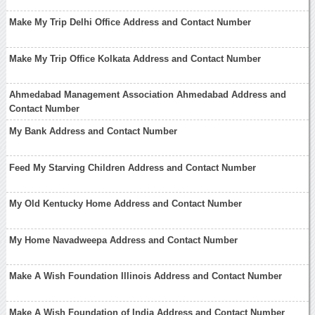
Make My Trip Delhi Office Address and Contact Number
Make My Trip Office Kolkata Address and Contact Number
Ahmedabad Management Association Ahmedabad Address and
Contact Number
My Bank Address and Contact Number
Feed My Starving Children Address and Contact Number
My Old Kentucky Home Address and Contact Number
My Home Navadweepa Address and Contact Number
Make A Wish Foundation Illinois Address and Contact Number
Make A Wish Foundation of India Address and Contact Number