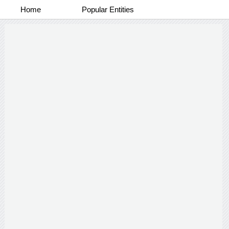
Home
Popular Entities