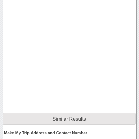
Similar Results
Make My Trip Address and Contact Number