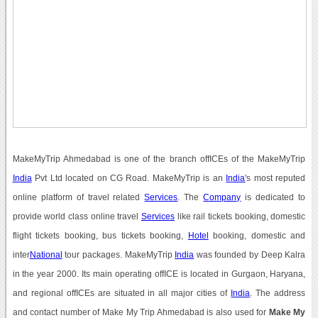
MakeMyTrip Ahmedabad is one of the branch offICEs of the MakeMyTrip
India
Pvt Ltd located on CG Road. MakeMyTrip is an
India
's most reputed
online platform of travel related
Services
. The
Company
is dedicated to
provide world class online travel
Services
like rail tickets booking, domestic
flight tickets booking, bus tickets booking,
Hotel
booking, domestic and
inter
National
tour packages. MakeMyTrip
India
was founded by Deep Kalra
in the year 2000. Its main operating offICE is located in Gurgaon, Haryana,
and regional offICEs are situated in all major cities of
India
. The address
and contact number of Make My Trip Ahmedabad is also used for
Make My