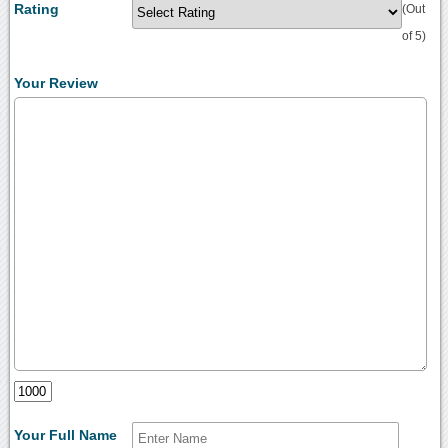
Rating
(Out
of 5)
Your Review
Your Full Name