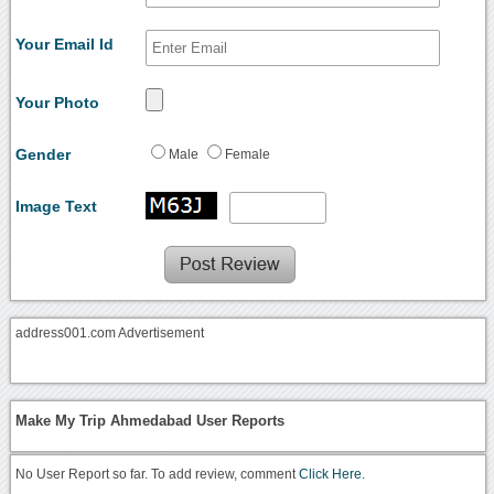
Your Email Id
Your Photo
Gender
Male
Female
Image Text
address001.com Advertisement
Make My Trip Ahmedabad User Reports
No User Report so far. To add review, comment
Click Here.