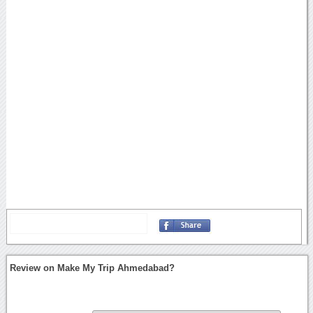
Review on Make My Trip Ahmedabad?