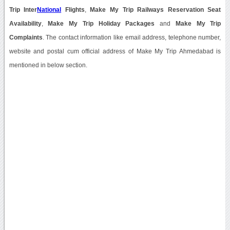
Trip Inter
National
Flights
,
Make My Trip Railways Reservation Seat
Availability
,
Make My Trip Holiday Packages
and
Make My Trip
Complaints
. The contact information like email address, telephone number,
website and postal cum official address of Make My Trip Ahmedabad is
mentioned in below section.