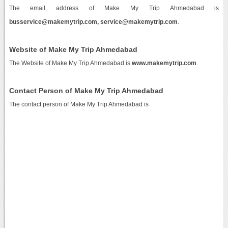
The email address of Make My Trip Ahmedabad is
busservice@makemytrip.com, service@makemytrip.com
.
Website of Make My Trip Ahmedabad
The Website of Make My Trip Ahmedabad is
www.makemytrip.com
.
Contact Person of Make My Trip Ahmedabad
The contact person of Make My Trip Ahmedabad is .