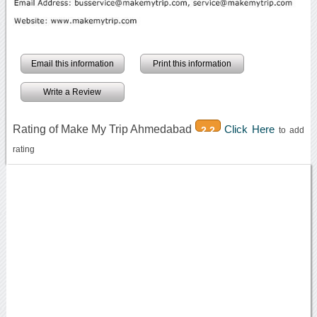
Email this information
Print this information
Write a Review
Rating of Make My Trip Ahmedabad
Click Here
2.2
to add
rating