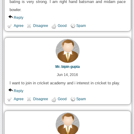
bating is very strong. I am right hand batsman and midam pace
bowler.
Reply
Agree
Disagree
Good
Spam
Mr. bipin gupta
Jun 14, 2016
I want to join in cricket academy and i interest in cricket to play.
Reply
Agree
Disagree
Good
Spam