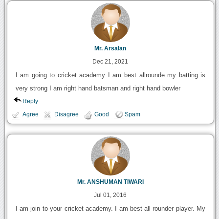
Mr. Arsalan
Dec 21, 2021
I am going to cricket academy I am best allrounde my batting is
very strong I am right hand batsman and right hand bowler
Reply
Agree
Disagree
Good
Spam
Mr. ANSHUMAN TIWARI
Jul 01, 2016
I am join to your cricket academy. I am best all-rounder player. My