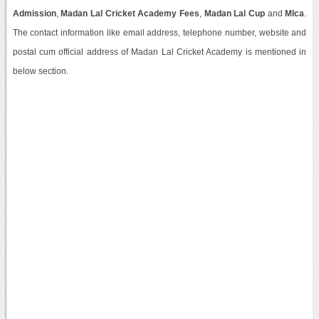
Admission
,
Madan Lal Cricket Academy Fees
,
Madan Lal Cup
and
Mlca
.
The contact information like email address, telephone number, website and
postal cum official address of Madan Lal Cricket Academy is mentioned in
below section.