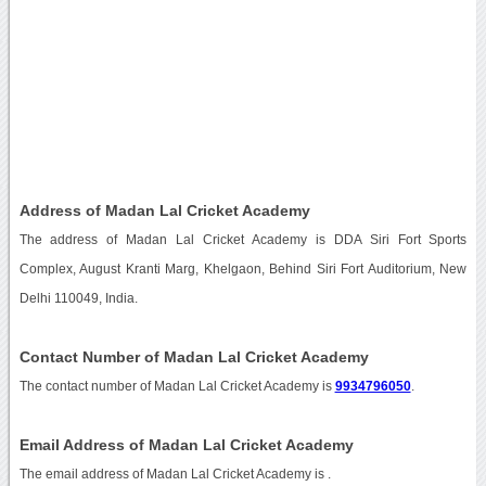
Address of Madan Lal Cricket Academy
The address of Madan Lal Cricket Academy is DDA Siri Fort Sports
Complex, August Kranti Marg, Khelgaon, Behind Siri Fort Auditorium, New
Delhi 110049, India.
Contact Number of Madan Lal Cricket Academy
The contact number of Madan Lal Cricket Academy is
9934796050
.
Email Address of Madan Lal Cricket Academy
The email address of Madan Lal Cricket Academy is
.