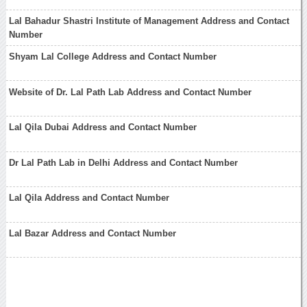
Lal Bahadur Shastri Institute of Management Address and Contact
Number
Shyam Lal College Address and Contact Number
Website of Dr. Lal Path Lab Address and Contact Number
Lal Qila Dubai Address and Contact Number
Dr Lal Path Lab in Delhi Address and Contact Number
Lal Qila Address and Contact Number
Lal Bazar Address and Contact Number