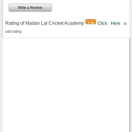
Write a Review
Rating of Madan Lal Cricket Academy
Click Here
1.8
to
add rating