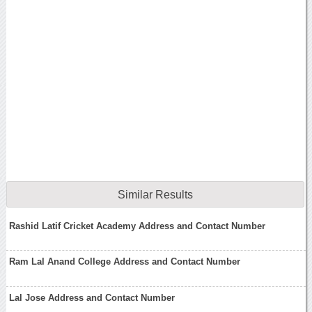
Similar Results
Rashid Latif Cricket Academy Address and Contact Number
Ram Lal Anand College Address and Contact Number
Lal Jose Address and Contact Number