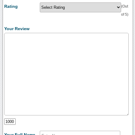
Rating
(Out
of 5)
Your Review
Your Full Name