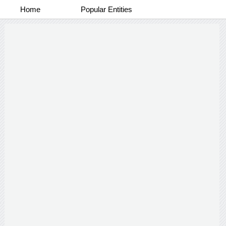
Home
Popular Entities