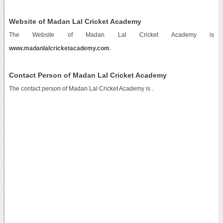
Website of Madan Lal Cricket Academy
The Website of Madan Lal Cricket Academy is
www.madanlalcricketacademy.com
.
Contact Person of Madan Lal Cricket Academy
The contact person of Madan Lal Cricket Academy is .