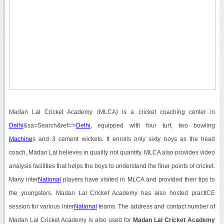
Madan Lal Cricket Academy (MLCA) is a cricket coaching center in
Delhi
&sa=Search&ref='>
Delhi
, equipped with four turf, two bowling
Machine
s and 3 cement wickets. It enrolls only sixty boys as the head
coach, Madan Lal believes in quality not quantity. MLCA also provides video
analysis facilities that helps the boys to understand the finer points of cricket.
Many inter
National
players have visited in MLCA and provided their tips to
the youngsters. Madan Lal Cricket Academy has also hosted practICE
session for various inter
National
teams. The address and contact number of
Madan Lal Cricket Academy is also used for
Madan Lal Cricket Academy