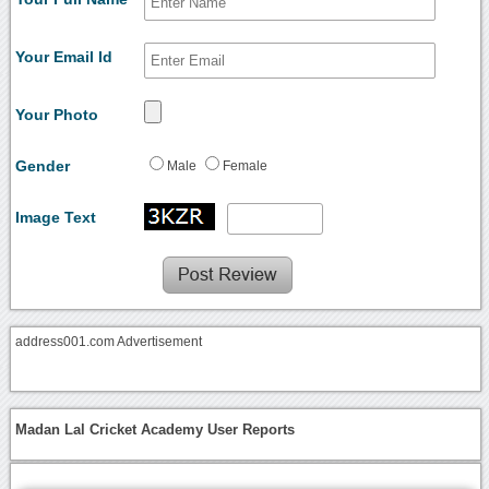
Your Email Id
Your Photo
Gender
Male
Female
Image Text
address001.com Advertisement
Madan Lal Cricket Academy User Reports