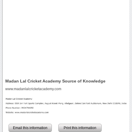
Madan Lal Cricket Academy Source of Knowledge
www.madanlalcricketacademy.com
Email this information
Print this information