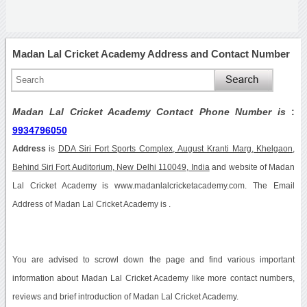
Madan Lal Cricket Academy Address and Contact Number
Madan Lal Cricket Academy Contact Phone Number is
:
9934796050
Address
is
DDA Siri Fort Sports Complex, August Kranti Marg, Khelgaon,
Behind Siri Fort Auditorium, New Delhi 110049, India
and website of Madan
Lal Cricket Academy is www.madanlalcricketacademy.com. The Email
Address of Madan Lal Cricket Academy is .
You are advised to scrowl down the page and find various important
information about Madan Lal Cricket Academy like more contact numbers,
reviews and brief introduction of Madan Lal Cricket Academy.