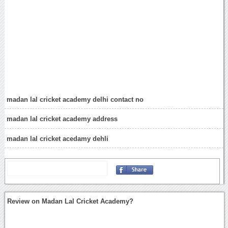
madan lal cricket academy delhi contact no
madan lal cricket academy address
madan lal cricket acedamy dehli
Review on Madan Lal Cricket Academy?