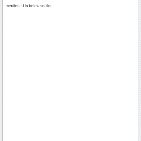
mentioned in below section.