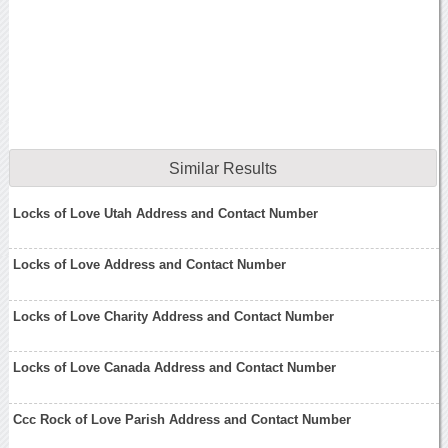
Similar Results
Locks of Love Utah Address and Contact Number
Locks of Love Address and Contact Number
Locks of Love Charity Address and Contact Number
Locks of Love Canada Address and Contact Number
Ccc Rock of Love Parish Address and Contact Number