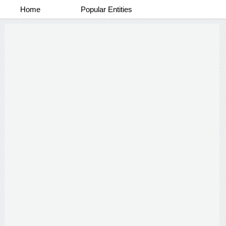
Home
Popular Entities