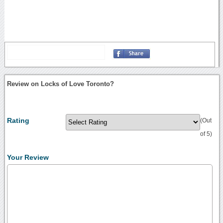
Review on Locks of Love Toronto?
Rating
(Out
of 5)
Your Review