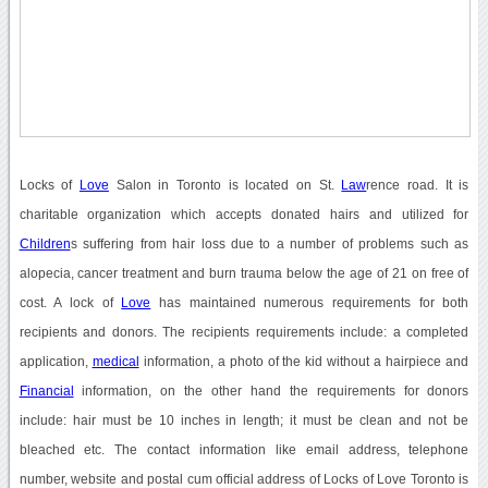
Locks of
Love
Salon in Toronto is located on St.
Law
rence road. It is
charitable organization which accepts donated hairs and utilized for
Children
s suffering from hair loss due to a number of problems such as
alopecia, cancer treatment and burn trauma below the age of 21 on free of
cost. A lock of
Love
has maintained numerous requirements for both
recipients and donors. The recipients requirements include: a completed
application,
medical
information, a photo of the kid without a hairpiece and
Financial
information, on the other hand the requirements for donors
include: hair must be 10 inches in length; it must be clean and not be
bleached etc. The contact information like email address, telephone
number, website and postal cum official address of Locks of Love Toronto is