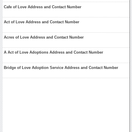
Cafe of Love Address and Contact Number
Act of Love Address and Contact Number
Acres of Love Address and Contact Number
A Act of Love Adoptions Address and Contact Number
Bridge of Love Adoption Service Address and Contact Number