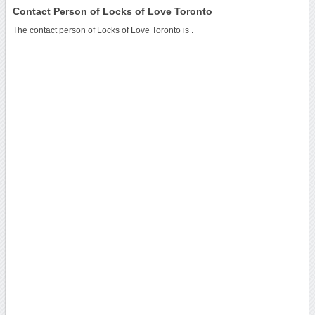
Contact Person of Locks of Love Toronto
The contact person of Locks of Love Toronto is .