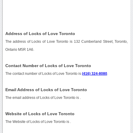
Address of Locks of Love Toronto
The address of Locks of Love Toronto is 132 Cumberland Street, Toronto,
Ontario M5R 1A6.
Contact Number of Locks of Love Toronto
The contact number of Locks of Love Toronto is
(416) 324-8080
.
Email Address of Locks of Love Toronto
The email address of Locks of Love Toronto is
.
Website of Locks of Love Toronto
The Website of Locks of Love Toronto is
.