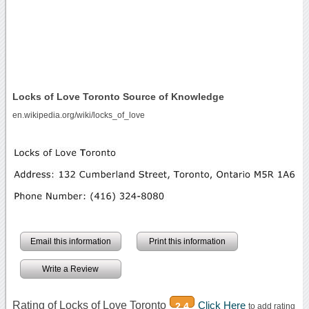
Locks of Love Toronto Source of Knowledge
en.wikipedia.org/wiki/locks_of_love
Email this information
Print this information
Write a Review
Rating of Locks of Love Toronto
Click Here
2.4
to add rating