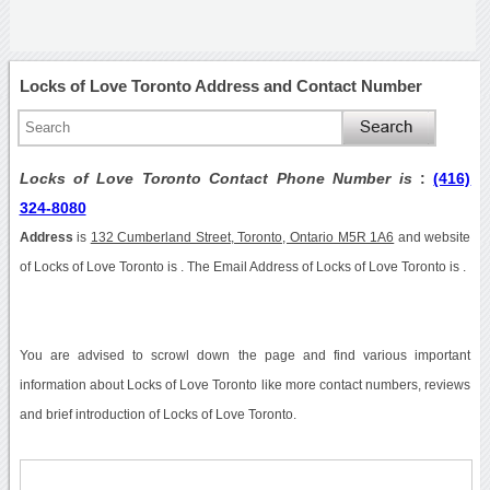
Locks of Love Toronto Address and Contact Number
Locks of Love Toronto Contact Phone Number is
:
(416)
324-8080
Address
is
132 Cumberland Street, Toronto, Ontario M5R 1A6
and website
of Locks of Love Toronto is . The Email Address of Locks of Love Toronto is .
You are advised to scrowl down the page and find various important
information about Locks of Love Toronto like more contact numbers, reviews
and brief introduction of Locks of Love Toronto.