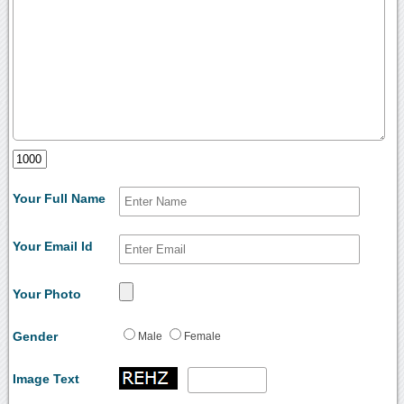
Your Full Name
Your Email Id
Your Photo
Gender
Male
Female
Image Text