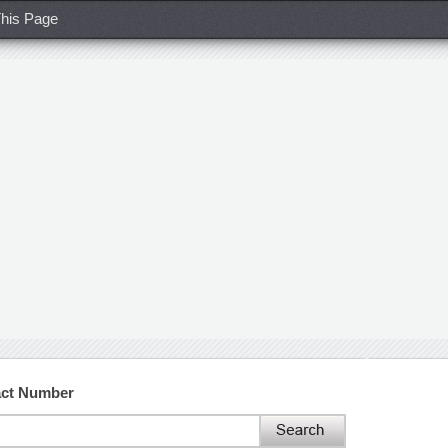
his Page
act Number