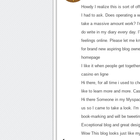
Howdy I realize this is sort of o
I had to ask. Does operating a w
take a massive amount work? I'm
do write in my diary every day. 
feelings online. Please let me k
for brand new aspiring blog own
homepage
I like it when people get together
casino en ligne
Hi there, for all time i used to 
like to learn more and more. Cas
Hi there Someone in my Myspace
us so I came to take a look. I'm 
book-marking and will be tweetin
Exceptional blog and great desig
Wow This blog looks just like my o