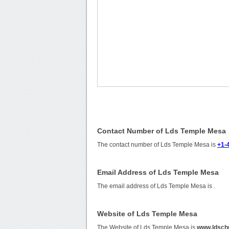
Contact Number of Lds Temple Mesa
The contact number of Lds Temple Mesa is
+1-
Email Address of Lds Temple Mesa
The email address of Lds Temple Mesa is
.
Website of Lds Temple Mesa
The Website of Lds Temple Mesa is
www.ldsch