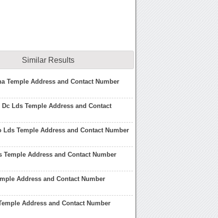
Similar Results
na Temple Address and Contact Number
 Dc Lds Temple Address and Contact
o Lds Temple Address and Contact Number
s Temple Address and Contact Number
emple Address and Contact Number
Temple Address and Contact Number