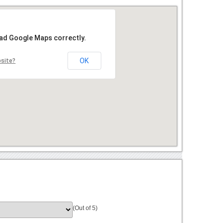
oad Google Maps correctly.
OK
bsite?
(Out of 5)