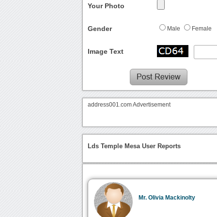
Your Photo
Gender
Male
Female
Image Text
address001.com Advertisement
Lds Temple Mesa User Reports
Mr. Olivia Mackinolty