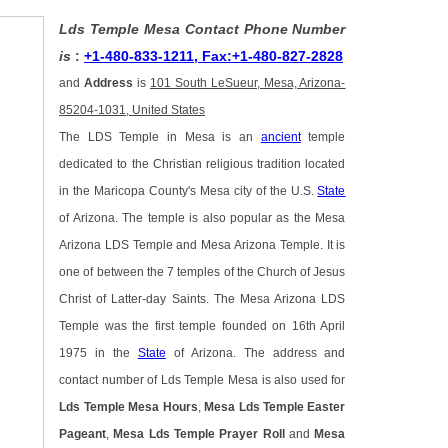
Lds Temple Mesa Contact Phone Number
is
:
+1-480-833-1211, Fax:+1-480-827-2828
and
Address
is
101 South LeSueur, Mesa, Arizona-
85204-1031, United States
The LDS Temple in Mesa is an
ancient
temple
dedicated to the Christian religious tradition located
in the Maricopa County's Mesa city of the U.S.
State
of Arizona. The temple is also popular as the Mesa
Arizona LDS Temple and Mesa Arizona Temple. It is
one of between the 7 temples of the Church of Jesus
Christ of Latter-day Saints. The Mesa Arizona LDS
Temple was the first temple founded on 16th April
1975 in the
State
of Arizona. The address and
contact number of Lds Temple Mesa is also used for
Lds Temple Mesa Hours
,
Mesa Lds Temple Easter
Pageant
,
Mesa Lds Temple Prayer Roll
and
Mesa