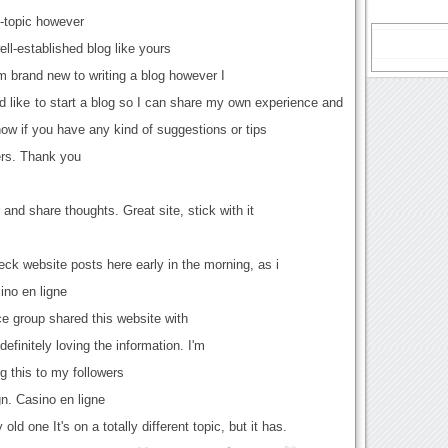
ff-topic however
ell-established blog like yours
 brand new to writing a blog however I
I'd like to start a blog so I can share my own experience and
now if you have any kind of suggestions or tips
ers. Thank you
 and share thoughts. Great site, stick with it
check website posts here early in the morning, as i
ino en ligne
 group shared this website with
definitely loving the information. I'm
g this to my followers
n. Casino en ligne
ld one It's on a totally different topic, but it has.