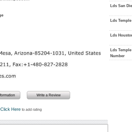
Lds San Di
ge
Lds Temple
Lds Housto
Lds Temple 
Number
information
Write a Review
Click Here
to add rating