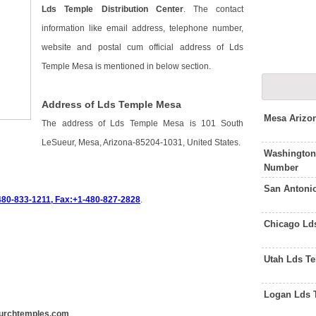
Lds Temple Distribution Center
. The contact
information like email address, telephone number,
website and postal cum official address of Lds
Temple Mesa is mentioned in below section.
Address of Lds Temple Mesa
Mesa Arizo
The address of Lds Temple Mesa is 101 South
LeSueur, Mesa, Arizona-85204-1031, United States.
Washington
Number
San Antoni
480-833-1211, Fax:+1-480-827-2828
.
Chicago Ld
Utah Lds T
Logan Lds 
urchtemples.com
.