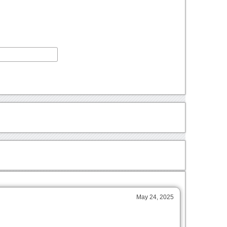
May 24, 2025