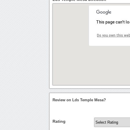
This page can't l
Do you own this we
Review on Lds Temple Mesa?
Rating