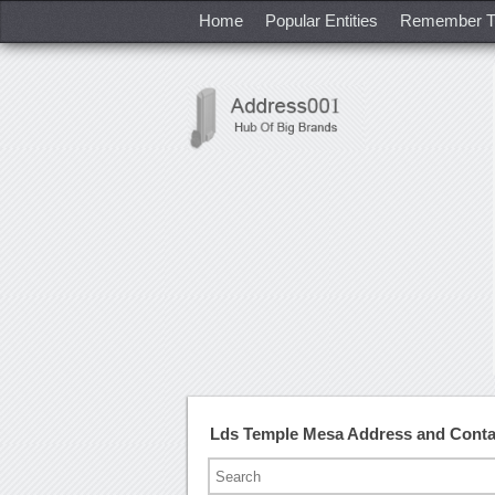
Home
Popular Entities
Remember T
Lds Temple Mesa Address and Cont