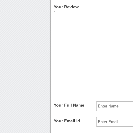
Your Review
Your Full Name
Your Email Id