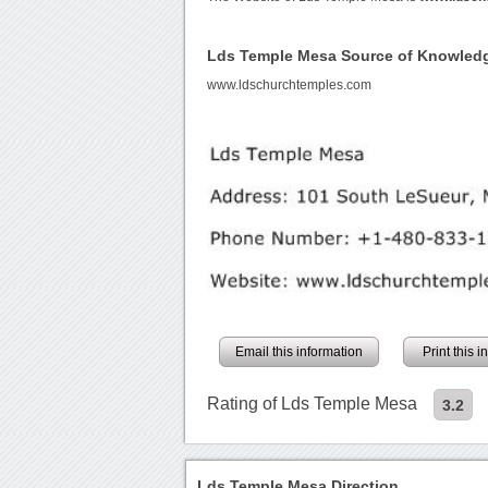
Lds Temple Mesa Source of Knowled
www.ldschurchtemples.com
Email this information
Print this 
Rating of Lds Temple Mesa
3.2
Lds Temple Mesa Direction