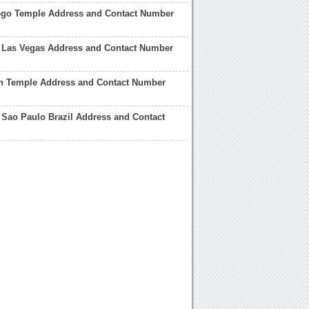
ego Temple Address and Contact Number
 Las Vegas Address and Contact Number
n Temple Address and Contact Number
Sao Paulo Brazil Address and Contact