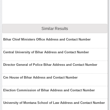
Similar Results
Bihar Chief Ministers Office Address and Contact Number
Central University of Bihar Address and Contact Number
Director General of Police Bihar Address and Contact Number
Cm House of Bihar Address and Contact Number
Election Commission of Bihar Address and Contact Number
University of Montana School of Law Address and Contact Number