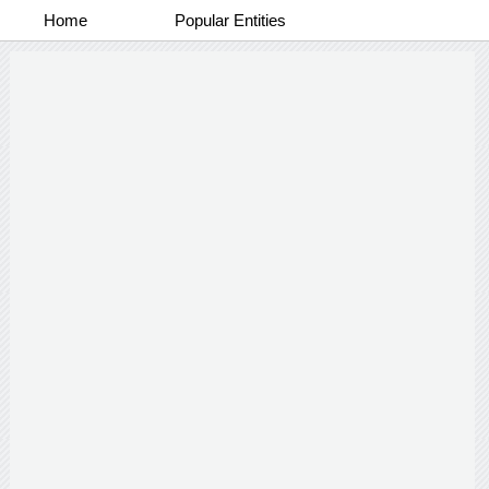
Home
Popular Entities