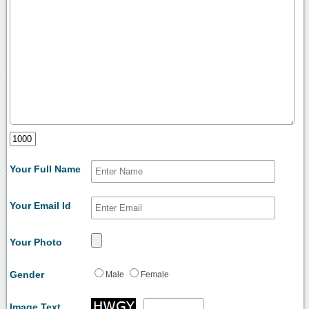
Your Full Name
Your Email Id
Your Photo
Gender
Male
Female
Image Text