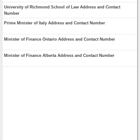
University of Richmond School of Law Address and Contact
Number
Prime Minister of Italy Address and Contact Number
Minister of Finance Ontario Address and Contact Number
Minister of Finance Alberta Address and Contact Number