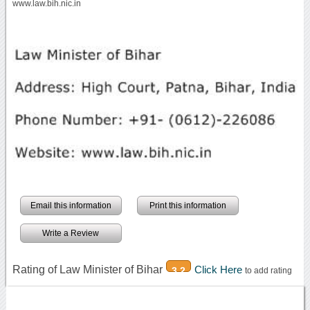
www.law.bih.nic.in
Email this information
Print this information
Write a Review
Rating of Law Minister of Bihar
Click Here
3.2
to add rating