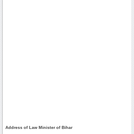
Address of Law Minister of Bihar