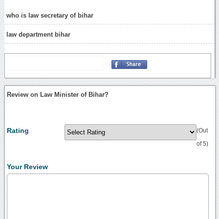
who is law secretary of bihar
law department bihar
Review on Law Minister of Bihar?
Rating
(Out
of 5)
Your Review