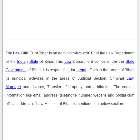
The
Law
OffICEr of Bihar is an administrative offICEr of the
Law
Department
of the
India
n
State
of Bihar. This
Law
Department comes under the
State
Government
of Bihar. It is responsible for
Legal
affairs in the areas of Bihar.
Its principal activities in the areas of Judicial Section, Criminal
Law
,
Marriage
and divorce, Transfer of property and arbitration. The contact
information like email address, telephone number, website and postal cum
official address of Law Minister of Bihar is mentioned in below section.