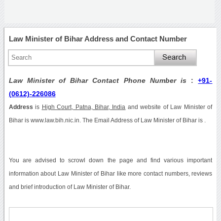
Law Minister of Bihar Address and Contact Number
Law Minister of Bihar Contact Phone Number is
:
+91-
(0612)-226086
Address
is
High Court, Patna, Bihar, India
and website of Law Minister of
Bihar is www.law.bih.nic.in. The Email Address of Law Minister of Bihar is .
You are advised to scrowl down the page and find various important
information about Law Minister of Bihar like more contact numbers, reviews
and brief introduction of Law Minister of Bihar.