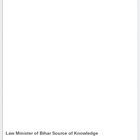
Law Minister of Bihar Source of Knowledge