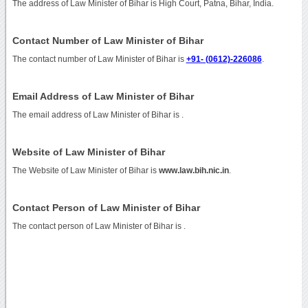
The address of Law Minister of Bihar is High Court, Patna, Bihar, India.
Contact Number of Law Minister of Bihar
The contact number of Law Minister of Bihar is
+91- (0612)-226086
.
Email Address of Law Minister of Bihar
The email address of Law Minister of Bihar is
.
Website of Law Minister of Bihar
The Website of Law Minister of Bihar is
www.law.bih.nic.in
.
Contact Person of Law Minister of Bihar
The contact person of Law Minister of Bihar is .