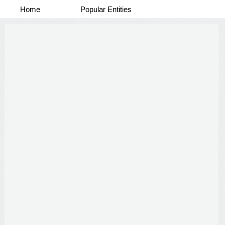
Home
Popular Entities