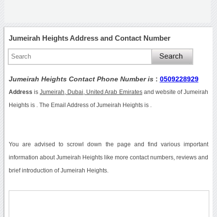
Jumeirah Heights Address and Contact Number
Jumeirah Heights Contact Phone Number is
:
0509228929
Address
is
Jumeirah, Dubai, United Arab Emirates
and website of Jumeirah
Heights is . The Email Address of Jumeirah Heights is .
You are advised to scrowl down the page and find various important
information about Jumeirah Heights like more contact numbers, reviews and
brief introduction of Jumeirah Heights.