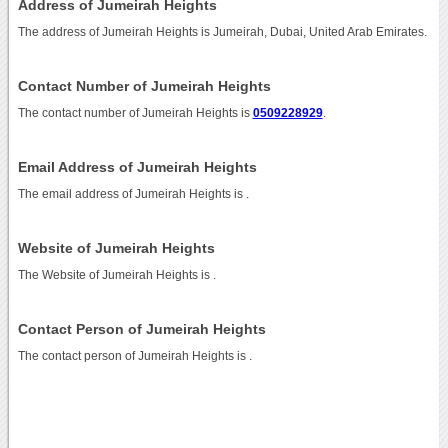
Address of Jumeirah Heights
The address of Jumeirah Heights is Jumeirah, Dubai, United Arab Emirates.
Contact Number of Jumeirah Heights
The contact number of Jumeirah Heights is
0509228929
.
Email Address of Jumeirah Heights
The email address of Jumeirah Heights is
.
Website of Jumeirah Heights
The Website of Jumeirah Heights is
.
Contact Person of Jumeirah Heights
The contact person of Jumeirah Heights is .