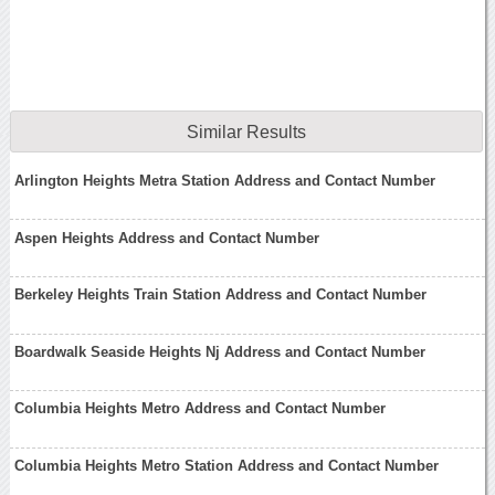
Similar Results
Arlington Heights Metra Station Address and Contact Number
Aspen Heights Address and Contact Number
Berkeley Heights Train Station Address and Contact Number
Boardwalk Seaside Heights Nj Address and Contact Number
Columbia Heights Metro Address and Contact Number
Columbia Heights Metro Station Address and Contact Number