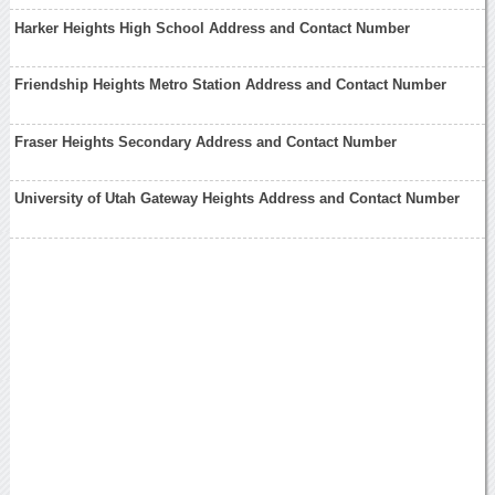
Harker Heights High School Address and Contact Number
Friendship Heights Metro Station Address and Contact Number
Fraser Heights Secondary Address and Contact Number
University of Utah Gateway Heights Address and Contact Number