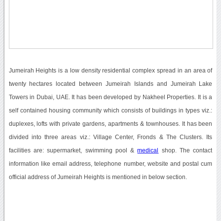
Jumeirah Heights is a low density residential complex spread in an area of
twenty hectares located between Jumeirah Islands and Jumeirah Lake
Towers in Dubai, UAE. It has been developed by Nakheel Properties. It is a
self contained housing community which consists of buildings in types viz.:
duplexes, lofts with private gardens, apartments & townhouses. It has been
divided into three areas viz.: Village Center, Fronds & The Clusters. Its
facilities are: supermarket, swimming pool &
medical
shop. The contact
information like email address, telephone number, website and postal cum
official address of Jumeirah Heights is mentioned in below section.