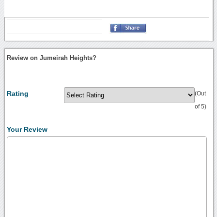
Review on Jumeirah Heights?
Rating
(Out
of 5)
Your Review