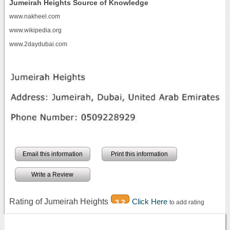
Jumeirah Heights Source of Knowledge
www.nakheel.com
www.wikipedia.org
www.2daydubai.com
Email this information
Print this information
Write a Review
Rating of Jumeirah Heights
Click Here
3.2
to add rating