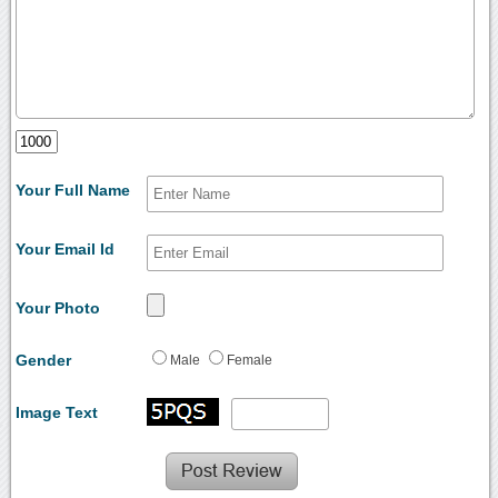
Your Full Name
Your Email Id
Your Photo
Gender
Male
Female
Image Text