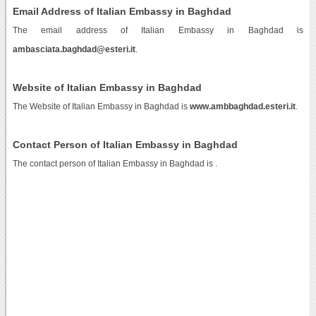
Email Address of Italian Embassy in Baghdad
The email address of Italian Embassy in Baghdad is
ambasciata.baghdad@esteri.it
.
Website of Italian Embassy in Baghdad
The Website of Italian Embassy in Baghdad is
www.ambbaghdad.esteri.it
.
Contact Person of Italian Embassy in Baghdad
The contact person of Italian Embassy in Baghdad is .