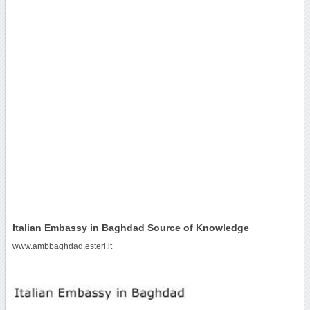
Italian Embassy in Baghdad Source of Knowledge
www.ambbaghdad.esteri.it