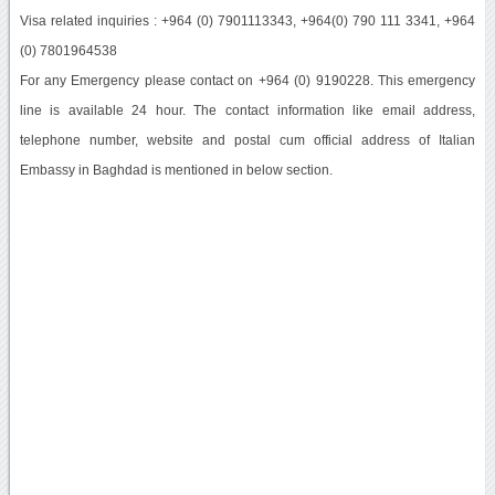
Visa related inquiries : +964 (0) 7901113343, +964(0) 790 111 3341, +964
(0) 7801964538
For any Emergency please contact on +964 (0) 9190228. This emergency
line is available 24 hour. The contact information like email address,
telephone number, website and postal cum official address of Italian
Embassy in Baghdad is mentioned in below section.