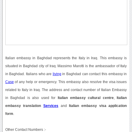
Italian embassy in Baghdad represents the Italy in Iraq. This embassy is
situated in Baghdad city of Iraq. Massimo Marotti is the ambassador of Italy
in Baghdad. Italians who are
living
in Baghdad can contact this embassy in
Case
of any help or emergency. This embassy also resolve the visa issues
related to Italy in Iraq. The address and contact number of Italian Embassy
in Baghdad is also used for
Italian embassy cultural centre
,
Italian
embassy translation
Services
and
Italian embassy visa application
form
.
Other Contact Numbers :-