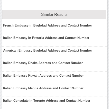
Similar Results
French Embassy in Baghdad Address and Contact Number
Italian Embassy in Pretoria Address and Contact Number
American Embassy Baghdad Address and Contact Number
Italian Embassy Dhaka Address and Contact Number
Italian Embassy Kuwait Address and Contact Number
Italian Embassy Manila Address and Contact Number
Italian Consulate in Toronto Address and Contact Number