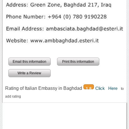
Email this information
Print this information
Write a Review
Rating of Italian Embassy in Baghdad
Click Here
1.8
to
add rating