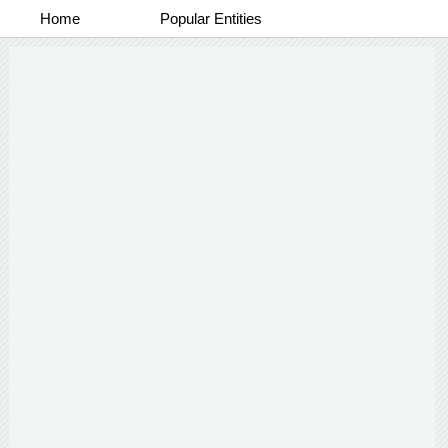
Home
Popular Entities