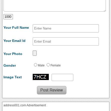
Your Full Name
Your Email Id
Your Photo
Gender
Male
Female
Image Text
address001.com Advertisement