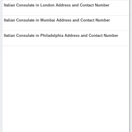
Italian Consulate in London Address and Contact Number
Italian Consulate in Mumbai Address and Contact Number
Italian Consulate in Philadelphia Address and Contact Number