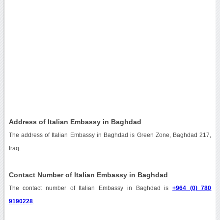
Address of Italian Embassy in Baghdad
The address of Italian Embassy in Baghdad is Green Zone, Baghdad 217,
Iraq.
Contact Number of Italian Embassy in Baghdad
The contact number of Italian Embassy in Baghdad is
+964 (0) 780
9190228
.