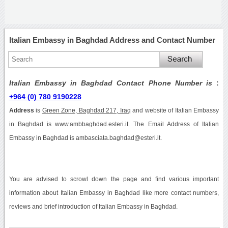
Italian Embassy in Baghdad Address and Contact Number
Italian Embassy in Baghdad Contact Phone Number is
:
+964 (0) 780 9190228
Address
is
Green Zone, Baghdad 217, Iraq
and website of Italian Embassy
in Baghdad is www.ambbaghdad.esteri.it. The Email Address of Italian
Embassy in Baghdad is ambasciata.baghdad@esteri.it.
You are advised to scrowl down the page and find various important
information about Italian Embassy in Baghdad like more contact numbers,
reviews and brief introduction of Italian Embassy in Baghdad.