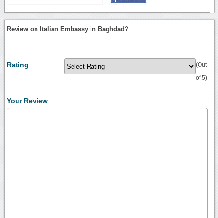
Review on Italian Embassy in Baghdad?
Rating
(Out
of 5)
Your Review