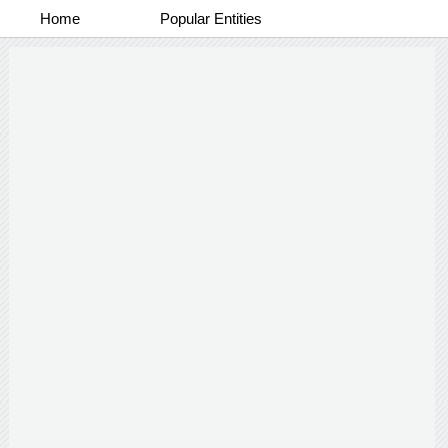
Home
Popular Entities