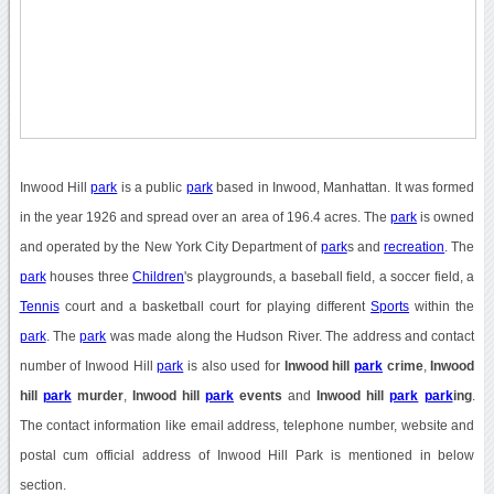
Inwood Hill
park
is a public
park
based in Inwood, Manhattan. It was formed
in the year 1926 and spread over an area of 196.4 acres. The
park
is owned
and operated by the New York City Department of
park
s and
recreation
. The
park
houses three
Children
's playgrounds, a baseball field, a soccer field, a
Tennis
court and a basketball court for playing different
Sports
within the
park
. The
park
was made along the Hudson River. The address and contact
number of Inwood Hill
park
is also used for
Inwood hill
park
crime
,
Inwood
hill
park
murder
,
Inwood hill
park
events
and
Inwood hill
park
park
ing
.
The contact information like email address, telephone number, website and
postal cum official address of Inwood Hill Park is mentioned in below
section.