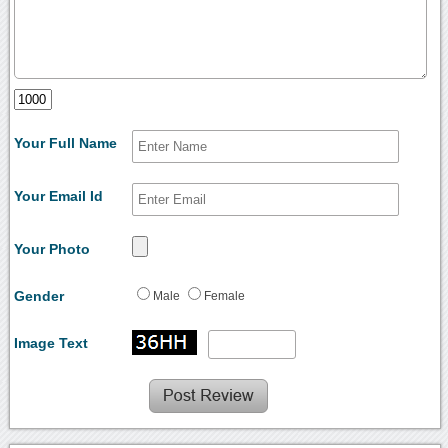
Your Full Name
Your Email Id
Your Photo
Gender
Male
Female
Image Text