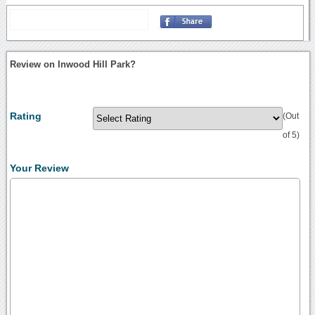
Review on Inwood Hill Park?
Rating
(Out
of 5)
Your Review