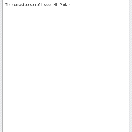
The contact person of Inwood Hill Park is .