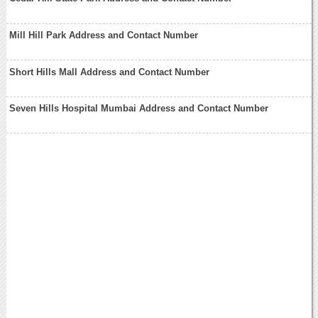
Mill Hill Park Address and Contact Number
Short Hills Mall Address and Contact Number
Seven Hills Hospital Mumbai Address and Contact Number