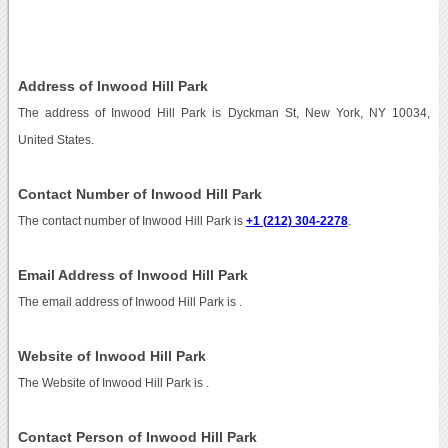
Address of Inwood Hill Park
The address of Inwood Hill Park is Dyckman St, New York, NY 10034,
United States.
Contact Number of Inwood Hill Park
The contact number of Inwood Hill Park is
+1 (212) 304-2278
.
Email Address of Inwood Hill Park
The email address of Inwood Hill Park is
.
Website of Inwood Hill Park
The Website of Inwood Hill Park is
.
Contact Person of Inwood Hill Park