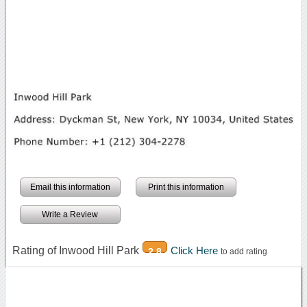
Email this information
Print this information
Write a Review
Rating of Inwood Hill Park
Click Here
2.8
to add rating