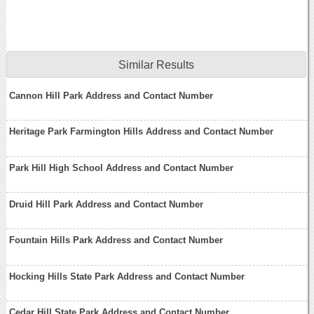
Similar Results
Cannon Hill Park Address and Contact Number
Heritage Park Farmington Hills Address and Contact Number
Park Hill High School Address and Contact Number
Druid Hill Park Address and Contact Number
Fountain Hills Park Address and Contact Number
Hocking Hills State Park Address and Contact Number
Cedar Hill State Park Address and Contact Number