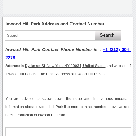
Inwood Hill Park Address and Contact Number
Inwood Hill Park Contact Phone Number is
:
+1 (212) 304-
2278
Address
is
Dyckman St, New York, NY 10034, United States
and website of
Inwood Hill Park is . The Email Address of Inwood Hill Park is .
You are advised to scrowl down the page and find various important
information about Inwood Hill Park like more contact numbers, reviews and
brief introduction of Inwood Hill Park.