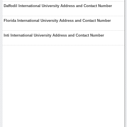
Daffodil International University Address and Contact Number
Florida International University Address and Contact Number
Inti International University Address and Contact Number