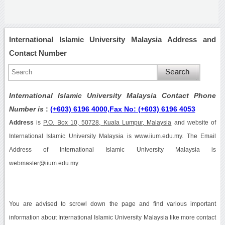
International Islamic University Malaysia Address and
Contact Number
International Islamic University Malaysia Contact Phone
Number is
:
(+603) 6196 4000,Fax No: (+603) 6196 4053
Address
is
P.O. Box 10, 50728, Kuala Lumpur, Malaysia
and website of
International Islamic University Malaysia is www.iium.edu.my. The Email
Address of International Islamic University Malaysia is
webmaster@iium.edu.my.
You are advised to scrowl down the page and find various important
information about International Islamic University Malaysia like more contact