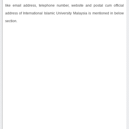
like email address, telephone number, website and postal cum official
address of International Islamic University Malaysia is mentioned in below
section.