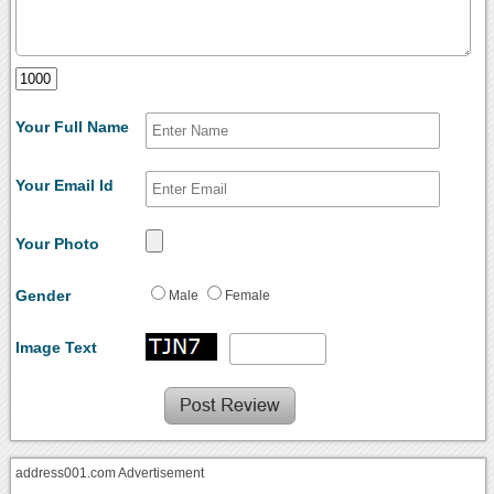
Your Full Name
Your Email Id
Your Photo
Gender
Male
Female
Image Text
address001.com Advertisement