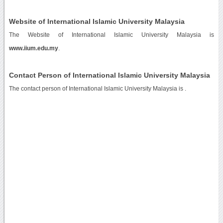
Website of International Islamic University Malaysia
The Website of International Islamic University Malaysia is
www.iium.edu.my
.
Contact Person of International Islamic University Malaysia
The contact person of International Islamic University Malaysia is .