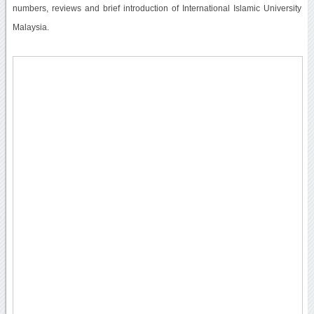
numbers, reviews and brief introduction of International Islamic University
Malaysia.