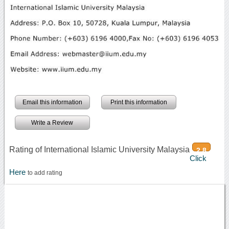
Email this information
Print this information
Write a Review
Rating of International Islamic University Malaysia
2.8
Click
Here
to add rating