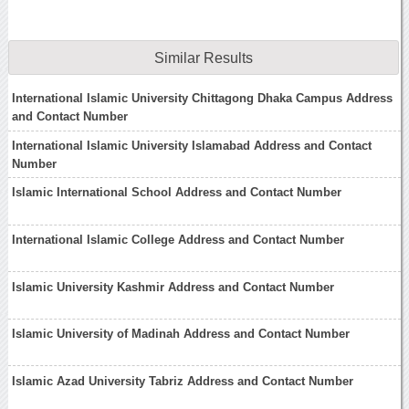
Similar Results
International Islamic University Chittagong Dhaka Campus Address
and Contact Number
International Islamic University Islamabad Address and Contact
Number
Islamic International School Address and Contact Number
International Islamic College Address and Contact Number
Islamic University Kashmir Address and Contact Number
Islamic University of Madinah Address and Contact Number
Islamic Azad University Tabriz Address and Contact Number