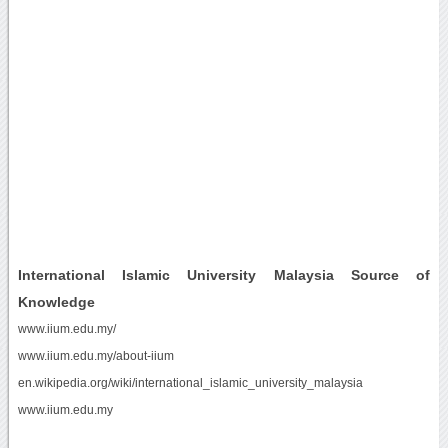
International Islamic University Malaysia Source of
Knowledge
www.iium.edu.my/
www.iium.edu.my/about-iium
en.wikipedia.org/wiki/international_islamic_university_malaysia
www.iium.edu.my