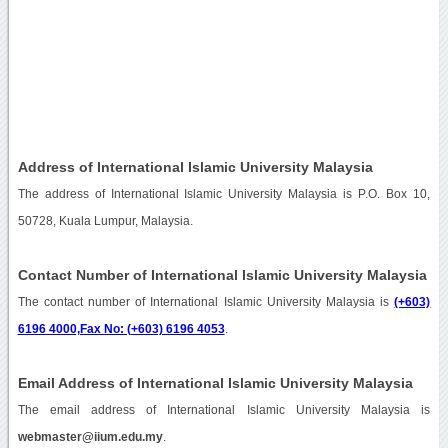
Address of International Islamic University Malaysia
The address of International Islamic University Malaysia is P.O. Box 10,
50728, Kuala Lumpur, Malaysia.
Contact Number of International Islamic University Malaysia
The contact number of International Islamic University Malaysia is
(+603)
6196 4000,Fax No: (+603) 6196 4053
.
Email Address of International Islamic University Malaysia
The email address of International Islamic University Malaysia is
webmaster@iium.edu.my
.