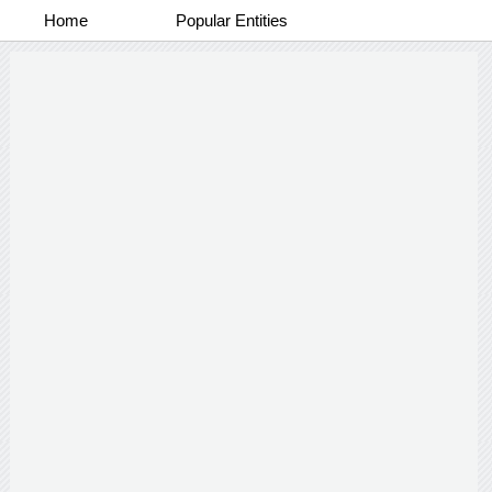
Home
Popular Entities