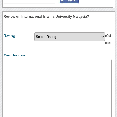
Review on International Islamic University Malaysia?
Rating
(Out
of 5)
Your Review