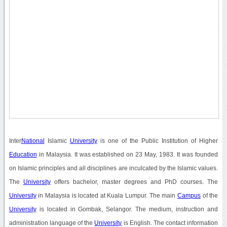
Inter
National
Islamic
University
is one of the Public Institution of Higher
Education
in Malaysia. It was established on 23 May, 1983. It was founded
on Islamic principles and all disciplines are inculcated by the Islamic values.
The
University
offers bachelor, master degrees and PhD courses. The
University
in Malaysia is located at Kuala Lumpur. The main
Campus
of the
University
is located in Gombak, Selangor. The medium, instruction and
administration language of the
University
is English. The contact information