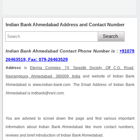
Indian Bank Ahmedabad Address and Contact Number
Indian Bank Ahmedabad Contact Phone Number is
:
+91079
26463519, Fax: 079-26463529
Address
is
Eternia Complex, 74, Swastik Society, Off C.G. Road,
Navrangpura, Ahmedabad- 380009, India
and website of Indian Bank
Ahmedabad is www.indian-bank.com. The Email Address of Indian Bank
Ahmedabad is indbank@vsnl.com.
You are advised to scrowl down the page and find various important
information about Indian Bank Ahmedabad like more contact numbers,
reviews and brief introduction of Indian Bank Ahmedabad.