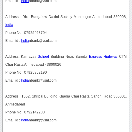
Email Id :
India
nbank@vsnl.com
Address : Dixit Bungalow Daxini Society Maninagar Ahmedabad 380008,
India
Phone No : 07925463794
Email id :
India
nbank@vsnl.com
Address: Karnavati
School
Building Near. Baroda
Express
Highway
CTM
Char Rasta Ahmedabad - 3800026
Phone No : 07925852190
Email id :
India
nbank@vsnl.com
Address : 1552, Shripal Building Khadia Char Rasta Gandhi Road 380001,
Ahmedabad
Phone No : 0792142233
Email id :
India
nbank@vsnl.com