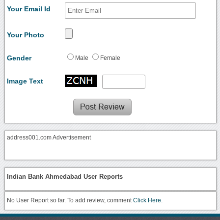
Your Email Id
Your Photo
Gender
Male
Female
Image Text
address001.com Advertisement
Indian Bank Ahmedabad User Reports
No User Report so far. To add review, comment
Click Here.