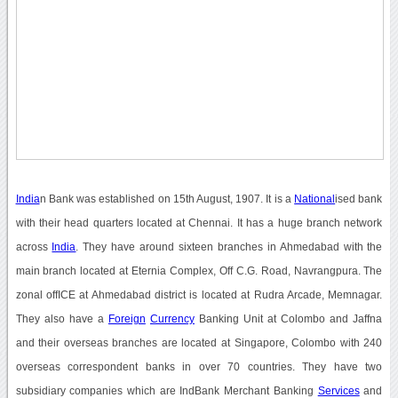
India
n Bank was established on 15th August, 1907. It is a
National
ised bank
with their head quarters located at Chennai. It has a huge branch network
across
India
. They have around sixteen branches in Ahmedabad with the
main branch located at Eternia Complex, Off C.G. Road, Navrangpura. The
zonal offICE at Ahmedabad district is located at Rudra Arcade, Memnagar.
They also have a
Foreign
Currency
Banking Unit at Colombo and Jaffna
and their overseas branches are located at Singapore, Colombo with 240
overseas correspondent banks in over 70 countries. They have two
subsidiary companies which are IndBank Merchant Banking
Services
and