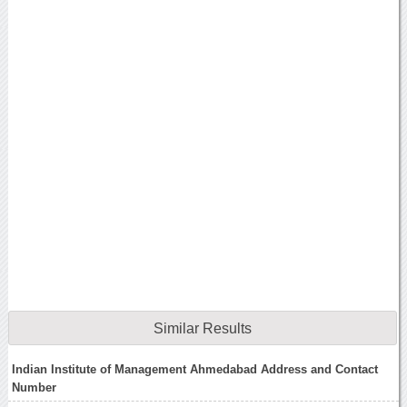
Similar Results
Indian Institute of Management Ahmedabad Address and Contact
Number