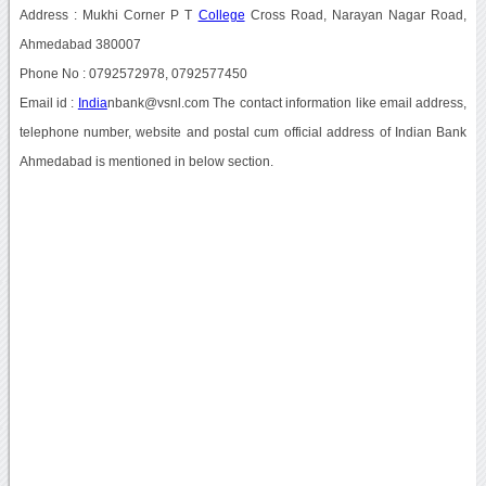
Address : Mukhi Corner P T
College
Cross Road, Narayan Nagar Road,
Ahmedabad 380007
Phone No : 0792572978, 0792577450
Email id :
India
nbank@vsnl.com The contact information like email address,
telephone number, website and postal cum official address of Indian Bank
Ahmedabad is mentioned in below section.