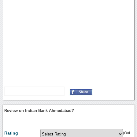
Review on Indian Bank Ahmedabad?
Rating
(Out