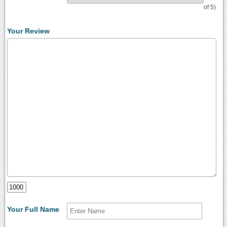
of 5)
Your Review
Your Full Name