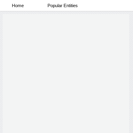
Home
Popular Entities