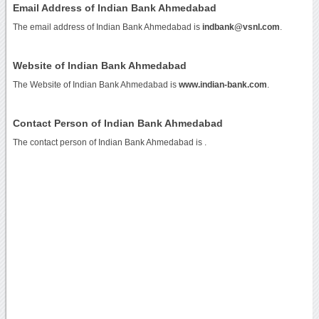
Email Address of Indian Bank Ahmedabad
The email address of Indian Bank Ahmedabad is
indbank@vsnl.com
.
Website of Indian Bank Ahmedabad
The Website of Indian Bank Ahmedabad is
www.indian-bank.com
.
Contact Person of Indian Bank Ahmedabad
The contact person of Indian Bank Ahmedabad is .