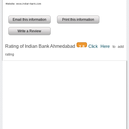
Email this information
Print this information
Write a Review
Rating of Indian Bank Ahmedabad
Click Here
2.8
to add
rating