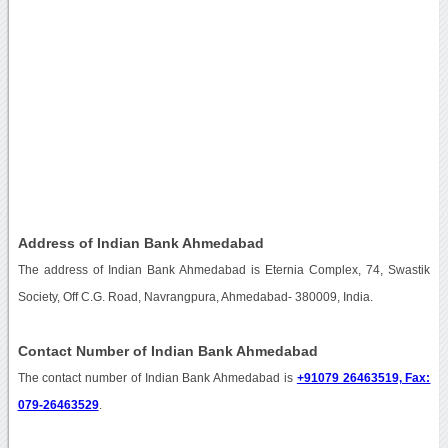
Address of Indian Bank Ahmedabad
The address of Indian Bank Ahmedabad is Eternia Complex, 74, Swastik
Society, Off C.G. Road, Navrangpura, Ahmedabad- 380009, India.
Contact Number of Indian Bank Ahmedabad
The contact number of Indian Bank Ahmedabad is
+91079 26463519, Fax:
079-26463529
.