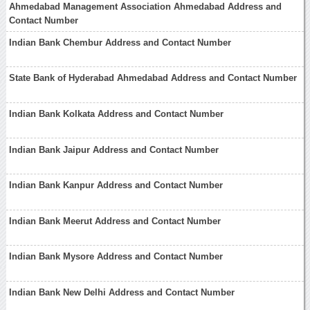
Ahmedabad Management Association Ahmedabad Address and
Contact Number
Indian Bank Chembur Address and Contact Number
State Bank of Hyderabad Ahmedabad Address and Contact Number
Indian Bank Kolkata Address and Contact Number
Indian Bank Jaipur Address and Contact Number
Indian Bank Kanpur Address and Contact Number
Indian Bank Meerut Address and Contact Number
Indian Bank Mysore Address and Contact Number
Indian Bank New Delhi Address and Contact Number