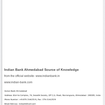
Indian Bank Ahmedabad Source of Knowledge
from the official website- www.indianbank.in
www.indian-bank.com