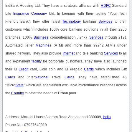
IndBank Housing Ltd. They have a strategic alliance with
HDFC
Standard
Life
Insurance
Company
Ltd. In keeping with their tagline “Your Tech
Friendly Bank”, they offer latest
Technology
banking
Services
to their
customers which includes 100% core banking solutions in all their 2250
branches, 100%
Business
computerisation , 24x7
Services
through 2121
Automated Teller
Machine
s (ATM) and more than 99242 ATM’s under
shared network. They also provide
Internet
and tele banking
Services
to all
and e-payment
facility
for corporate customers. They have also launched
their IB
Credit
card, Gold coin and IB Prepaid
Cards
which includes Gift
Cards
and Inter
National
Travel
Cards
. They have established 45
“Micro
State
” which are specialised exclusive microfinance branches across
the
Country
to cater the needs of Urban poor.
Address : Maruthi House Ashram Road Ahmedabad 380009,
India
Phone No : 07927540019