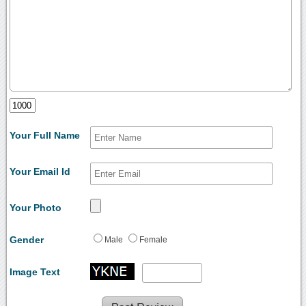
Your Full Name
Your Email Id
Your Photo
Gender
Male
Female
Image Text