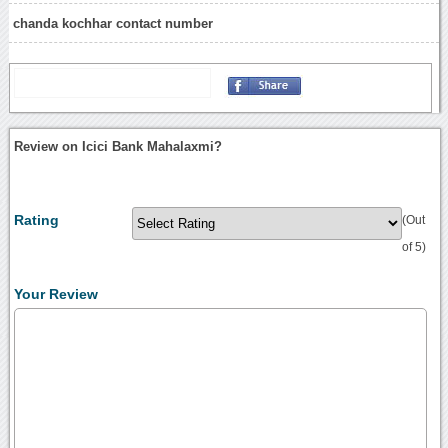
chanda kochhar contact number
Review on Icici Bank Mahalaxmi?
Rating
(Out
of 5)
Your Review