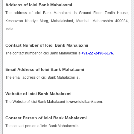
Address of Icici Bank Mahalaxmi
The address of Icici Bank Mahalaxmi is Ground Floor, Zenith House,
Keshavrao Khadye Marg, Mahalakshmi, Mumbai, Maharashtra 400034,
India.
Contact Number of Icici Bank Mahalaxmi
The contact number of Icici Bank Mahalaxmi is
+91-22 -2490-6176
.
Email Address of Icici Bank Mahalaxmi
The email address of Icici Bank Mahalaxmi is
.
Website of Icici Bank Mahalaxmi
The Website of Icici Bank Mahalaxmi is
www.icicibank.com
.
Contact Person of Icici Bank Mahalaxmi
The contact person of Icici Bank Mahalaxmi is .