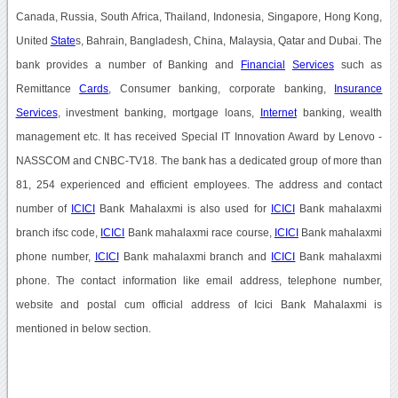
Canada, Russia, South Africa, Thailand, Indonesia, Singapore, Hong Kong,
United
State
s, Bahrain, Bangladesh, China, Malaysia, Qatar and Dubai. The
bank provides a number of Banking and
Financial
Services
such as
Remittance
Cards
, Consumer banking, corporate banking,
Insurance
Services
, investment banking, mortgage loans,
Internet
banking, wealth
management etc. It has received Special IT Innovation Award by Lenovo -
NASSCOM and CNBC-TV18. The bank has a dedicated group of more than
81, 254 experienced and efficient employees. The address and contact
number of
ICICI
Bank Mahalaxmi is also used for
ICICI
Bank mahalaxmi
branch ifsc code,
ICICI
Bank mahalaxmi race course,
ICICI
Bank mahalaxmi
phone number,
ICICI
Bank mahalaxmi branch and
ICICI
Bank mahalaxmi
phone. The contact information like email address, telephone number,
website and postal cum official address of Icici Bank Mahalaxmi is
mentioned in below section.