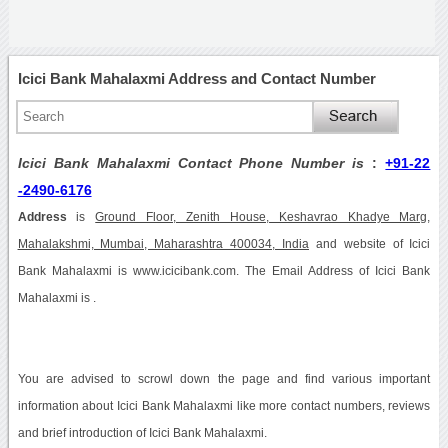
Icici Bank Mahalaxmi Address and Contact Number
Icici Bank Mahalaxmi Contact Phone Number is
:
+91-22
-2490-6176
Address
is
Ground Floor, Zenith House, Keshavrao Khadye Marg,
Mahalakshmi, Mumbai, Maharashtra 400034, India
and website of Icici
Bank Mahalaxmi is www.icicibank.com. The Email Address of Icici Bank
Mahalaxmi is .
You are advised to scrowl down the page and find various important
information about Icici Bank Mahalaxmi like more contact numbers, reviews
and brief introduction of Icici Bank Mahalaxmi.