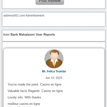
address001.com Advertisement
Icici Bank Mahalaxmi User Reports
Mr. Felica Trumbo
Jun 10, 2025
You've made the point. Casino en ligne
Valuable facts Regards. Casino en ligne
Lovely info. With thanks
meilleur casino en ligne