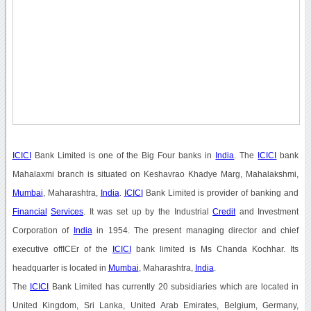
ICICI
Bank Limited is one of the Big Four banks in
India
. The
ICICI
bank
Mahalaxmi branch is situated on Keshavrao Khadye Marg, Mahalakshmi,
Mumbai
, Maharashtra,
India
.
ICICI
Bank Limited is provider of banking and
Financial
Services
. It was set up by the Industrial
Credit
and Investment
Corporation of
India
in 1954. The present managing director and chief
executive offICEr of the
ICICI
bank limited is Ms Chanda Kochhar. Its
headquarter is located in
Mumbai
, Maharashtra,
India
.
The
ICICI
Bank Limited has currently 20 subsidiaries which are located in
United Kingdom, Sri Lanka, United Arab Emirates, Belgium, Germany,