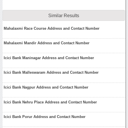
Similar Results
Mahalaxmi Race Course Address and Contact Number
Mahalaxmi Mandir Address and Contact Number
Icici Bank Maninagar Address and Contact Number
Icici Bank Malleswaram Address and Contact Number
Icici Bank Nagpur Address and Contact Number
Icici Bank Nehru Place Address and Contact Number
Icici Bank Porur Address and Contact Number