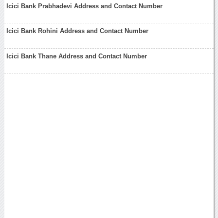
Icici Bank Prabhadevi Address and Contact Number
Icici Bank Rohini Address and Contact Number
Icici Bank Thane Address and Contact Number