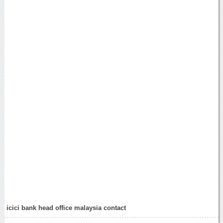
icici bank head office malaysia contact