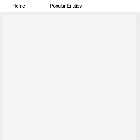
Home
Popular Entities