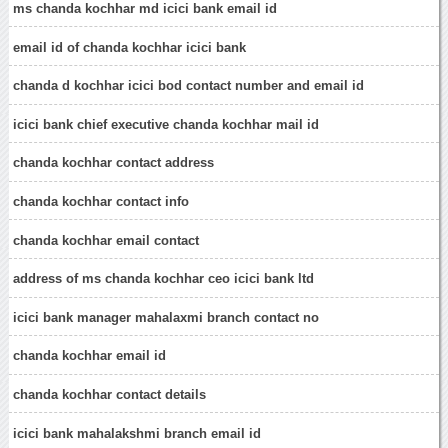
ms chanda kochhar md icici bank email id
email id of chanda kochhar icici bank
chanda d kochhar icici bod contact number and email id
icici bank chief executive chanda kochhar mail id
chanda kochhar contact address
chanda kochhar contact info
chanda kochhar email contact
address of ms chanda kochhar ceo icici bank ltd
icici bank manager mahalaxmi branch contact no
chanda kochhar email id
chanda kochhar contact details
icici bank mahalakshmi branch email id