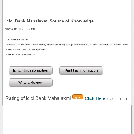
Icici Bank Mahalaxmi Source of Knowledge
www.icicibank.com
Email this information
Print this information
Write a Review
Rating of Icici Bank Mahalaxmi
Click Here
3.2
to add rating