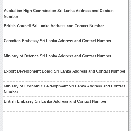
Australian High Commission Sri Lanka Address and Contact
Number
British Council Sri Lanka Address and Contact Number
Canadian Embassy Sri Lanka Address and Contact Number
Ministry of Defence Sri Lanka Address and Contact Number
Export Development Board Sri Lanka Address and Contact Number
Ministry of Economic Development Sri Lanka Address and Contact
Number
British Embassy Sri Lanka Address and Contact Number