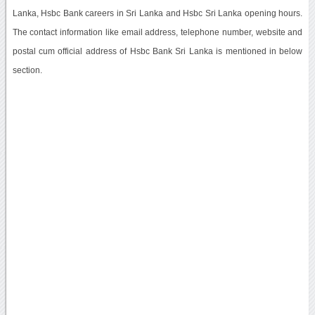
Lanka, Hsbc Bank careers in Sri Lanka and Hsbc Sri Lanka opening hours.
The contact information like email address, telephone number, website and
postal cum official address of Hsbc Bank Sri Lanka is mentioned in below
section.