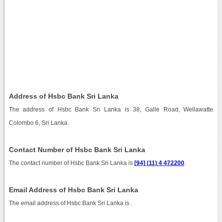
Address of Hsbc Bank Sri Lanka
The address of Hsbc Bank Sri Lanka is 38, Galle Road, Wellawatte
Colombo 6, Sri Lanka.
Contact Number of Hsbc Bank Sri Lanka
The contact number of Hsbc Bank Sri Lanka is
[94] (11) 4 472200
.
Email Address of Hsbc Bank Sri Lanka
The email address of Hsbc Bank Sri Lanka is
.