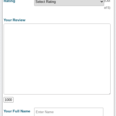
Rating
(Out
of 5)
Your Review
Your Full Name