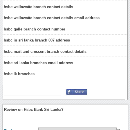
hsbc wellawatte branch contact details
hsbc wellawatte branch contact details email address
hsbc galle branch contact number
hsbc in sri lanka branch 007 address
hsbc maitland crescent branch contact details
hsbc sri lanka branches email address
hsbc lk branches
Review on Hsbc Bank Sri Lanka?