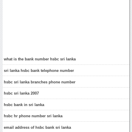
what is the bank number hsbc sri lanka
sri lanka hsbc bank telephone number
hsbc sri lanka branches phone number
hsbc sri lanka 2007
hsbc bank in sri lanka
hsbc hr phone number sri lanka
email address of hsbc bank sri lanka