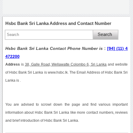
Hsbc Bank Sri Lanka Address and Contact Number
Hsbc Bank Sri Lanka Contact Phone Number is
:
[94] (11) 4
472200
Address
is
38, Galle Road, Wellawatte Colombo 6, Sri Lanka
and website
of Hsbc Bank Sri Lanka is www.hsbc.lk. The Email Address of Hsbc Bank Sri
Lanka is .
You are advised to scrowl down the page and find various important
information about Hsbc Bank Sri Lanka like more contact numbers, reviews
and brief introduction of Hsbc Bank Sri Lanka.