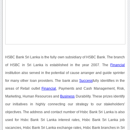
HSBC Bank Sri Lanka is the fully own subsidiary of HSBC Bank. The branch
of HSBC in Sri Lanka is established in the year 2007. The
Financial
institution also served in the potential of cause arranger and guide sprinter
for many other loan providers. The bank also
Success
fully identifies in the
areas of Retail outlet
Financial
, Payments and Cash Management, Risk,
Marketing, Human Resources and
Business
Durability. These prizes identify
our initiatives in highly connecting our strategy to our stakeholders'
objectives. The address and contact number of Hsbc Bank Sri Lanka is also
used for Hsbc Bank Sri Lanka interest rates, Hsbc Bank Sri Lanka job
vacancies, Hsbc Bank Sri Lanka exchange rates, Hsbc Bank branches in Sri