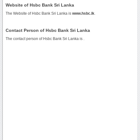
Website of Hsbc Bank Sri Lanka
The Website of Hsbc Bank Sri Lanka is
www.hsbc.lk
.
Contact Person of Hsbc Bank Sri Lanka
The contact person of Hsbc Bank Sri Lanka is .