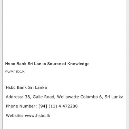
Hsbc Bank Sri Lanka Source of Knowledge
www.hsbc.lk