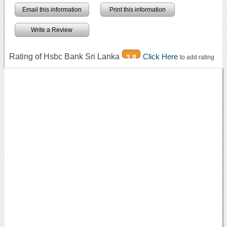
Email this information
Print this information
Write a Review
Rating of Hsbc Bank Sri Lanka
Click Here
3.8
to add rating