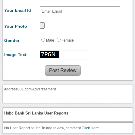
Your Email Id
Your Photo
Gender
Male
Female
Image Text
address001.com Advertisement
Hsbc Bank Sri Lanka User Reports
No User Report so far. To add review, comment
Click Here.