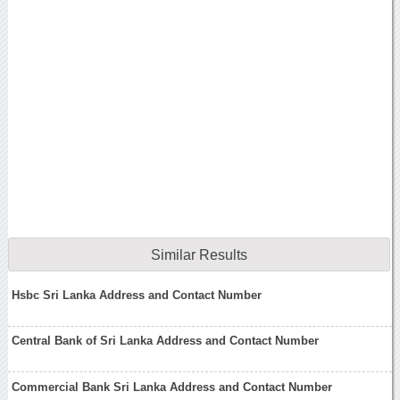
Similar Results
Hsbc Sri Lanka Address and Contact Number
Central Bank of Sri Lanka Address and Contact Number
Commercial Bank Sri Lanka Address and Contact Number