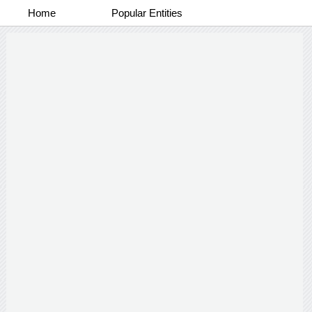
Home
Popular Entities