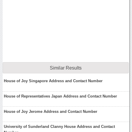
Similar Results
House of Joy Singapore Address and Contact Number
House of Representatives Japan Address and Contact Number
House of Joy Jerome Address and Contact Number
University of Sunderland Clanny House Address and Contact