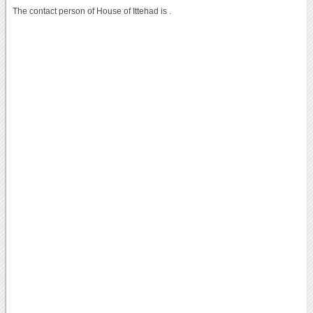
The contact person of House of Ittehad is .