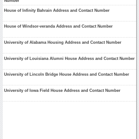
Number
House of Infinity Bahrain Address and Contact Number
House of Windsor-veranda Address and Contact Number
University of Alabama Housing Address and Contact Number
University of Louisiana Alumni House Address and Contact Number
University of Lincoln Bridge House Address and Contact Number
University of Iowa Field House Address and Contact Number