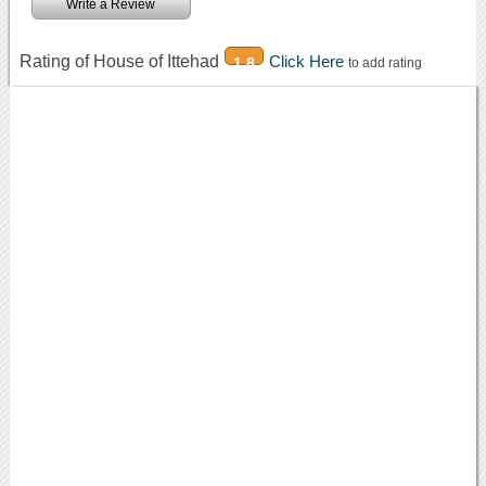
Write a Review
Rating of House of Ittehad
Click Here
1.8
to add rating