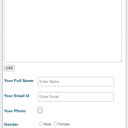
Your Full Name
Your Email Id
Your Photo
Gender
Male
Female