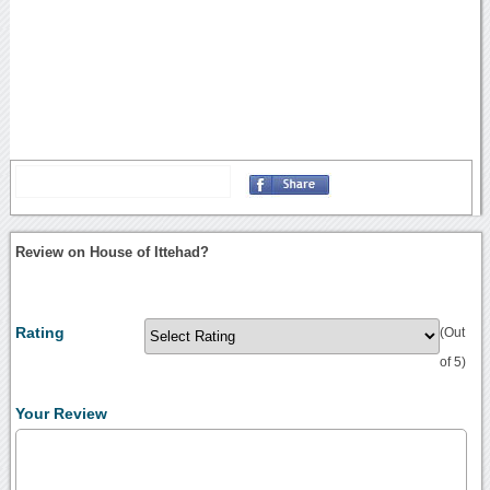
Review on House of Ittehad?
Rating
(Out
of 5)
Your Review