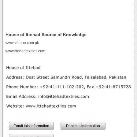
House of Ittehad Source of Knowledge
www.tribune.com.pk
www.ittehadtextiles.com
Email this information
Print this information