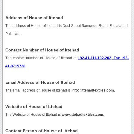
Address of House of Ittehad
The address of House of Ittehad is Dost Street Samundri Road, Faisalabad,
Pakistan.
Contact Number of House of Ittehad
The contact number of House of Ittehad is
+92-41-111-102-202, Fax +92-
41-8715728
.
Email Address of House of Ittehad
The email address of House of Ittehad is
info@ittehadtextiles.com
.
Website of House of Ittehad
The Website of House of Ittehad is
www.ittehadtextiles.com
.
Contact Person of House of Ittehad