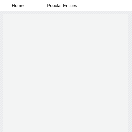
Home
Popular Entities