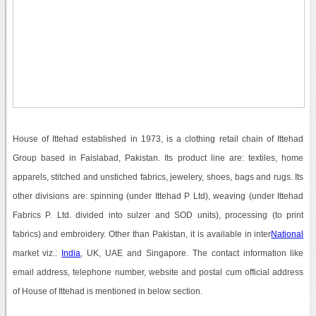
House of Ittehad established in 1973, is a clothing retail chain of Ittehad
Group based in Faislabad, Pakistan. Its product line are: textiles, home
apparels, stitched and unstiched fabrics, jewelery, shoes, bags and rugs. Its
other divisions are: spinning (under Ittehad P Ltd), weaving (under Ittehad
Fabrics P. Ltd. divided into sulzer and SOD units), processing (to print
fabrics) and embroidery. Other than Pakistan, it is available in inter
National
market viz.:
India
, UK, UAE and Singapore. The contact information like
email address, telephone number, website and postal cum official address
of House of Ittehad is mentioned in below section.