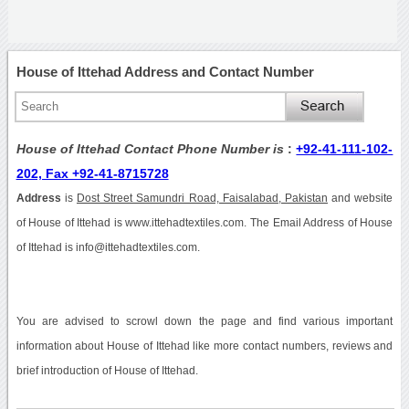
House of Ittehad Address and Contact Number
House of Ittehad Contact Phone Number is
:
+92-41-111-102-
202, Fax +92-41-8715728
Address
is
Dost Street Samundri Road, Faisalabad, Pakistan
and website
of House of Ittehad is www.ittehadtextiles.com. The Email Address of House
of Ittehad is info@ittehadtextiles.com.
You are advised to scrowl down the page and find various important
information about House of Ittehad like more contact numbers, reviews and
brief introduction of House of Ittehad.