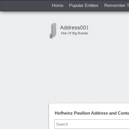
Home
Popular Entities
Remember T
Hofheinz Pavilion Address and Con