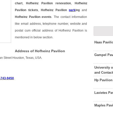
chart
,
Hofheinz Pavilion renovation
,
Hofheinz
Pavilion tickets
,
Hofheinz Pavilion
park
ing
and
Hofheinz Pavilion events
. The contact information
like email address, telephone number, website and
postal cum official address of Hofheinz Pavilion is
mentioned in below section.
Haas Pavil
Address of Hofheinz Pavilion
Gampel Pav
an Street Houston, Texas, USA.
University 
and Contac
-743-9450
.
Hp Pavilio
Lavietes Pa
Maples Pav