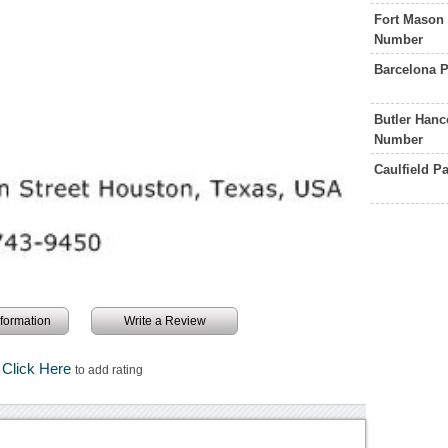
Fort Mason 
Number
Barcelona 
Butler Hanc
Number
Caulfield P
information
Write a Review
Click Here
to add rating