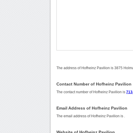
The address of Hofheinz Pavilion is 3875 Holm
Contact Number of Hofheinz Pavilion
The contact number of Hofheinz Pavilion is
713
Email Address of Hofheinz Pavilion
The email address of Hofheinz Pavilion is
.
Website of Hofheinz Pavilion