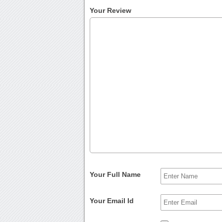
Your Review
Your Full Name
Your Email Id