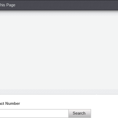
his Page
tact Number