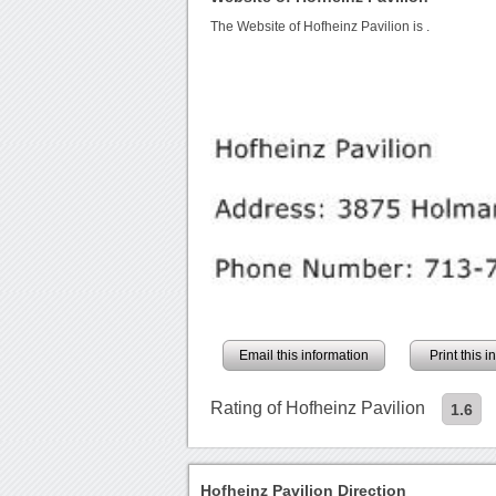
The Website of Hofheinz Pavilion is
.
Email this information
Print this 
Rating of Hofheinz Pavilion
1.6
Hofheinz Pavilion Direction