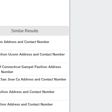
Similar Results
ion Address and Contact Number
ilion Uconn Address and Contact Number
of Connecticut Gampel Pavilion Address
t Number
n San Jose Ca Address and Contact Number
vilion Address and Contact Number
ilion Address and Contact Number