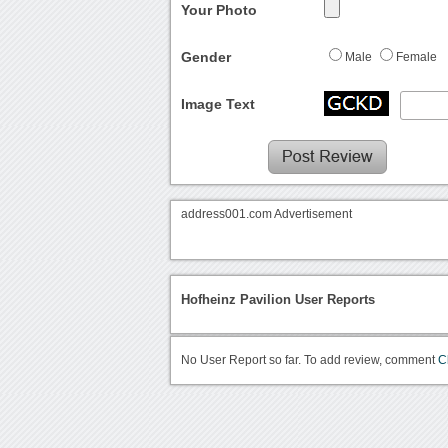
Your Photo
Gender
Male
Female
Image Text
address001.com Advertisement
Hofheinz Pavilion User Reports
No User Report so far. To add review, comment
C