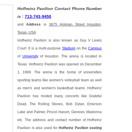
Hofheinz Pavilion Contact Phone Number
is
:
713-743-9450
and
Address
is
3875 Holman Street Houston,
Texas, USA
Hofheinz Pavilion is also known as Guy V Lewis
Court. It is a multi-purpose
Stadium
on the
Campus
of
University
of Houston. The arena is located in
Texas. Hofheinz Pavilion was opened on December
1, 1969. The arena is the home of universities
sporting teams like women's volleyball team as well
as men's and women's basketball teams. Hofheinz
Pavilion has hosted many concerts like Grateful
Dead, The Rolling Stones, Bob Dylan, Emerson
Lake and Palmer, Procol Harum, Genesis, Madonna
etc. The address and contact number of Hofheinz
Pavilion is also used for
Hofheinz Pavilion seating