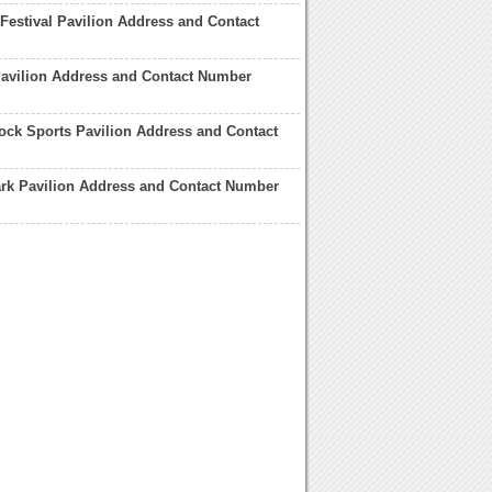
Festival Pavilion Address and Contact
Pavilion Address and Contact Number
ock Sports Pavilion Address and Contact
ark Pavilion Address and Contact Number