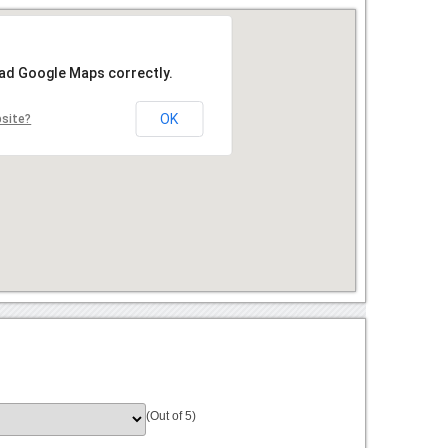
oad Google Maps correctly.
OK
bsite?
(Out of 5)