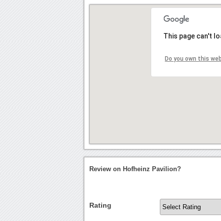
This page can't l
Do you own this we
Review on Hofheinz Pavilion?
Rating