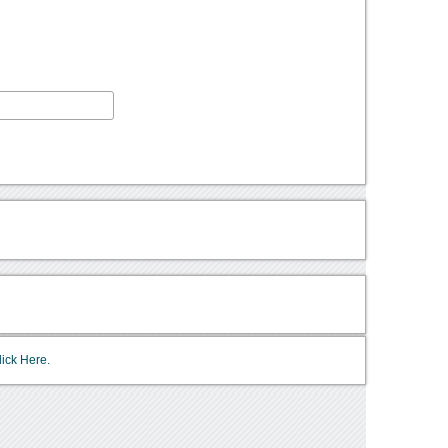
lick Here.