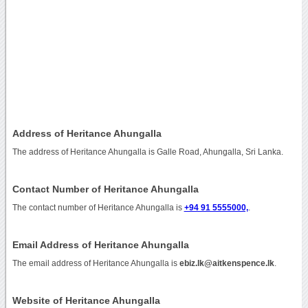
Address of Heritance Ahungalla
The address of Heritance Ahungalla is Galle Road, Ahungalla, Sri Lanka.
Contact Number of Heritance Ahungalla
The contact number of Heritance Ahungalla is
+94 91 5555000,
.
Email Address of Heritance Ahungalla
The email address of Heritance Ahungalla is
ebiz.lk@aitkenspence.lk
.
Website of Heritance Ahungalla