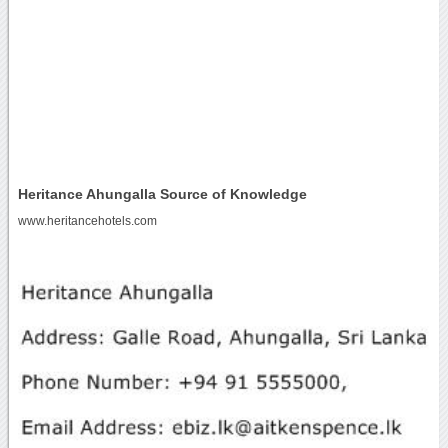
Heritance Ahungalla Source of Knowledge
www.heritancehotels.com