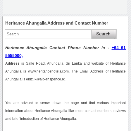
Heritance Ahungalla Address and Contact Number
Heritance Ahungalla Contact Phone Number is
:
+94 91
5555000,
Address
is
Galle Road, Ahungalla, Sri Lanka
and website of Heritance
Ahungalla is www.heritancehotels.com. The Email Address of Heritance
Ahungalla is ebiz.lk@aitkenspence.lk.
You are advised to scrowl down the page and find various important
information about Heritance Ahungalla like more contact numbers, reviews
and brief introduction of Heritance Ahungalla.