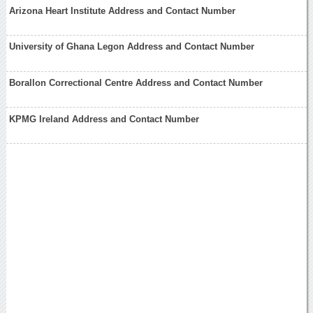
Arizona Heart Institute Address and Contact Number
University of Ghana Legon Address and Contact Number
Borallon Correctional Centre Address and Contact Number
KPMG Ireland Address and Contact Number