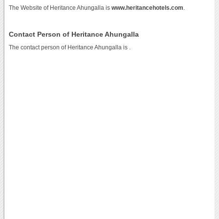
The Website of Heritance Ahungalla is
www.heritancehotels.com
.
Contact Person of Heritance Ahungalla
The contact person of Heritance Ahungalla is .