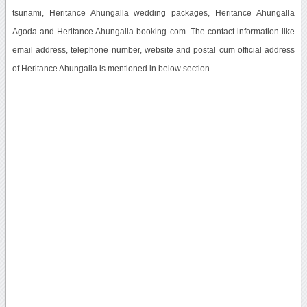
tsunami, Heritance Ahungalla wedding packages, Heritance Ahungalla
Agoda and Heritance Ahungalla booking com. The contact information like
email address, telephone number, website and postal cum official address
of Heritance Ahungalla is mentioned in below section.