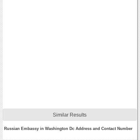
Similar Results
Russian Embassy in Washington Dc Address and Contact Number