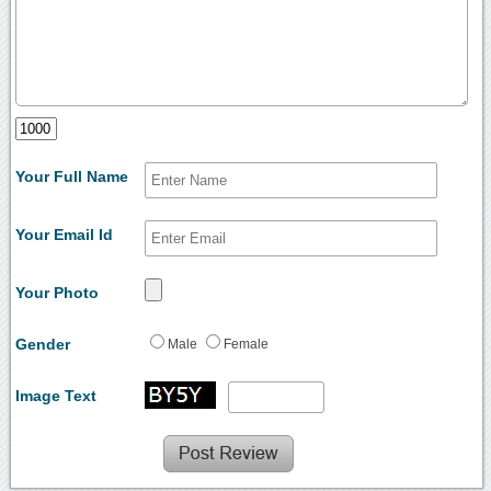
Your Full Name
Your Email Id
Your Photo
Gender
Male
Female
Image Text