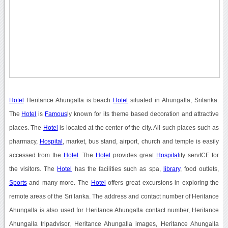
Hotel
Heritance Ahungalla is beach
Hotel
situated in Ahungalla, Srilanka.
The
Hotel
is
Famous
ly known for its theme based decoration and attractive
places. The
Hotel
is located at the center of the city. All such places such as
pharmacy,
Hospital
, market, bus stand, airport, church and temple is easily
accessed from the
Hotel
. The
Hotel
provides great
Hospital
ity servICE for
the visitors. The
Hotel
has the facilities such as spa,
library
, food outlets,
Sports
and many more. The
Hotel
offers great excursions in exploring the
remote areas of the Sri lanka. The address and contact number of Heritance
Ahungalla is also used for Heritance Ahungalla contact number, Heritance
Ahungalla tripadvisor, Heritance Ahungalla images, Heritance Ahungalla