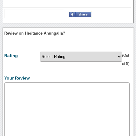
Review on Heritance Ahungalla?
Rating
(Out
of 5)
Your Review