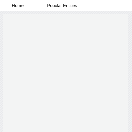
Home
Popular Entities