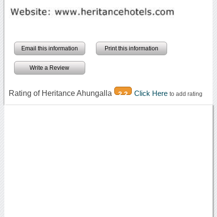
Email this information
Print this information
Write a Review
Rating of Heritance Ahungalla
Click Here
2.2
to add rating