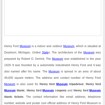
Henry Ford
Museum
is a indoor and outdoor
Museum
, which is situated at
Dearborn, Michigan, United
State
s. The architecture of the
Museum
was
prepared by Robert O. Derrick. The
Museum
was established in the year
1929. It was founded by a automobile industrialist Henry Ford and it was
also named after his name. The
Museum
is spread in an area of about
49,000 square meters. The address and contact number of Henry Ford
Museum
is also used for
Henry ford
Museum
tripadvisor
,
Henry ford
Museum
titanic
,
Henry ford
Museum
coupons
and
Henry ford
Museum
titanic tickets
. The contact information like email address, telephone
number, website and postal cum official address of Henry Ford Museum is