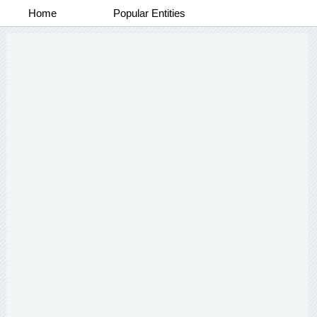
Home
Popular Entities