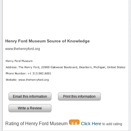
Henry Ford Museum Source of Knowledge
www.thehenryford.org
Email this information
Print this information
Write a Review
Rating of Henry Ford Museum
Click Here
2.8
to add rating