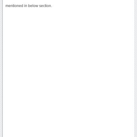
mentioned in below section.