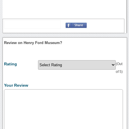
Review on Henry Ford Museum?
Rating
(Out
of 5)
Your Review