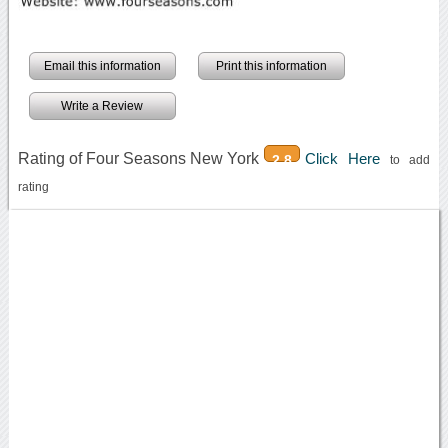
Email this information
Print this information
Write a Review
Rating of Four Seasons New York
Click Here
2.8
to add
rating