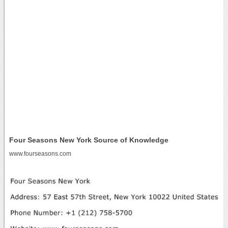
Four Seasons New York Source of Knowledge
www.fourseasons.com