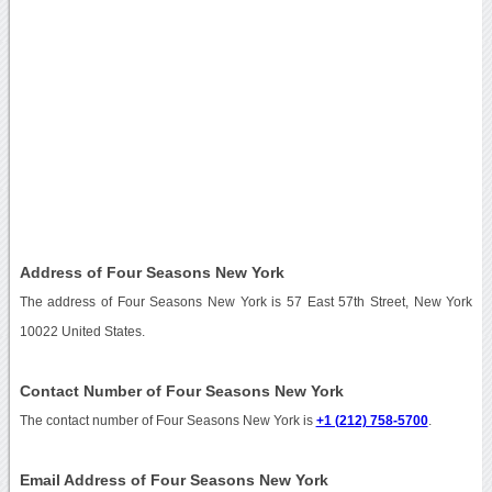
Address of Four Seasons New York
The address of Four Seasons New York is 57 East 57th Street, New York
10022 United States.
Contact Number of Four Seasons New York
The contact number of Four Seasons New York is
+1 (212) 758-5700
.
Email Address of Four Seasons New York