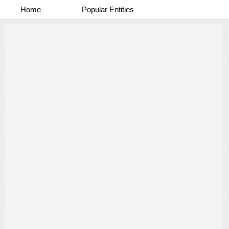
Home
Popular Entities