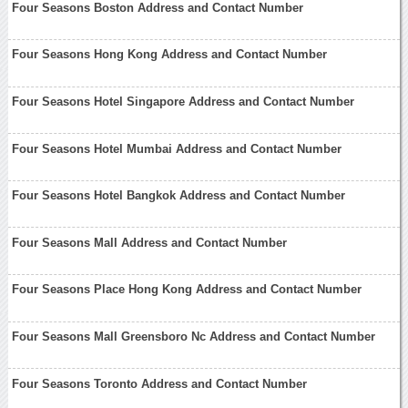
Four Seasons Boston Address and Contact Number
Four Seasons Hong Kong Address and Contact Number
Four Seasons Hotel Singapore Address and Contact Number
Four Seasons Hotel Mumbai Address and Contact Number
Four Seasons Hotel Bangkok Address and Contact Number
Four Seasons Mall Address and Contact Number
Four Seasons Place Hong Kong Address and Contact Number
Four Seasons Mall Greensboro Nc Address and Contact Number
Four Seasons Toronto Address and Contact Number