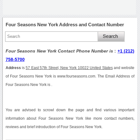
Four Seasons New York Address and Contact Number
Four Seasons New York Contact Phone Number is
:
+1 (212)
758-5700
Address
is
57 East 57th Street, New York 10022 United States
and website
of Four Seasons New York is www.fourseasons.com. The Email Address of
Four Seasons New York is .
You are advised to scrowl down the page and find various important
information about Four Seasons New York like more contact numbers,
reviews and brief introduction of Four Seasons New York.