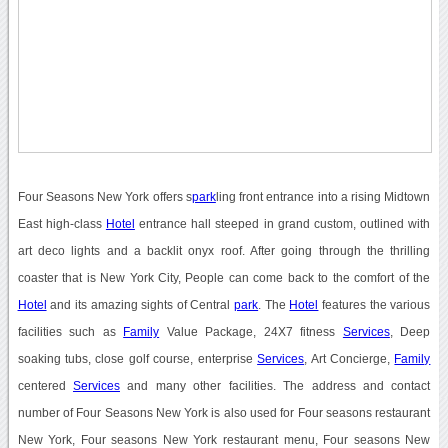
Four Seasons New York offers s
park
ling front entrance into a rising Midtown
East high-class
Hotel
entrance hall steeped in grand custom, outlined with
art deco lights and a backlit onyx roof. After going through the thrilling
coaster that is New York City, People can come back to the comfort of the
Hotel
and its amazing sights of Central
park
. The
Hotel
features the various
facilities such as
Family
Value Package, 24X7 fitness
Services
, Deep
soaking tubs, close golf course, enterprise
Services
, Art Concierge,
Family
centered
Services
and many other facilities. The address and contact
number of Four Seasons New York is also used for Four seasons restaurant
New York, Four seasons New York restaurant menu, Four seasons New