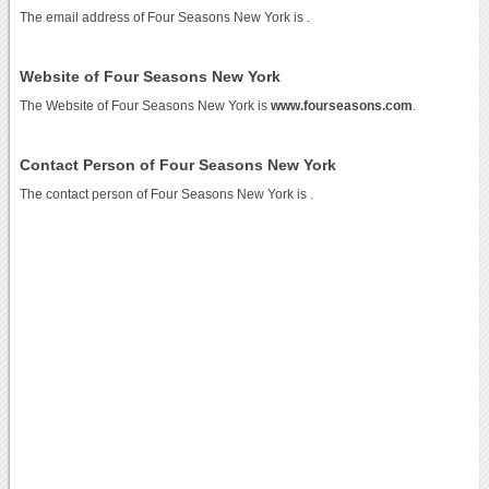
The email address of Four Seasons New York is
.
Website of Four Seasons New York
The Website of Four Seasons New York is
www.fourseasons.com
.
Contact Person of Four Seasons New York
The contact person of Four Seasons New York is .