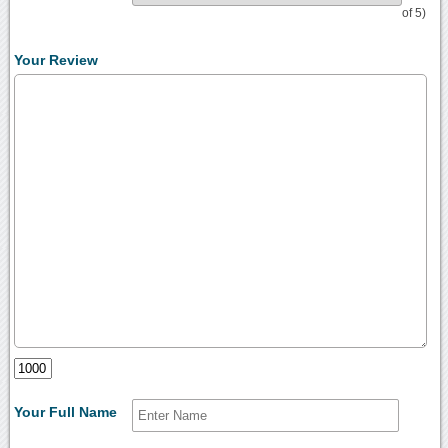
of 5)
Your Review
Your Full Name