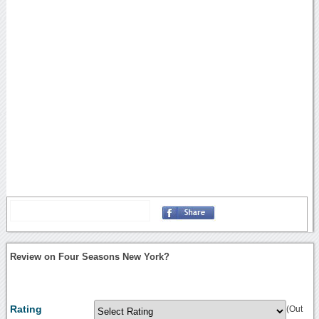
Review on Four Seasons New York?
Rating
(Out