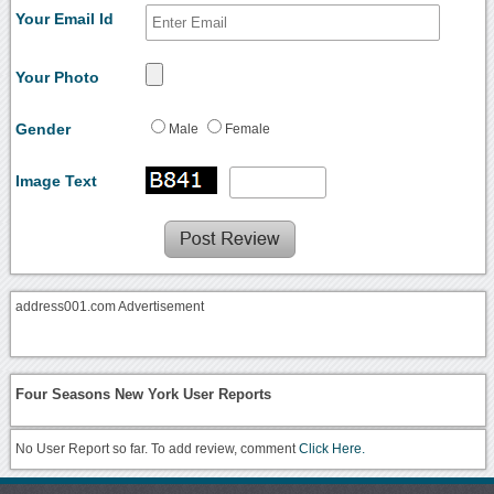
Your Email Id
Your Photo
Gender
Male
Female
Image Text
address001.com Advertisement
Four Seasons New York User Reports
No User Report so far. To add review, comment
Click Here.