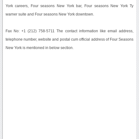
York careers, Four seasons New York bar, Four seasons New York Ty
warner suite and Four seasons New York downtown.
Fax No: +1 (212) 758-5711 The contact information like email address,
telephone number, website and postal cum official address of Four Seasons
New York is mentioned in below section.