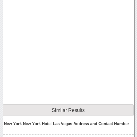
Similar Results
New York New York Hotel Las Vegas Address and Contact Number