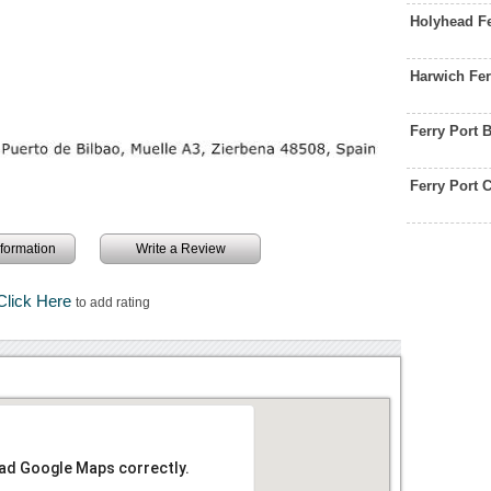
Holyhead F
Harwich Fer
Ferry Port 
Ferry Port
information
Write a Review
Click Here
to add rating
oad Google Maps correctly.