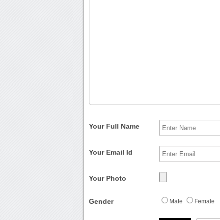
Your Full Name
Your Email Id
Your Photo
Gender
Male
Female