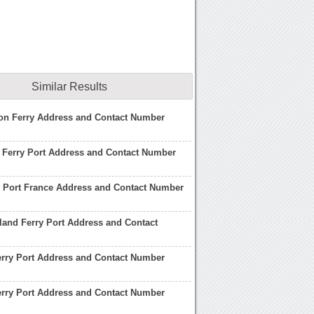
Similar Results
son Ferry Address and Contact Number
 Ferry Port Address and Contact Number
y Port France Address and Contact Number
land Ferry Port Address and Contact
rry Port Address and Contact Number
erry Port Address and Contact Number