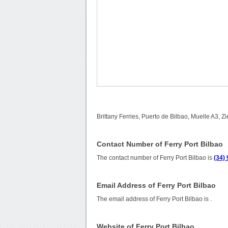
Brittany Ferries, Puerto de Bilbao, Muelle A3, 
Contact Number of Ferry Port Bilbao
The contact number of Ferry Port Bilbao is
(34)
Email Address of Ferry Port Bilbao
The email address of Ferry Port Bilbao is
.
Website of Ferry Port Bilbao