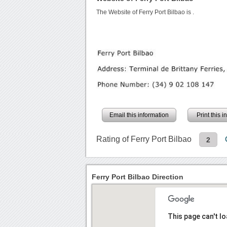
The Website of Ferry Port Bilbao is
.
Email this information
Print this 
Rating of Ferry Port Bilbao
2
Ferry Port Bilbao Direction
This page can't l