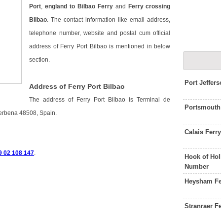
Port
,
england to Bilbao Ferry
and
Ferry crossing
Bilbao
. The contact information like email address,
telephone number, website and postal cum official
address of Ferry Port Bilbao is mentioned in below
section.
Port Jeffer
Address of Ferry Port Bilbao
The address of Ferry Port Bilbao is Terminal de
Portsmouth
Zierbena 48508, Spain.
Calais Ferr
 9 02 108 147
.
Hook of Hol
Number
Heysham Fe
Stranraer F