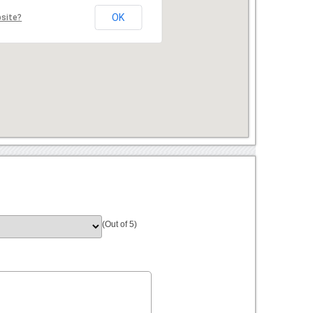
OK
bsite?
(Out of 5)