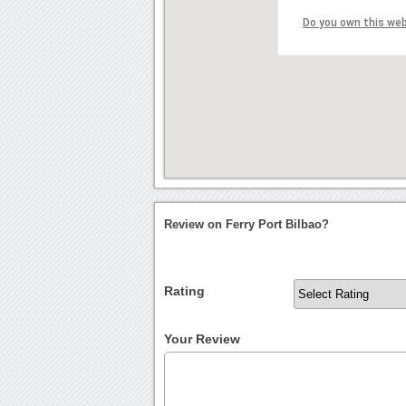
Do you own this we
Review on Ferry Port Bilbao?
Rating
Your Review