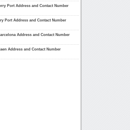
erry Port Address and Contact Number
ry Port Address and Contact Number
Barcelona Address and Contact Number
 Caen Address and Contact Number