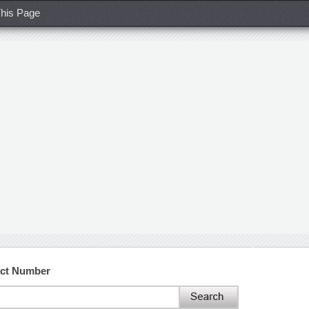
his Page
act Number