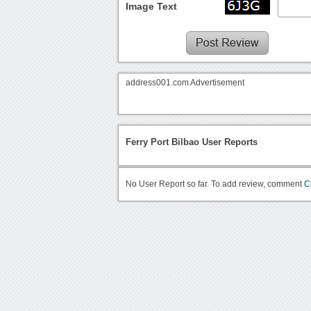
Image Text
address001.com Advertisement
Ferry Port Bilbao User Reports
No User Report so far. To add review, comment
C