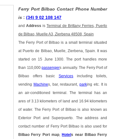
Ferry Port Bilbao Contact Phone Number
is
:
(34) 9 02 108 147
and
Address
is
Terminal de Brittany Ferries, Puerto
de Bilbao, Muelle A3, Zierbena 48508, Spain
The Ferry Port of Bilbao is a small terminal situated
at Puerto de Bilbao, Muelle, Zierbena, Spain. It was
started on 15 June 1300. The port handles more
than 110,000
passenger
s annually. The Ferry Port of
Bilbao offers basic
Services
including toilets,
vending
Machine
s, bar, restaurant,
park
ing etc. It is
an air-conditioned terminal. The terminal has an
ares of 3.13 kilometers of land and 16.94 kilometers
of water. The Ferry Port of Bilbao is also known as
Exterior Port and Superpuerto. The address and
contact number of Ferry Port Bilbao is also used for
Bilbao Ferry Port map
,
Hotel
s near Bilbao Ferry