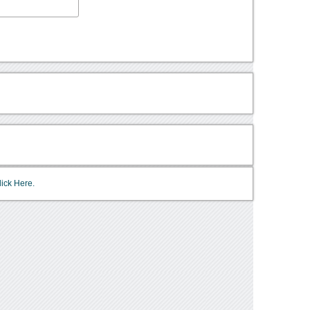
lick Here.