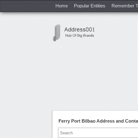
Home
Popular Entities
Remember T
Ferry Port Bilbao Address and Cont