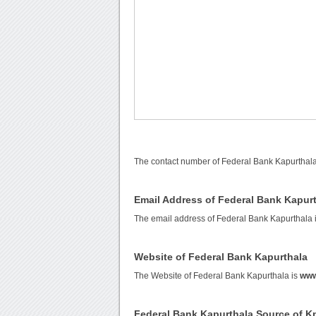
The contact number of Federal Bank Kapurthala
Email Address of Federal Bank Kapur
The email address of Federal Bank Kapurthala 
Website of Federal Bank Kapurthala
The Website of Federal Bank Kapurthala is
www
Federal Bank Kapurthala Source of 