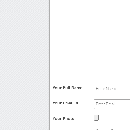
Your Full Name
Your Email Id
Your Photo