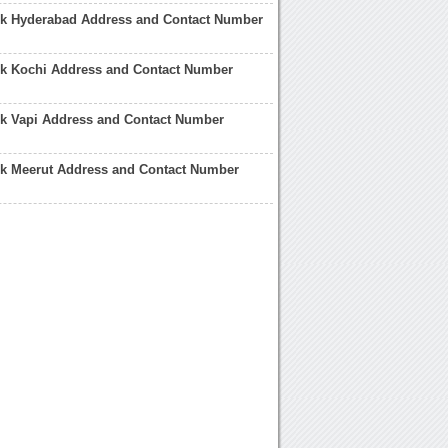
nk Hyderabad Address and Contact Number
nk Kochi Address and Contact Number
nk Vapi Address and Contact Number
nk Meerut Address and Contact Number