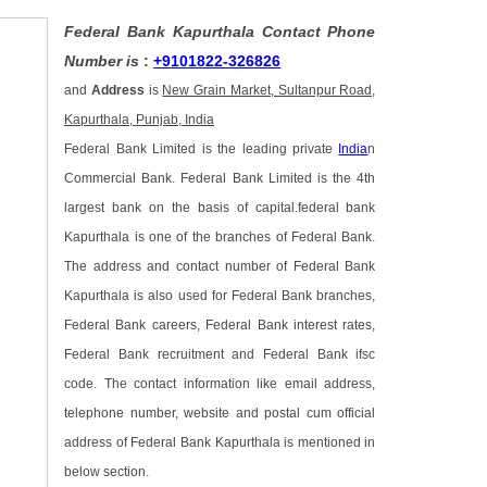
Federal Bank Kapurthala Contact Phone
Number is
:
+9101822-326826
and
Address
is
New Grain Market, Sultanpur Road,
Kapurthala, Punjab, India
Federal Bank Limited is the leading private
India
n
Commercial Bank. Federal Bank Limited is the 4th
largest bank on the basis of capital.federal bank
Kapurthala is one of the branches of Federal Bank.
The address and contact number of Federal Bank
Kapurthala is also used for Federal Bank branches,
Federal Bank careers, Federal Bank interest rates,
Federal Bank recruitment and Federal Bank ifsc
code. The contact information like email address,
telephone number, website and postal cum official
address of Federal Bank Kapurthala is mentioned in
below section.