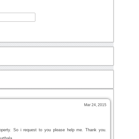
Mar 24, 2015
roperty. So i request to you please help me. Thank you.
urthala.