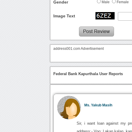
Gender
Male
Female
Image Text
address001.com Advertisement
Federal Bank Kapurthala User Reports
Ms. Yakub Masih
Sir, i want loan against my p
address:- Vpo: Lakan kalan. kap