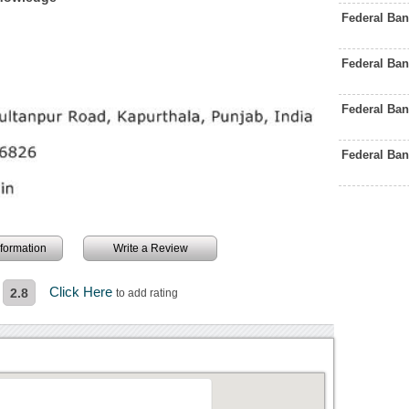
Federal Ba
Federal Ba
Federal Ba
Federal Ba
information
Write a Review
Click Here
2.8
to add rating