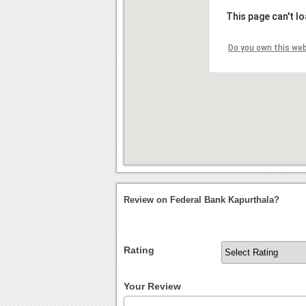
This page can't l
Do you own this we
Review on Federal Bank Kapurthala?
Rating
Your Review