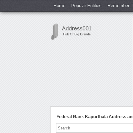
Home
Popular Entities
Remember T
Federal Bank Kapurthala Address a