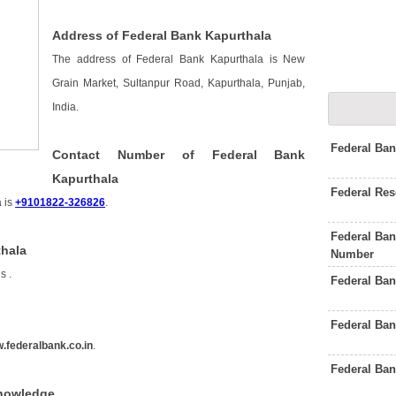
Address of Federal Bank Kapurthala
The address of Federal Bank Kapurthala is New
Grain Market, Sultanpur Road, Kapurthala, Punjab,
India.
Federal Ba
Contact Number of Federal Bank
Kapurthala
Federal Re
 is
+9101822-326826
.
Federal Ba
thala
Number
is
.
Federal Ba
Federal Ba
.federalbank.co.in
.
Federal Ba
Knowledge