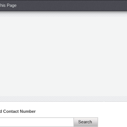
his Page
nd Contact Number