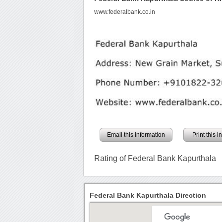
www.federalbank.co.in
Email this information
Print this 
Rating of Federal Bank Kapurthala
Federal Bank Kapurthala Direction