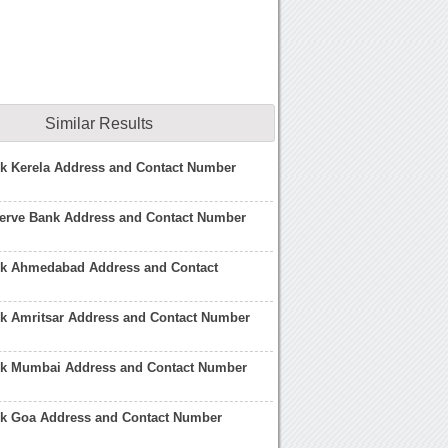
Similar Results
nk Kerela Address and Contact Number
serve Bank Address and Contact Number
nk Ahmedabad Address and Contact
nk Amritsar Address and Contact Number
nk Mumbai Address and Contact Number
nk Goa Address and Contact Number