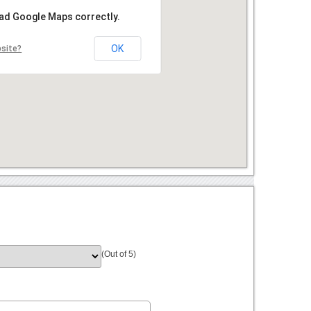
oad Google Maps correctly.
OK
bsite?
(Out of 5)