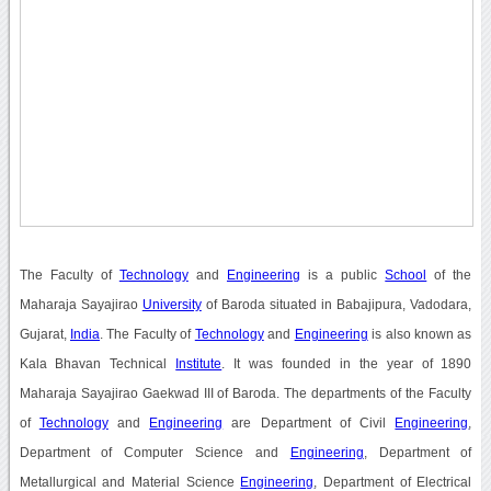
The Faculty of
Technology
and
Engineering
is a public
School
of the
Maharaja Sayajirao
University
of Baroda situated in Babajipura, Vadodara,
Gujarat,
India
. The Faculty of
Technology
and
Engineering
is also known as
Kala Bhavan Technical
Institute
. It was founded in the year of 1890
Maharaja Sayajirao Gaekwad III of Baroda. The departments of the Faculty
of
Technology
and
Engineering
are Department of Civil
Engineering
,
Department of Computer Science and
Engineering
, Department of
Metallurgical and Material Science
Engineering
, Department of Electrical