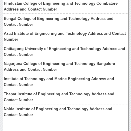
Hindustan College of Engineering and Technology Coimbatore
Address and Contact Number
Bengal College of Engineering and Technology Address and
Contact Number
Azad Institute of Engineering and Technology Address and Contact
Number
Chittagong University of Engineering and Technology Address and
Contact Number
Nagarjuna College of Engineering and Technology Bangalore
Address and Contact Number
Institute of Technology and Marine Engineering Address and
Contact Number
Thapar Institute of Engineering and Technology Address and
Contact Number
Noida Institute of Engineering and Technology Address and
Contact Number