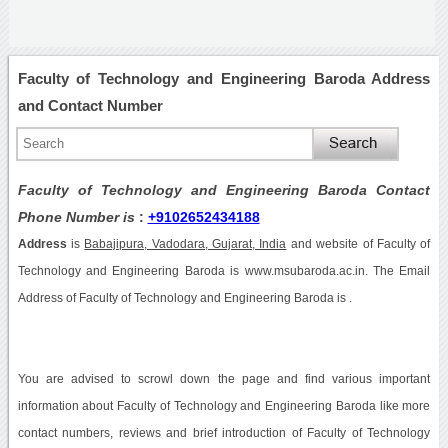
Faculty of Technology and Engineering Baroda Address
and Contact Number
Faculty of Technology and Engineering Baroda Contact
Phone Number is
:
+9102652434188
Address
is
Babajipura, Vadodara, Gujarat, India
and website of Faculty of
Technology and Engineering Baroda is www.msubaroda.ac.in. The Email
Address of Faculty of Technology and Engineering Baroda is .
You are advised to scrowl down the page and find various important
information about Faculty of Technology and Engineering Baroda like more
contact numbers, reviews and brief introduction of Faculty of Technology