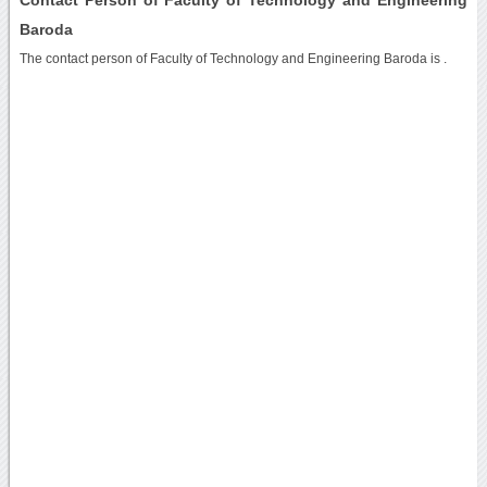
Baroda
The contact person of Faculty of Technology and Engineering Baroda is .