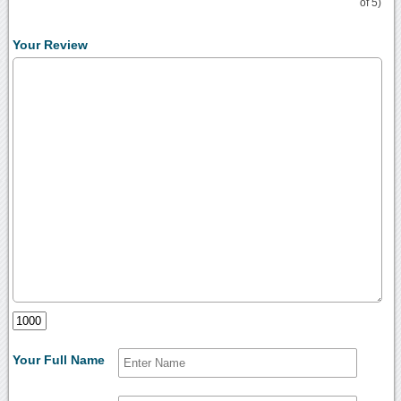
of 5)
Your Review
Your Full Name