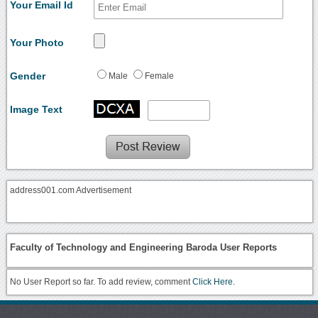
Your Email Id
Your Photo
Gender
Male
Female
Image Text
address001.com Advertisement
Faculty of Technology and Engineering Baroda User Reports
No User Report so far. To add review, comment
Click Here.