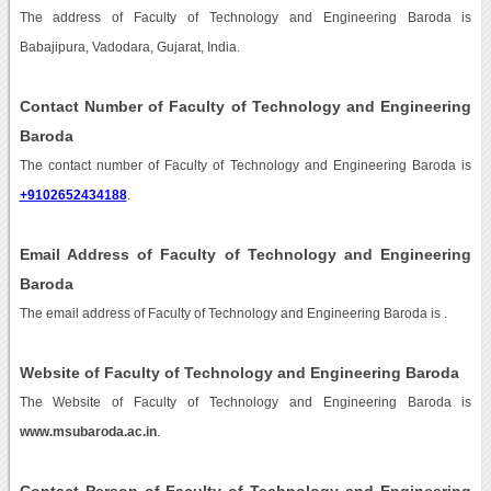
The address of Faculty of Technology and Engineering Baroda is
Babajipura, Vadodara, Gujarat, India.
Contact Number of Faculty of Technology and Engineering
Baroda
The contact number of Faculty of Technology and Engineering Baroda is
+9102652434188
.
Email Address of Faculty of Technology and Engineering
Baroda
The email address of Faculty of Technology and Engineering Baroda is
.
Website of Faculty of Technology and Engineering Baroda
The Website of Faculty of Technology and Engineering Baroda is
www.msubaroda.ac.in
.
Contact Person of Faculty of Technology and Engineering