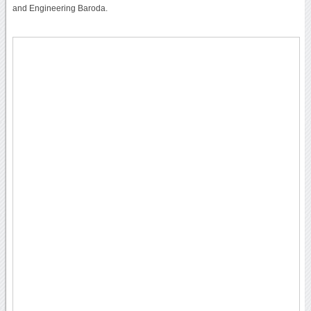
and Engineering Baroda.