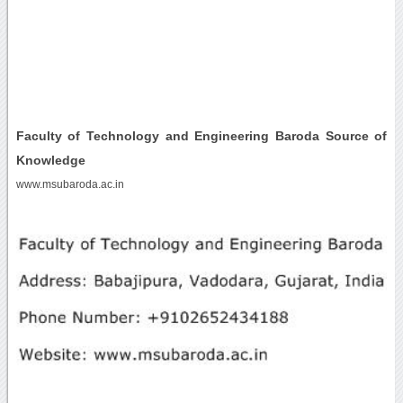
Faculty of Technology and Engineering Baroda Source of
Knowledge
www.msubaroda.ac.in