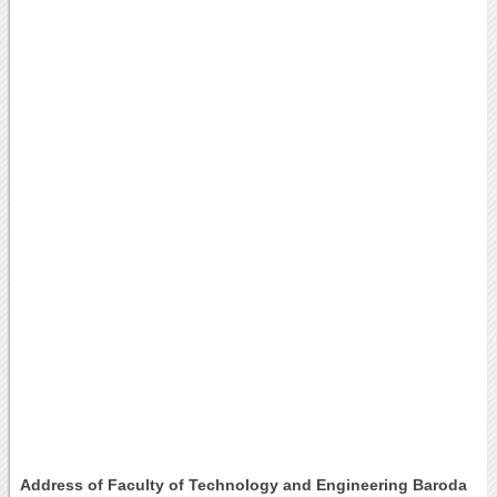
Address of Faculty of Technology and Engineering Baroda