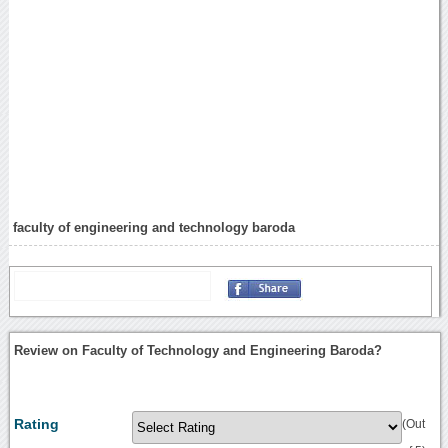
faculty of engineering and technology baroda
Review on Faculty of Technology and Engineering Baroda?
Rating
(Out