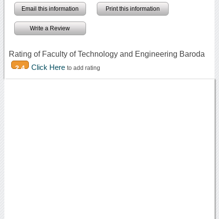
Email this information
Print this information
Write a Review
Rating of Faculty of Technology and Engineering Baroda
Click Here
2.4
to add rating