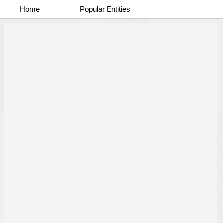
Home
Popular Entities