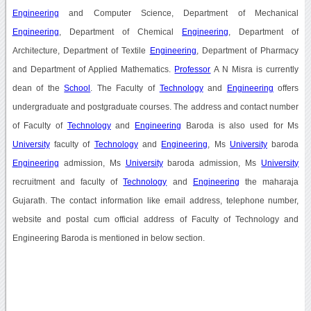
Engineering
and Computer Science, Department of Mechanical
Engineering
, Department of Chemical
Engineering
, Department of
Architecture, Department of Textile
Engineering
, Department of Pharmacy
and Department of Applied Mathematics.
Professor
A N Misra is currently
dean of the
School
. The Faculty of
Technology
and
Engineering
offers
undergraduate and postgraduate courses. The address and contact number
of Faculty of
Technology
and
Engineering
Baroda is also used for Ms
University
faculty of
Technology
and
Engineering
, Ms
University
baroda
Engineering
admission, Ms
University
baroda admission, Ms
University
recruitment and faculty of
Technology
and
Engineering
the maharaja
Gujarath. The contact information like email address, telephone number,
website and postal cum official address of Faculty of Technology and
Engineering Baroda is mentioned in below section.