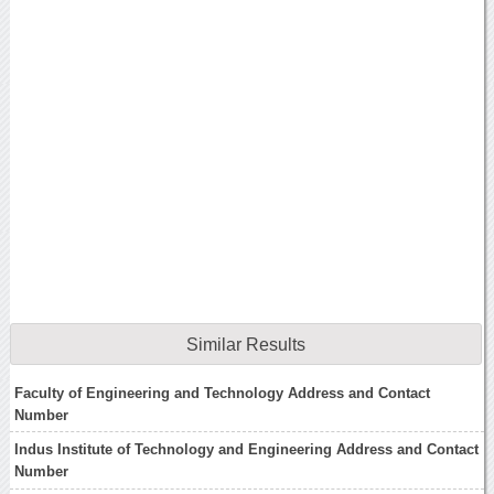
Similar Results
Faculty of Engineering and Technology Address and Contact
Number
Indus Institute of Technology and Engineering Address and Contact
Number